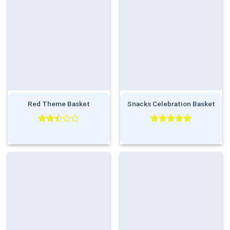
Red Theme Basket
Snacks Celebration Basket
Rated
Rated
5.00
2.50
out of 5
out
of 5