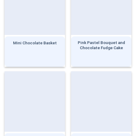
Pink Pastel Bouquet and
Mini Chocolate Basket
Chocolate Fudge Cake