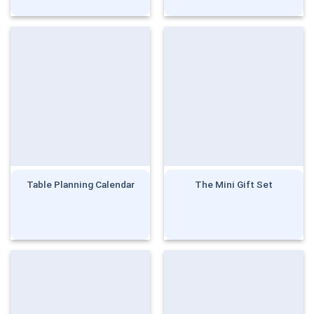
Table Planning Calendar
The Mini Gift Set