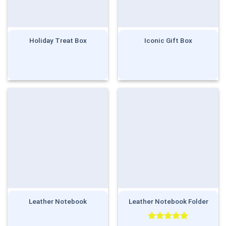
Holiday Treat Box
Iconic Gift Box
Leather Notebook
Leather Notebook Folder