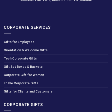
CORPORATE SERVICES
Gifts for Employees
Orientation & Welcome Gifts
Tech Corporate Gifts
Gift Set Boxes & Baskets
Corporate Gift for Women
Edible Corporate Gifts
Gifts for Clients and Customers
CORPORATE GIFTS