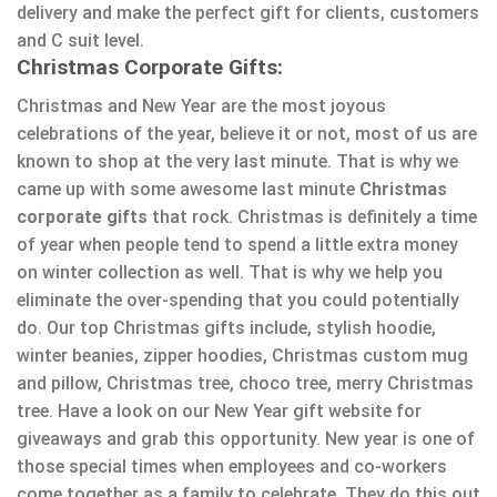
delivery and make the perfect gift for clients, customers
and C suit level.
Christmas Corporate Gifts:
Christmas and New Year are the most joyous
celebrations of the year, believe it or not, most of us are
known to shop at the very last minute. That is why we
came up with some awesome last minute
Christmas
corporate gifts
that rock. Christmas is definitely a time
of year when people tend to spend a little extra money
on winter collection as well. That is why we help you
eliminate the over-spending that you could potentially
do. Our top Christmas gifts include, stylish hoodie,
winter beanies, zipper hoodies, Christmas custom mug
and pillow, Christmas tree, choco tree, merry Christmas
tree. Have a look on our New Year gift website for
giveaways and grab this opportunity. New year is one of
those special times when employees and co-workers
come together as a family to celebrate. They do this out