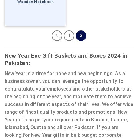
Wooden Notebook
1
2
New Year Eve Gift Baskets and Boxes 2024 in
Pakistan:
New Year is a time for hope and new beginnings. As a
business owner, you can leverage the opportunity to
congratulate your employees and other stakeholders at
the beginning of the year, and motivate them to achieve
success in different aspects of their lives. We offer wide
range of finest quality products and promotional New
Year gifts as per your requirements in Karachi, Lahore,
Islamabad, Quetta and all over Pakistan. If you are
looking for New Year gifts in bulk budget corporate