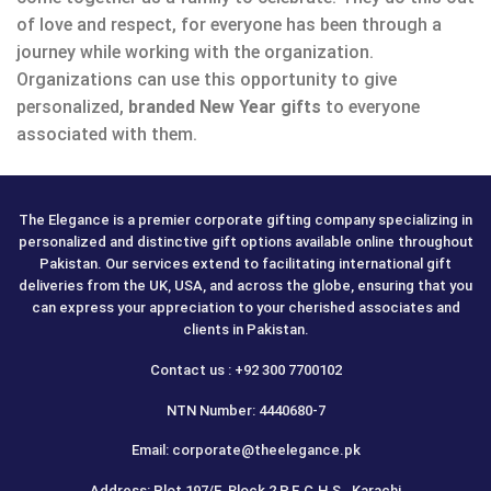
of love and respect, for everyone has been through a
journey while working with the organization.
Organizations can use this opportunity to give
personalized,
branded New Year gifts
to everyone
associated with them.
The Elegance is a premier corporate gifting company specializing in
personalized and distinctive gift options available online throughout
Pakistan. Our services extend to facilitating international gift
deliveries from the UK, USA, and across the globe, ensuring that you
can express your appreciation to your cherished associates and
clients in Pakistan.
Contact us : +92 300 7700102
NTN Number: 4440680-7
Email: corporate@theelegance.pk
Address: Plot 197/E, Block 2 P.E.C.H.S., Karachi