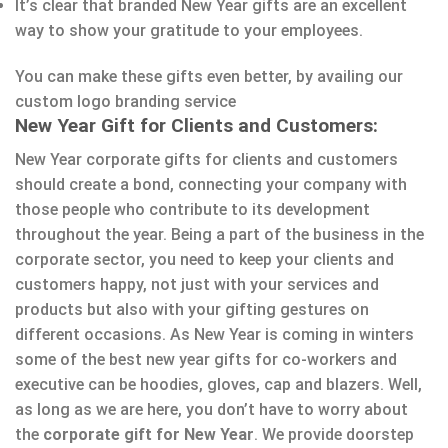
It’s clear that branded New Year gifts are an excellent
way to show your gratitude to your employees.
You can make these gifts even better, by availing our
custom logo branding service
New Year Gift for Clients and Customers:
New Year corporate gifts for clients and customers
should create a bond, connecting your company with
those people who contribute to its development
throughout the year. Being a part of the business in the
corporate sector, you need to keep your clients and
customers happy, not just with your services and
products but also with your gifting gestures on
different occasions. As New Year is coming in winters
some of the best new year gifts for co-workers and
executive can be hoodies, gloves, cap and blazers. Well,
as long as we are here, you don’t have to worry about
the
corporate gift for New Year
. We provide doorstep