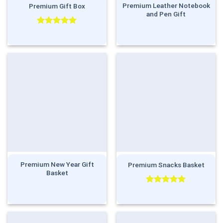
Premium Leather Notebook
Premium Gift Box
and Pen Gift
Rated
5.00
out of 5
Premium New Year Gift
Premium Snacks Basket
Basket
Rated
5.00
out of 5