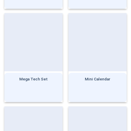
Rated
5.00
out of 5
Mega Tech Set
Mini Calendar