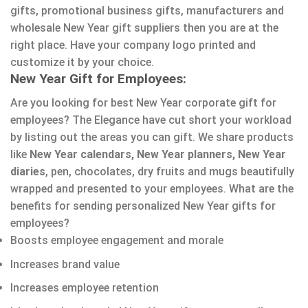
gifts, promotional business gifts, manufacturers and
wholesale New Year gift suppliers then you are at the
right place. Have your company logo printed and
customize it by your choice.
New Year Gift for Employees:
Are you looking for best New Year corporate gift for
employees? The Elegance have cut short your workload
by listing out the areas you can gift. We share products
like
New Year calendars, New Year planners, New Year
diaries
, pen, chocolates, dry fruits and mugs beautifully
wrapped and presented to your employees. What are the
benefits for sending personalized New Year gifts for
employees?
Boosts employee engagement and morale
Increases brand value
Increases employee retention