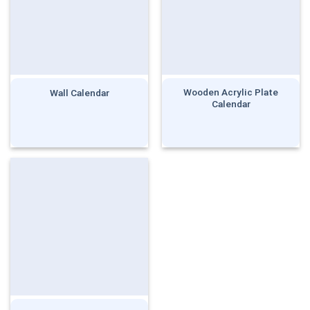
Wooden Acrylic Plate
Wall Calendar
Calendar