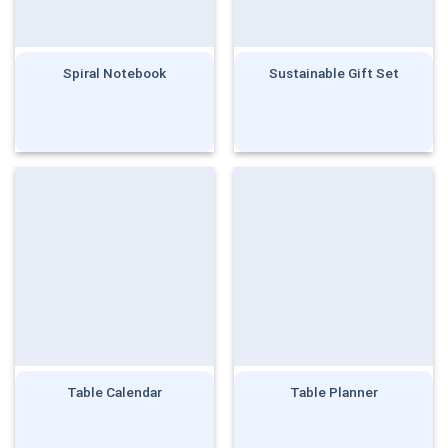
Spiral Notebook
Sustainable Gift Set
Table Calendar
Table Planner