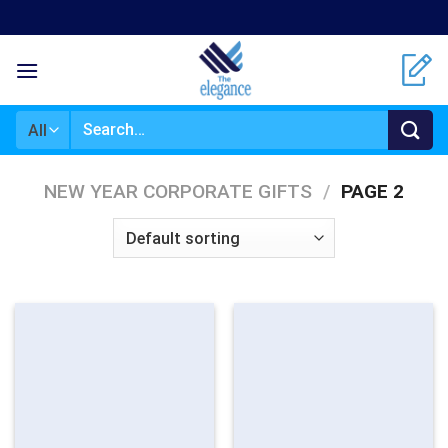
Skip
to
content
Search
for:
NEW YEAR CORPORATE GIFTS
/
PAGE 2