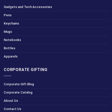
Gadgets and Tech Accessories
Pens
Keychains
Mugs
Notebooks
Bottles
Apparels
CORPORATE GIFTING
Corporate Gift Blog
Corporate Catalog
About Us
Contact Us