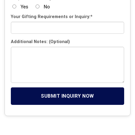
Yes
No
Your Gifting Requirements or Inquiry:*
Additional Notes: (Optional)