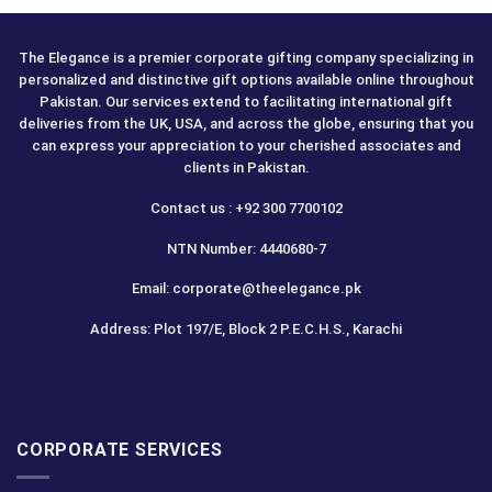
The Elegance is a premier corporate gifting company specializing in
personalized and distinctive gift options available online throughout
Pakistan. Our services extend to facilitating international gift
deliveries from the UK, USA, and across the globe, ensuring that you
can express your appreciation to your cherished associates and
clients in Pakistan.
Contact us : +92 300 7700102
NTN Number: 4440680-7
Email: corporate@theelegance.pk
Address: Plot 197/E, Block 2 P.E.C.H.S., Karachi
CORPORATE SERVICES