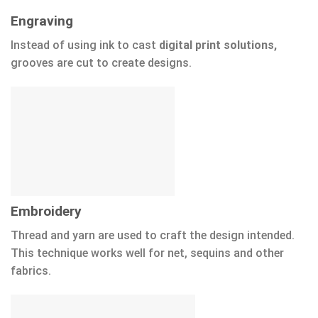
Engraving
Instead of using ink to cast
digital print solutions,
grooves are cut to create designs.
Embroidery
Thread and yarn are used to craft the design intended.
This technique works well for net, sequins and other
fabrics.