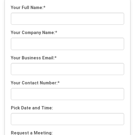
Your Full Name:*
Your Company Name:*
Your Business Email:*
Your Contact Number:*
Pick Date and Time:
Request a Meeting: