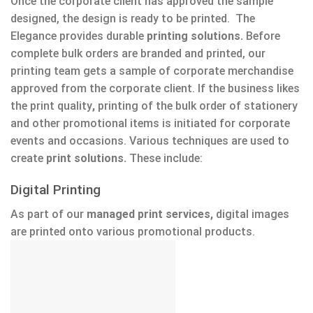
Once the corporate client has approved the sample
designed, the design is ready to be printed. The
Elegance provides durable
printing solutions.
Before
complete bulk orders are branded and printed, our
printing team gets a sample of corporate merchandise
approved from the corporate client. If the business likes
the print quality
,
printing of the bulk order of stationery
and other promotional items is initiated for corporate
events and occasions. Various techniques are used to
create
print solutions.
These include:
Digital Printing
As part of our
managed print services,
digital images
are printed onto various promotional products.