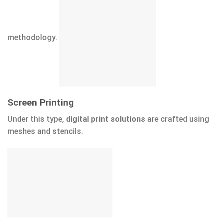
methodology.
Screen Printing
Under this type,
digital print solutions
are crafted using
meshes and stencils.