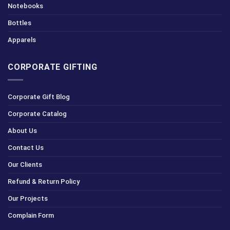
Notebooks
Bottles
Apparels
CORPORATE GIFTING
Corporate Gift Blog
Corporate Catalog
About Us
Contact Us
Our Clients
Refund & Return Policy
Our Projects
Complain Form