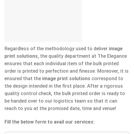
Regardless of the methodology used to deliver
image
print solutions,
the quality department at The Elegance
ensures that each individual item of the bulk printed
order is printed to perfection and finesse. Moreover, it is
ensured that the
image print solutions
correspond to
the design intended in the first place. After a rigorous
quality control check, the bulk printed order is ready to
be handed over to our logistics team so that it can
reach to you at the promised date, time and venue!
Fill the below form to avail our services: