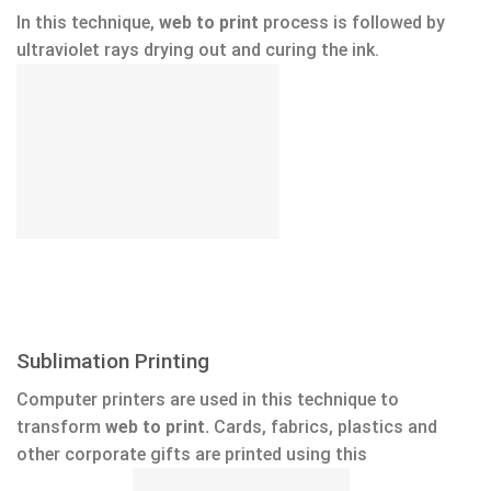
In this technique,
web to print
process is followed by
ultraviolet rays drying out and curing the ink.
Sublimation Printing
Computer printers are used in this technique to
transform
web to print.
Cards, fabrics, plastics and
other corporate gifts are printed using this