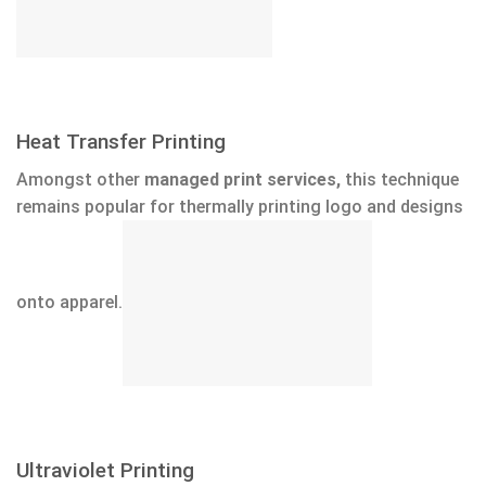
Heat Transfer Printing
Amongst other
managed print services,
this technique
remains popular for thermally printing logo and designs
onto apparel.
Ultraviolet Printing