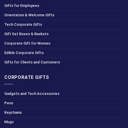
Gifts for Employees
Orientation & Welcome Gifts
Tech Corporate Gifts
Gift Set Boxes & Baskets
Corporate Gift for Women
Edible Corporate Gifts
Gifts for Clients and Customers
CORPORATE GIFTS
Gadgets and Tech Accessories
Pens
Keychains
Mugs