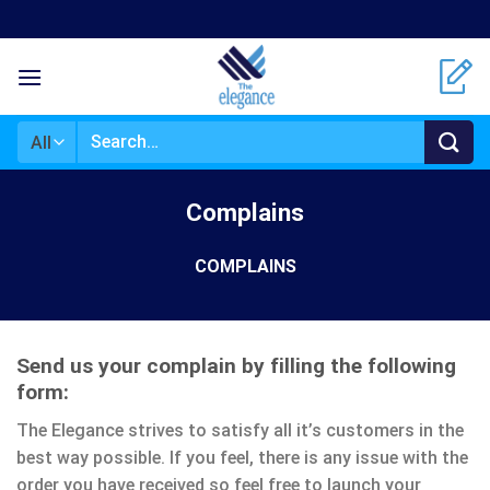
Skip
to
content
Search
for:
Complains
COMPLAINS
Send us your complain by filling the following
form:
The Elegance strives to satisfy all it’s customers in the
best way possible. If you feel, there is any issue with the
order you have received so feel free to launch your