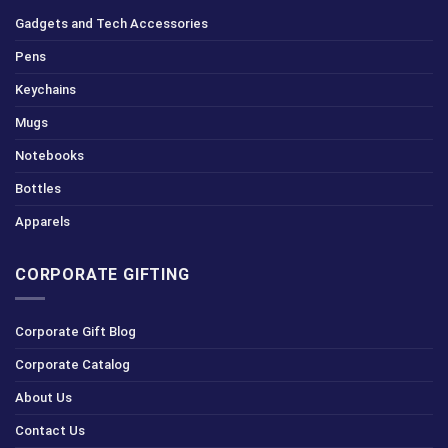
Gadgets and Tech Accessories
Pens
Keychains
Mugs
Notebooks
Bottles
Apparels
CORPORATE GIFTING
Corporate Gift Blog
Corporate Catalog
About Us
Contact Us