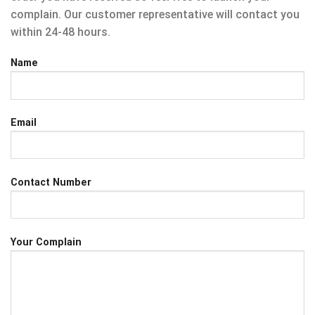
complain. Our customer representative will contact you
within 24-48 hours.
Name
Email
Contact Number
Your Complain