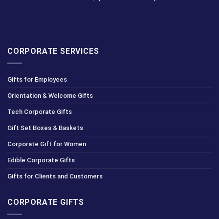
CORPORATE SERVICES
Gifts for Employees
Orientation & Welcome Gifts
Tech Corporate Gifts
Gift Set Boxes & Baskets
Corporate Gift for Women
Edible Corporate Gifts
Gifts for Clients and Customers
CORPORATE GIFTS