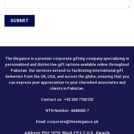
The Elegance is a premier corporate gifting company specializing in
personalized and distinctive gift options available online throughout
Pakistan. Our services extend to facilitating international gift
deliveries from the UK, USA, and across the globe, ensuring that you
can express your appreciation to your cherished associates and
clients in Pakistan.
Contact us : +92 300 7700102
NTN Number: 4440680-7
Email: corporate@theelegance.pk
Address: Plot 197/E, Block 2 P.E.C.H.S., Karachi