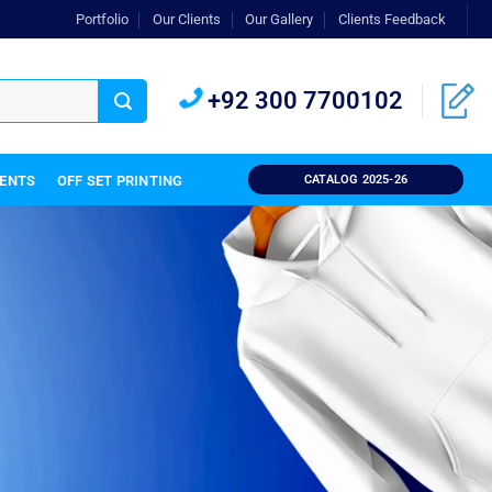
Portfolio
Our Clients
Our Gallery
Clients Feedback
+92 300 7700102
IENTS
OFF SET PRINTING
CATALOG 2025-26