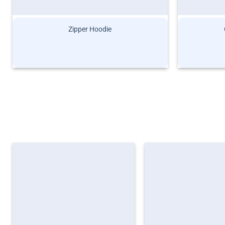
Zipper Hoodie