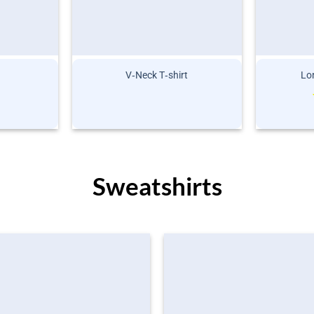
V‑Neck T‑shirt
Lon
Sweatshirts