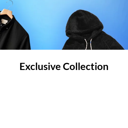
Exclusive Collection