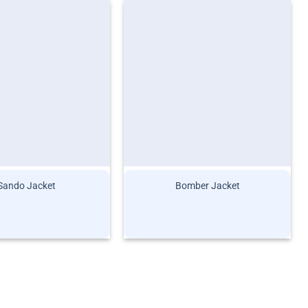
Sando Jacket
Bomber Jacket