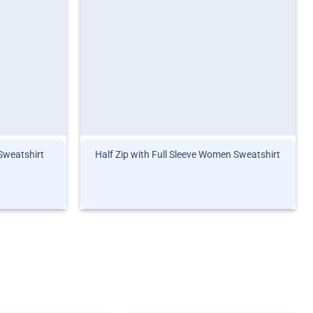
 Sweatshirt
Half Zip with Full Sleeve Women Sweatshirt