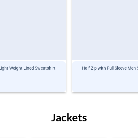
Light Weight Lined Sweatshirt
Half Zip with Full Sleeve Men
Jackets