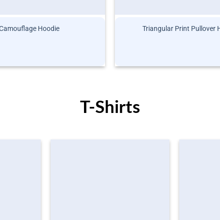
Camouflage Hoodie
Triangular Print Pullover
T-Shirts