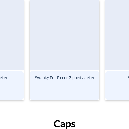
cket
Swanky Full Fleece Zipped Jacket
Caps