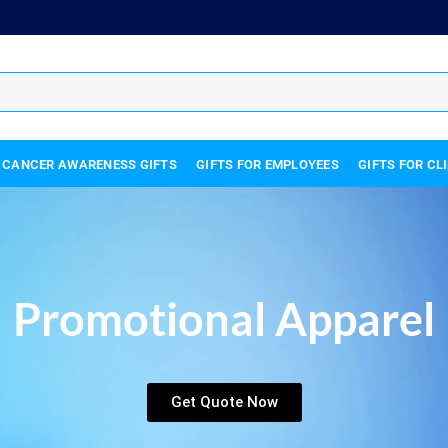
 CANCER AWARENESS GIFTS
GIFTS FOR EMPLOYEES
GIFTS FOR CL
Promotional Apparel
Get Quote Now