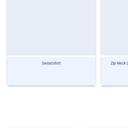
Sweatshirt
Zip Neck 