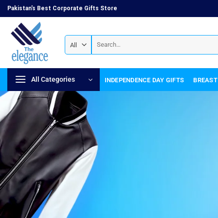
Pakistan's Best Corporate Gifts Store
All Categories
INDEPENDENCE DAY GIFTS
BREAST