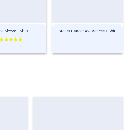
g Sleeve T-Shirt
Breast Cancer Awareness T-Shirt
Rated
5.00
out of 5