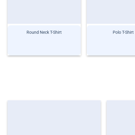
Round Neck T-Shirt
Polo T-Shirt