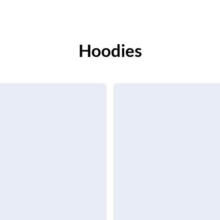
Hoodies