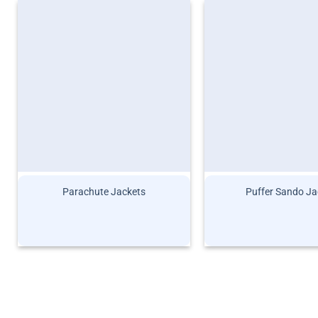
Parachute Jackets
Puffer Sando Ja