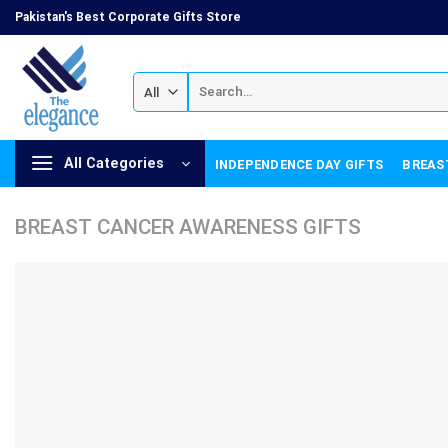
Skip
Pakistan's Best Corporate Gifts Store
to
content
Search
for:
All Categories
INDEPENDENCE DAY GIFTS
BREAS
BREAST CANCER AWARENESS GIFTS