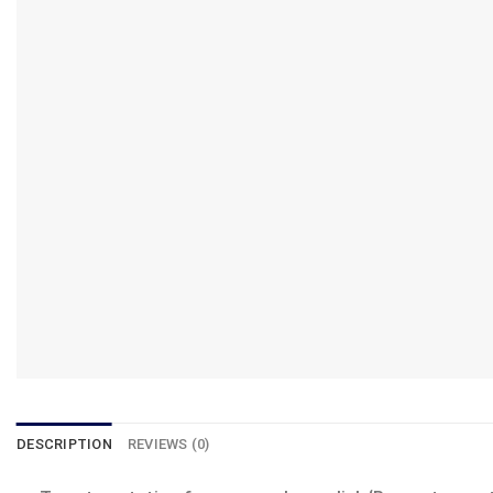
DESCRIPTION
REVIEWS (0)