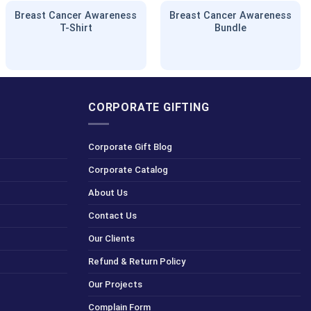
Breast Cancer Awareness
Breast Cancer Awareness
T-Shirt
Bundle
CORPORATE GIFTING
Corporate Gift Blog
Corporate Catalog
About Us
Contact Us
Our Clients
Refund & Return Policy
Our Projects
Complain Form