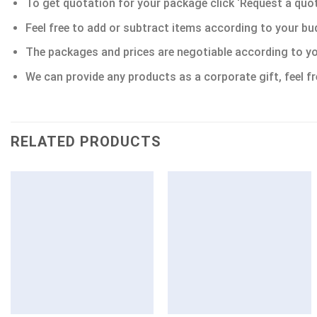
To get quotation for your package click ‘Request a quote’
Feel free to add or subtract items according to your bu
The packages and prices are negotiable according to yo
We can provide any products as a corporate gift, feel fr
RELATED PRODUCTS