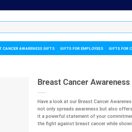
T CANCER AWARENESS GIFTS
GIFTS FOR EMPLOYEES
GIFTS FOR 
Breast Cancer Awareness
Have a look at our Breast Cancer Awareness
not only spreads awareness but also offers
it a powerful statement of your commitment 
the fight against breast cancer while showi