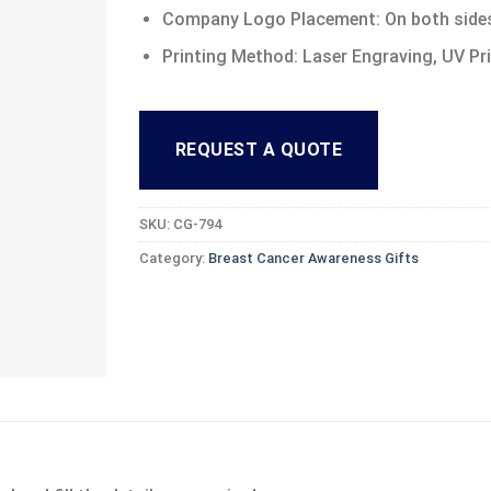
Company Logo Placement: On both side
Printing Method: Laser Engraving, UV Pr
REQUEST A QUOTE
SKU:
CG-794
Category:
Breast Cancer Awareness Gifts