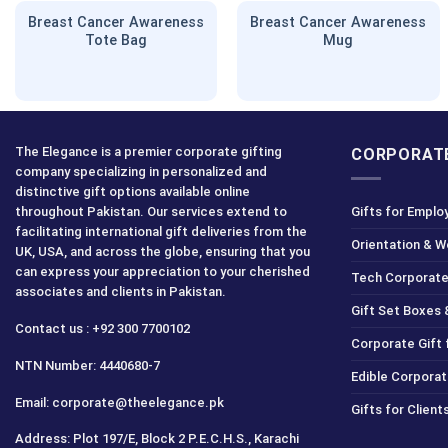
Breast Cancer Awareness
Breast Cancer Awareness
Tote Bag
Mug
The Elegance is a premier corporate gifting
CORPORATE
company specializing in personalized and
distinctive gift options available online
throughout Pakistan. Our services extend to
Gifts for Emplo
facilitating international gift deliveries from the
Orientation & 
UK, USA, and across the globe, ensuring that you
can express your appreciation to your cherished
Tech Corporate
associates and clients in Pakistan.
Gift Set Boxes 
Contact us : +92 300 7700102
Corporate Gift
NTN Number: 4440680-7
Edible Corporat
Email: corporate@theelegance.pk
Gifts for Clien
Address: Plot 197/E, Block 2 P.E.C.H.S., Karachi