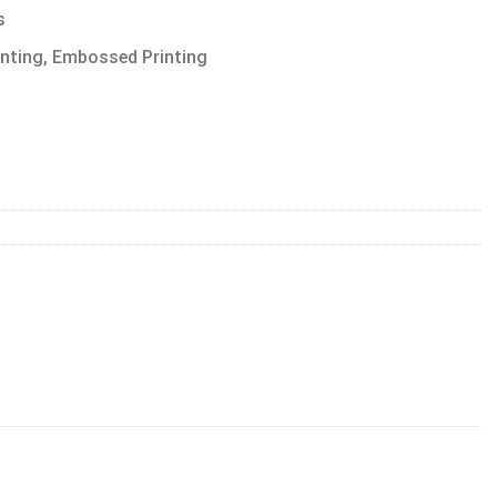
s
inting, Embossed Printing