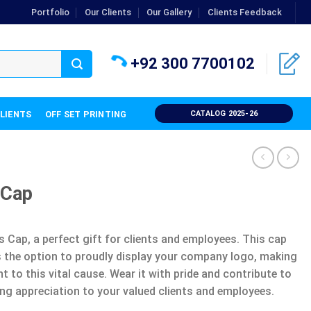
Portfolio
Our Clients
Our Gallery
Clients Feedback
+92 300 7700102
CLIENTS
OFF SET PRINTING
CATALOG 2025-26
 Cap
 Cap, a perfect gift for clients and employees. This cap
 the option to proudly display your company logo, making
to this vital cause. Wear it with pride and contribute to
ng appreciation to your valued clients and employees.