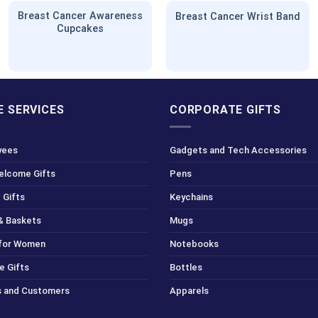
Breast Cancer Awareness
Breast Cancer Wrist Band
Cupcakes
 SERVICES
CORPORATE GIFTS
yees
Gadgets and Tech Accessories
Welcome Gifts
Pens
 Gifts
Keychains
& Baskets
Mugs
 for Women
Notebooks
e Gifts
Bottles
ts and Customers
Apparels