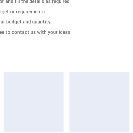
 and fill the details as required.
dget or requirements.
ur budget and quantity.
ee to contact us with your ideas.