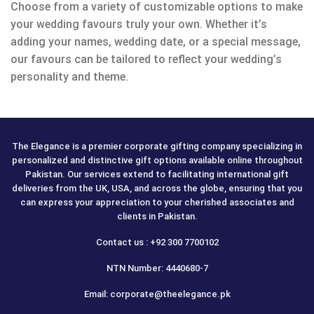
Choose from a variety of customizable options to make
your wedding favours truly your own. Whether it’s
adding your names, wedding date, or a special message,
our favours can be tailored to reflect your wedding’s
personality and theme.
The Elegance is a premier corporate gifting company specializing in
personalized and distinctive gift options available online throughout
Pakistan. Our services extend to facilitating international gift
deliveries from the UK, USA, and across the globe, ensuring that you
can express your appreciation to your cherished associates and
clients in Pakistan.
Contact us : +92 300 7700102
NTN Number: 4440680-7
Email: corporate@theelegance.pk