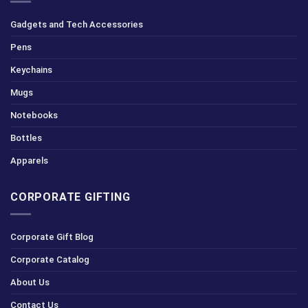
Gadgets and Tech Accessories
Pens
Keychains
Mugs
Notebooks
Bottles
Apparels
CORPORATE GIFTING
Corporate Gift Blog
Corporate Catalog
About Us
Contact Us