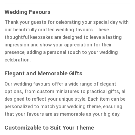
Wedding Favours
Thank your guests for celebrating your special day with
our beautifully crafted wedding favours. These
thoughtful keepsakes are designed to leave a lasting
impression and show your appreciation for their
presence, adding a personal touch to your wedding
celebration.
Elegant and Memorable Gifts
Our wedding favours offer a wide range of elegant
options, from custom miniatures to practical gifts, all
designed to reflect your unique style. Each item can be
personalized to match your wedding theme, ensuring
that your favours are as memorable as your big day.
Customizable to Suit Your Theme