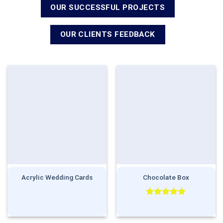
OUR SUCCESSFUL PROJECTS
OUR CLIENTS FEEDBACK
Acrylic Wedding Cards
Chocolate Box
Rated
5.00
out of 5