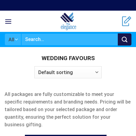
Skip
to
content
Search
for:
WEDDING FAVOURS
All packages are fully customizable to meet your
specific requirements and branding needs. Pricing will be
tailored based on your selected package and order
quantity, ensuring the perfect solution for your
business gifting.