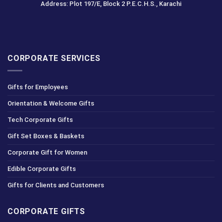
Address: Plot 197/E, Block 2 P.E.C.H.S., Karachi
CORPORATE SERVICES
Gifts for Employees
Orientation & Welcome Gifts
Tech Corporate Gifts
Gift Set Boxes & Baskets
Corporate Gift for Women
Edible Corporate Gifts
Gifts for Clients and Customers
CORPORATE GIFTS