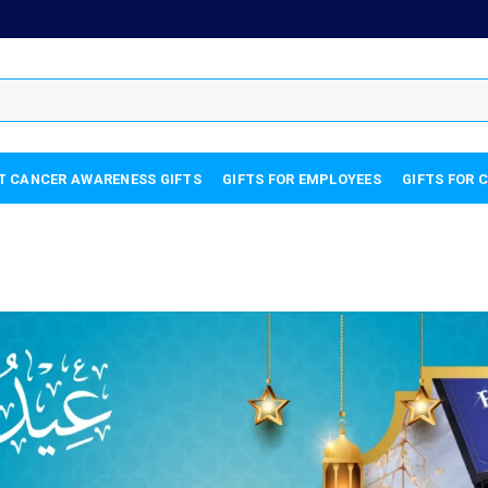
T CANCER AWARENESS GIFTS
GIFTS FOR EMPLOYEES
GIFTS FOR 