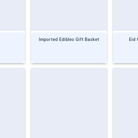
Imported Edibles Gift Basket
Eid 