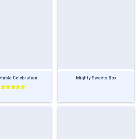
ctable Celebration
Mighty Sweets Box
Rated
5.00
out of 5