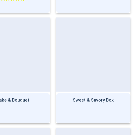
Rated
5.00
out of 5
ake & Bouquet
Sweet & Savory Box