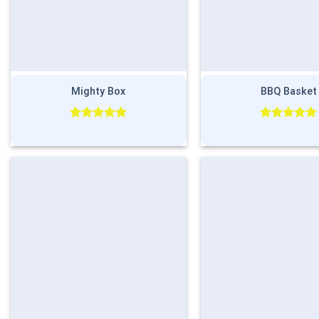
Mighty Box
BBQ Basket
Rated
5.00
Rated
5.00
out of 5
out of 5