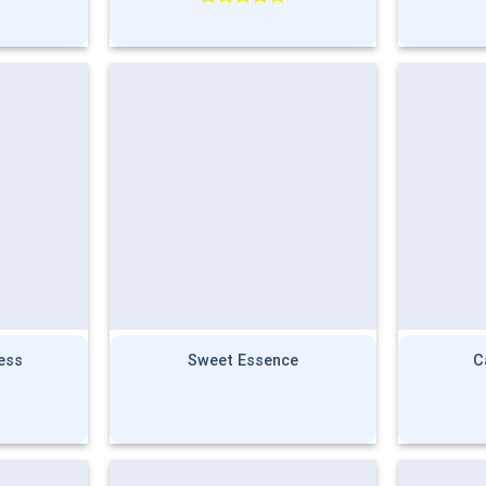
Rated
5.00
out of 5
ess
Sweet Essence
C