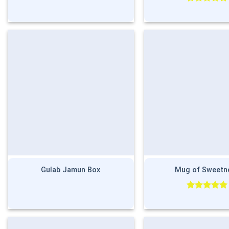
Rated
5.00
out of 5
Gulab Jamun Box
Mug of Sweetn
Rated
5.00
out of 5