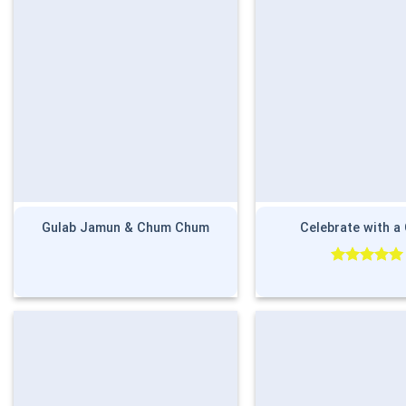
Gulab Jamun & Chum Chum
Celebrate with a
Rated
5.00
out of 5