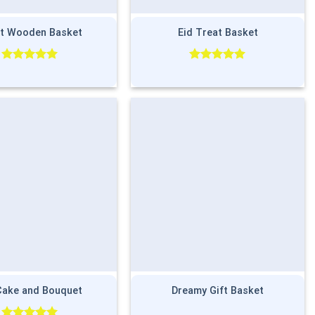
t Wooden Basket
Eid Treat Basket
Rated
5.00
Rated
5.00
out of 5
out of 5
Cake and Bouquet
Dreamy Gift Basket