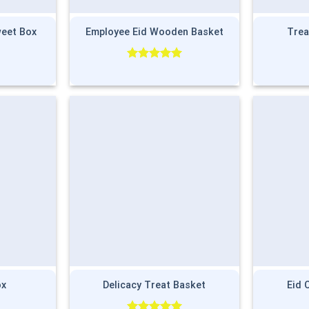
weet Box
Employee Eid Wooden Basket
Trea
Rated
5.00
out of 5
ox
Delicacy Treat Basket
Eid 