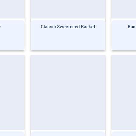
e
Classic Sweetened Basket
Bun