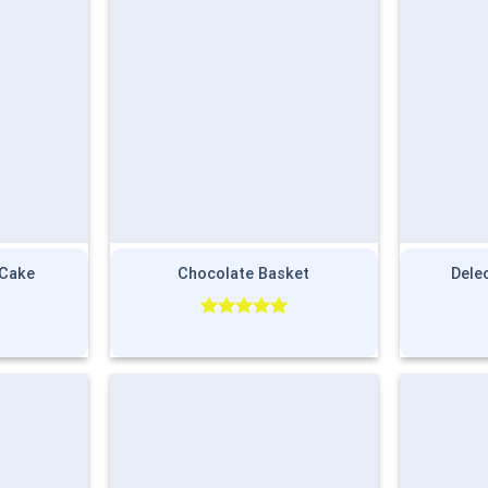
 Cake
Chocolate Basket
Dele
Rated
5.00
out of 5