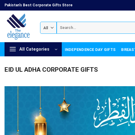
Skip
Pakistan's Best Corporate Gifts Store
to
content
Search
for:
All Categories
INDEPENDENCE DAY GIFTS
BREAS
EID UL ADHA CORPORATE GIFTS