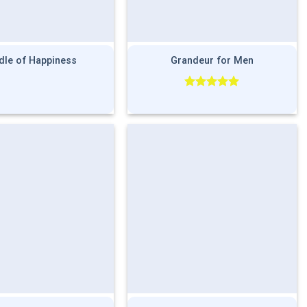
dle of Happiness
Grandeur for Men
Rated
5.00
out of 5