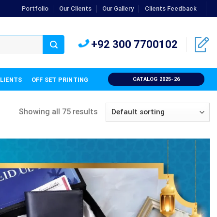
Portfolio
Our Clients
Our Gallery
Clients Feedback
+92 300 7700102
CLIENTS
OFF SET PRINTING
CATALOG 2025-26
Showing all 75 results