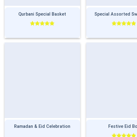
Qurbani Special Basket
Special Assorted S
Rated
5.00
Rated
5.00
out of 5
out of 5
Ramadan & Eid Celebration
Festive Eid B