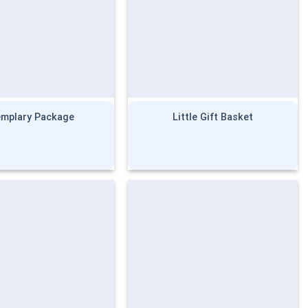
emplary Package
Little Gift Basket