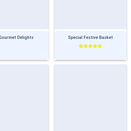
Gourmet Delights
Special Festive Basket
Rated
5.00
out of 5