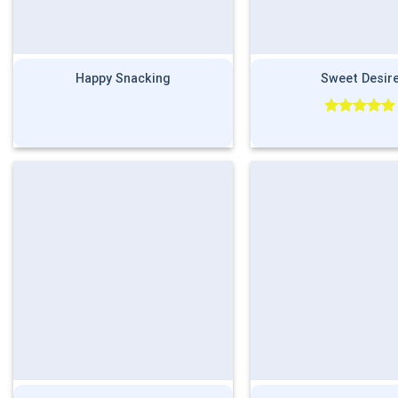
Happy Snacking
Sweet Desir
Rated
5.00
out of 5