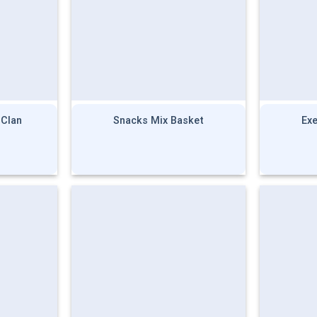
 Clan
Snacks Mix Basket
Ex