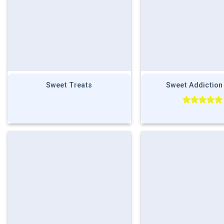
Sweet Treats
Sweet Addiction
Rated
5.00
out of 5