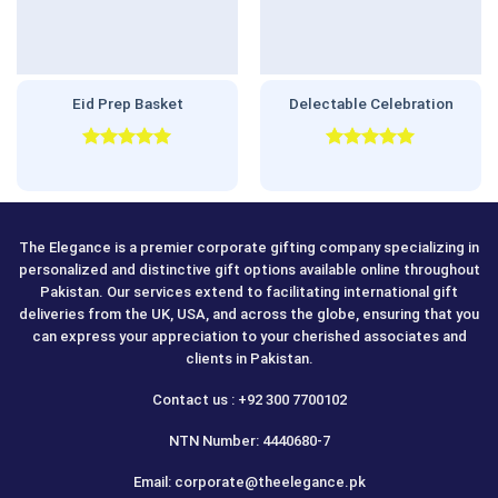
Eid Prep Basket
Delectable Celebration
Rated
5.00
Rated
5.00
out of 5
out of 5
The Elegance is a premier corporate gifting company specializing in
personalized and distinctive gift options available online throughout
Pakistan. Our services extend to facilitating international gift
deliveries from the UK, USA, and across the globe, ensuring that you
can express your appreciation to your cherished associates and
clients in Pakistan.
Contact us : +92 300 7700102
NTN Number: 4440680-7
Email: corporate@theelegance.pk