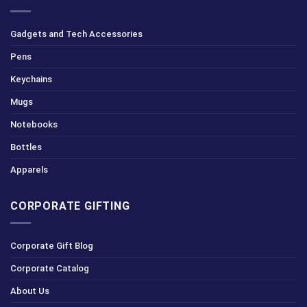
Gadgets and Tech Accessories
Pens
Keychains
Mugs
Notebooks
Bottles
Apparels
CORPORATE GIFTING
Corporate Gift Blog
Corporate Catalog
About Us