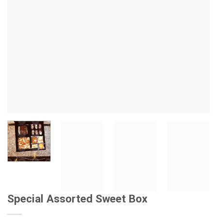
Special Assorted Sweet Box