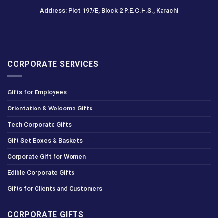
Address: Plot 197/E, Block 2 P.E.C.H.S., Karachi
CORPORATE SERVICES
Gifts for Employees
Orientation & Welcome Gifts
Tech Corporate Gifts
Gift Set Boxes & Baskets
Corporate Gift for Women
Edible Corporate Gifts
Gifts for Clients and Customers
CORPORATE GIFTS