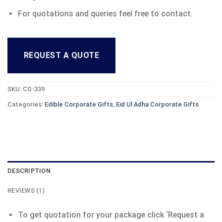
For quotations and queries feel free to contact.
REQUEST A QUOTE
SKU:
CG-339
Categories:
Edible Corporate Gifts
,
Eid Ul Adha Corporate Gifts
DESCRIPTION
REVIEWS (1)
To get quotation for your package click ‘Request a