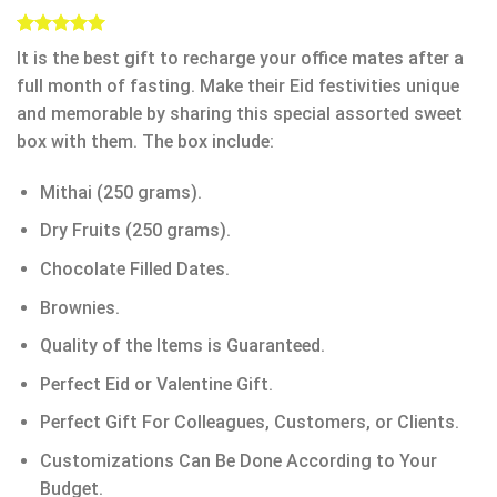
Rated
1
5.00
It is the best gift to recharge your office mates after a
out of 5
based on
full month of fasting. Make their Eid festivities unique
customer
and memorable by sharing this special assorted sweet
rating
box with them. The box include:
Mithai (250 grams).
Dry Fruits (250 grams).
Chocolate Filled Dates.
Brownies.
Quality of the Items is Guaranteed.
Perfect Eid or Valentine Gift.
Perfect Gift For Colleagues, Customers, or Clients.
Customizations Can Be Done According to Your
Budget.