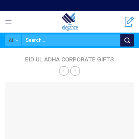
Skip
to
content
Search
for:
EID UL ADHA CORPORATE GIFTS