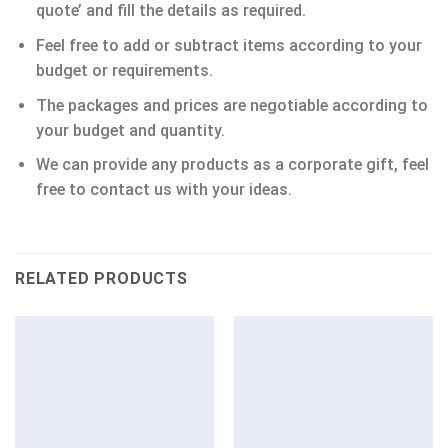
quote’ and fill the details as required.
Feel free to add or subtract items according to your
budget or requirements.
The packages and prices are negotiable according to
your budget and quantity.
We can provide any products as a corporate gift, feel
free to contact us with your ideas.
RELATED PRODUCTS