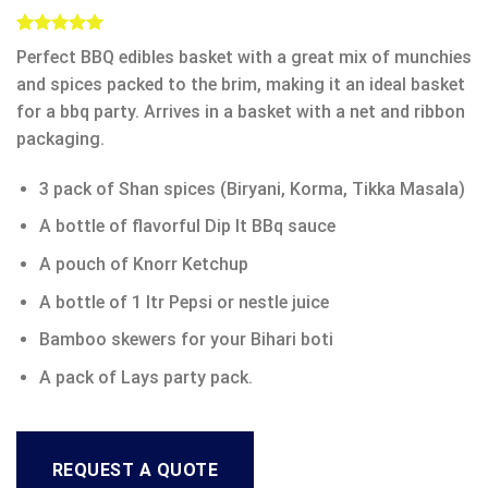
Rated
1
5.00
Perfect BBQ edibles basket with a great mix of munchies
out of 5
based on
and spices packed to the brim, making it an ideal basket
customer
for a bbq party. Arrives in a basket with a net and ribbon
rating
packaging.
3 pack of Shan spices (Biryani, Korma, Tikka Masala)
A bottle of flavorful Dip It BBq sauce
A pouch of Knorr Ketchup
A bottle of 1 ltr Pepsi or nestle juice
Bamboo skewers for your Bihari boti
A pack of Lays party pack.
REQUEST A QUOTE