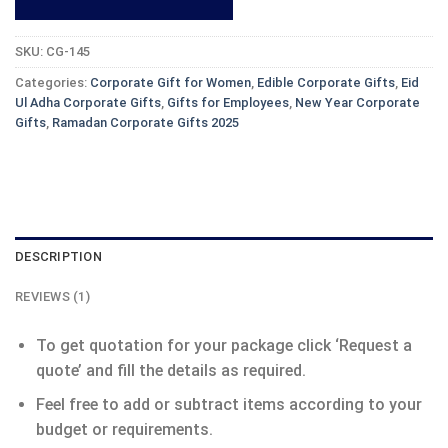
SKU:
CG-145
Categories:
Corporate Gift for Women
,
Edible Corporate Gifts
,
Eid
Ul Adha Corporate Gifts
,
Gifts for Employees
,
New Year Corporate
Gifts
,
Ramadan Corporate Gifts 2025
DESCRIPTION
REVIEWS (1)
To get quotation for your package click ‘Request a
quote’ and fill the details as required.
Feel free to add or subtract items according to your
budget or requirements.