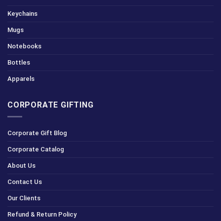
Keychains
Mugs
Notebooks
Bottles
Apparels
CORPORATE GIFTING
Corporate Gift Blog
Corporate Catalog
About Us
Contact Us
Our Clients
Refund & Return Policy