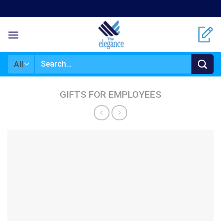
Skip
to
content
Search
for:
GIFTS FOR EMPLOYEES