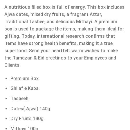
A nutritious filled box is full of energy. This box includes
Ajwa dates, mixed dry fruits, a fragrant Attar,
Traditional Tasbee, and delicious Mithayi. A premium
box is used to package the items, making them ideal for
gifting. Today, international research confirms that
items have strong health benefits, making it a true
superfood. Send your heartfelt warm wishes to make
the Ramazan & Eid greetings to your Employees and
Clients.
Premium Box.
Ghilaf e Kaba.
Tasbeeh.
Dates( Ajwa) 140g.
Dry Fruits 140g.
Mithayi 100g.