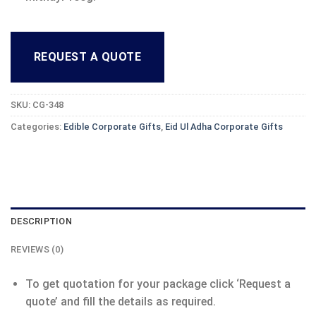
REQUEST A QUOTE
SKU:
CG-348
Categories:
Edible Corporate Gifts
,
Eid Ul Adha Corporate Gifts
DESCRIPTION
REVIEWS (0)
To get quotation for your package click ‘Request a
quote’ and fill the details as required.