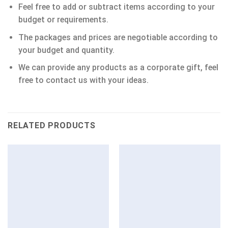
Feel free to add or subtract items according to your
budget or requirements.
The packages and prices are negotiable according to
your budget and quantity.
We can provide any products as a corporate gift, feel
free to contact us with your ideas.
RELATED PRODUCTS