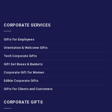
CORPORATE SERVICES
Gifts for Employees
Orientation & Welcome Gifts
Tech Corporate Gifts
Gift Set Boxes & Baskets
Corporate Gift for Women
Edible Corporate Gifts
Gifts for Clients and Customers
CORPORATE GIFTS