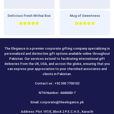
Delicious Fresh Mithai Box
Mug of Sweetness
Rated
5.00
Rated
5.00
out of 5
out of 5
The Elegance is a premier corporate gifting company specializing in
personalized and distinctive gift options available online throughout
Pakistan. Our services extend to facilitating international gift
deliveries from the UK, USA, and across the globe, ensuring that you
can express your appreciation to your cherished associates and
clients in Pakistan.
Contact us : +92 300 7700102
NTN Number: 4440680-7
Email: corporate@theelegance.pk
Address: Plot 197/E, Block 2 P.E.C.H.S., Karachi