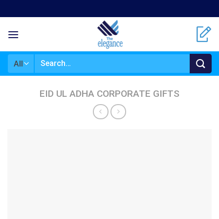
Skip
to
content
Search
for:
EID UL ADHA CORPORATE GIFTS