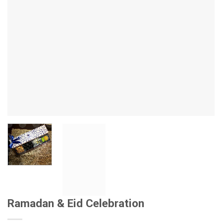
Ramadan & Eid Celebration