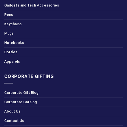
Gadgets and Tech Accessories
Pens
Keychains
Mugs
Notebooks
Bottles
Apparels
CORPORATE GIFTING
Corporate Gift Blog
Corporate Catalog
About Us
Contact Us