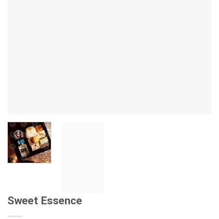
Sweet Essence