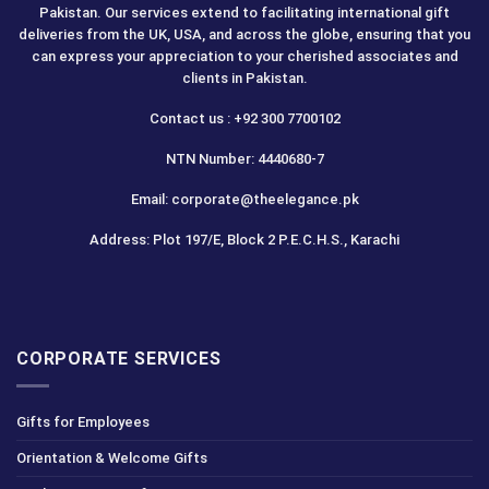
Pakistan. Our services extend to facilitating international gift
deliveries from the UK, USA, and across the globe, ensuring that you
can express your appreciation to your cherished associates and
clients in Pakistan.
Contact us : +92 300 7700102
NTN Number: 4440680-7
Email: corporate@theelegance.pk
Address: Plot 197/E, Block 2 P.E.C.H.S., Karachi
CORPORATE SERVICES
Gifts for Employees
Orientation & Welcome Gifts