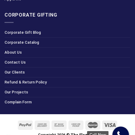
CORPORATE GIFTING
Corporate Gift Blog
Corporate Catalog
About Us
Contact Us
Our Clients
Refund & Return Policy
Our Projects
Complain Form
Call Now
Copyright 2026 ©
The Elegance