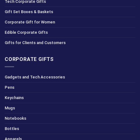
Tech Corporate Gifts
Gift Set Boxes & Baskets
Corporate Gift for Women
Edible Corporate Gifts
Gifts for Clients and Customers
CORPORATE GIFTS
Gadgets and Tech Accessories
Pens
Keychains
Mugs
Notebooks
Bottles
Apparels