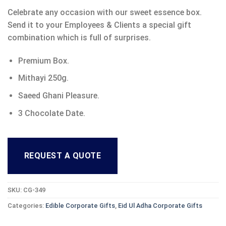
Celebrate any occasion with our sweet essence box.
Send it to your Employees & Clients a special gift
combination which is full of surprises.
Premium Box.
Mithayi 250g.
Saeed Ghani Pleasure.
3 Chocolate Date.
REQUEST A QUOTE
SKU:
CG-349
Categories:
Edible Corporate Gifts
,
Eid Ul Adha Corporate Gifts