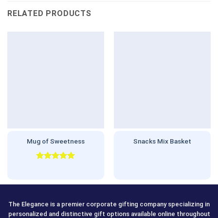
RELATED PRODUCTS
Mug of Sweetness
Snacks Mix Basket
Rated
5.00
out of 5
The Elegance is a premier corporate gifting company specializing in
personalized and distinctive gift options available online throughout