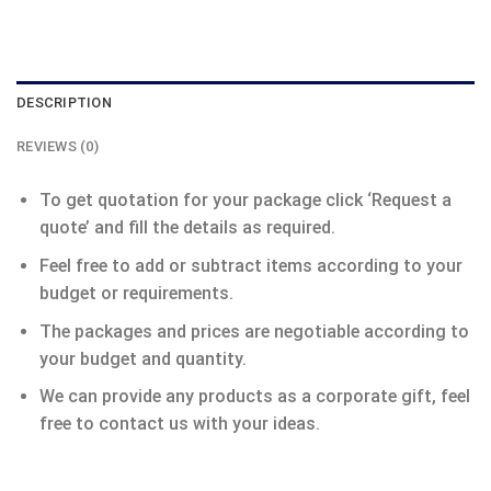
DESCRIPTION
REVIEWS (0)
To get quotation for your package click ‘Request a
quote’ and fill the details as required.
Feel free to add or subtract items according to your
budget or requirements.
The packages and prices are negotiable according to
your budget and quantity.
We can provide any products as a corporate gift, feel
free to contact us with your ideas.