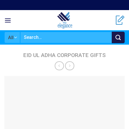
Skip
to
content
Search
for:
EID UL ADHA CORPORATE GIFTS