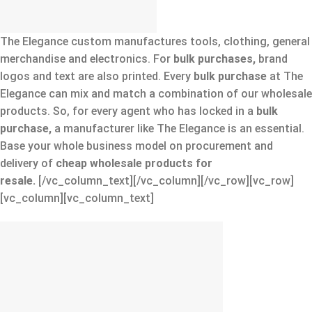
The Elegance custom manufactures tools, clothing, general
merchandise and electronics. For
bulk purchases,
brand
logos and text are also printed. Every
bulk purchase
at The
Elegance can mix and match a combination of our wholesale
products. So, for every agent who has locked in a
bulk
purchase,
a manufacturer like The Elegance is an essential.
Base your whole business model on procurement and
delivery of
cheap wholesale products for
resale.
[/vc_column_text][/vc_column][/vc_row][vc_row]
[vc_column][vc_column_text]