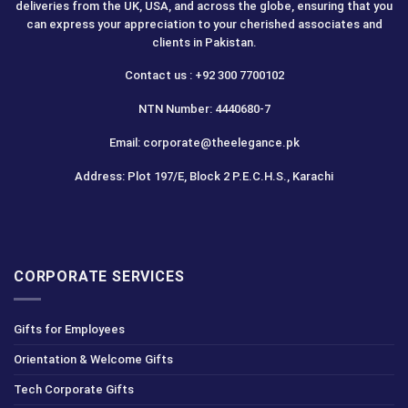
deliveries from the UK, USA, and across the globe, ensuring that you
can express your appreciation to your cherished associates and
clients in Pakistan.
Contact us : +92 300 7700102
NTN Number: 4440680-7
Email: corporate@theelegance.pk
Address: Plot 197/E, Block 2 P.E.C.H.S., Karachi
CORPORATE SERVICES
Gifts for Employees
Orientation & Welcome Gifts
Tech Corporate Gifts