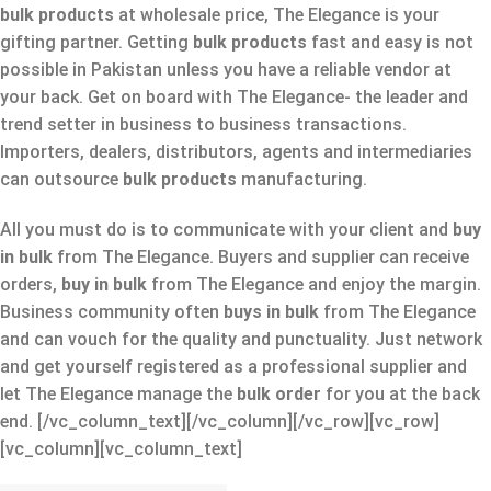
bulk products
at wholesale price, The Elegance is your
gifting partner. Getting
bulk products
fast and easy is not
possible in Pakistan unless you have a reliable vendor at
your back. Get on board with The Elegance- the leader and
trend setter in business to business transactions.
Importers, dealers, distributors, agents and intermediaries
can outsource
bulk products
manufacturing.
All you must do is to communicate with your client and
buy
in bulk
from The Elegance. Buyers and supplier can receive
orders,
buy in bulk
from The Elegance
and enjoy the margin.
Business community often
buys in bulk
from The Elegance
and can vouch for the quality and punctuality. Just network
and get yourself registered as a professional supplier and
let The Elegance manage the
bulk order
for you at the back
end.
[/vc_column_text][/vc_column][/vc_row][vc_row]
[vc_column][vc_column_text]