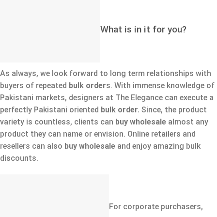
What is in it for you?
As always, we look forward to long term relationships with
buyers of repeated
bulk order
s. With immense knowledge of
Pakistani markets, designers at The Elegance can execute a
perfectly Pakistani oriented
bulk order.
Since, the product
variety is countless, clients can
buy wholesale
almost any
product they can name or envision. Online retailers and
resellers can also
buy wholesale
and enjoy amazing bulk
discounts.
For corporate purchasers,