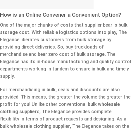
How is an Online Convener a Convenient Option?
One of the major chunks of costs that supplier bear is
bulk
storage
cost. With reliable logistics options into play, The
Elegance liberates customers from
bulk storage
by
providing direct deliveries. So, buy truckloads of
merchandise and bear zero cost of
bulk storage.
The
Elegance has its in-house manufacturing and quality control
departments working in tandem to ensure
in bulk
and timely
supply.
For merchandising
in bulk,
deals and discounts are also
provided. This means, the greater the volume the greater the
profit for you! Unlike other conventional
bulk wholesale
clothing suppliers,
The Elegance provides complete
flexibility in terms of product requests and designing. As a
bulk wholesale clothing supplier,
The Elegance takes on the