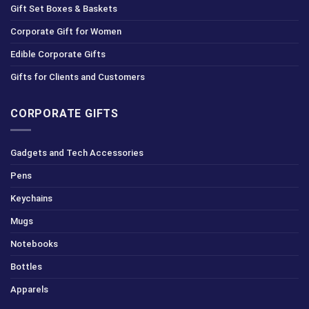
Gift Set Boxes & Baskets
Corporate Gift for Women
Edible Corporate Gifts
Gifts for Clients and Customers
CORPORATE GIFTS
Gadgets and Tech Accessories
Pens
Keychains
Mugs
Notebooks
Bottles
Apparels