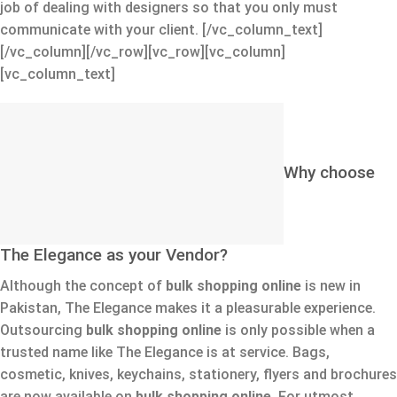
job of dealing with designers so that you only must
communicate with your client.
[/vc_column_text]
[/vc_column][/vc_row][vc_row][vc_column]
[vc_column_text]
Why choose
The Elegance as your Vendor?
Although the concept of
bulk shopping online
is new in
Pakistan, The Elegance makes it a pleasurable experience.
Outsourcing
bulk shopping online
is only possible when a
trusted name like The Elegance is at service. Bags,
cosmetic, knives, keychains, stationery, flyers and brochures
are now available on
bulk shopping online.
For utmost