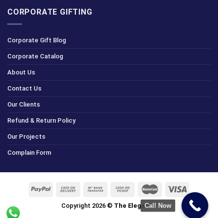
CORPORATE GIFTING
Corporate Gift Blog
Corporate Catalog
About Us
Contact Us
Our Clients
Refund & Return Policy
Our Projects
Complain Form
Copyright 2026 ©
The Elegance
Call Now