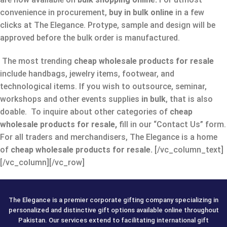
convenience in procurement,
buy in bulk online
in a few
clicks at The Elegance. Protype, sample and design will be
approved before the bulk order is manufactured.
The most trending
cheap wholesale products for resale
include handbags, jewelry items, footwear, and
technological items. If you wish to outsource, seminar,
workshops and other events supplies
in bulk
, that is also
doable. To inquire about other categories of
cheap
wholesale products for resale,
fill in our “Contact Us” form.
For all traders and merchandisers, The Elegance is a home
of
cheap wholesale products for resale.
[/vc_column_text]
[/vc_column][/vc_row]
The Elegance is a premier corporate gifting company specializing in
personalized and distinctive gift options available online throughout
Pakistan. Our services extend to facilitating international gift