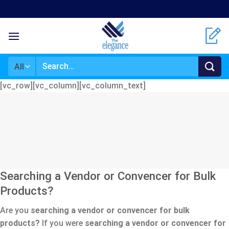
Skip
to
content
Search
for:
[vc_row][vc_column][vc_column_text]
Searching a Vendor or Convencer for Bulk
Products?
Are you
searching a vendor or convencer for bulk
products?
If you were
searching a vendor or convencer for