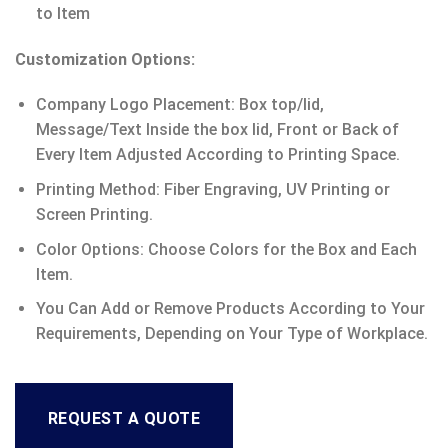
to Item
Customization Options:
Company Logo Placement: Box top/lid,
Message/Text Inside the box lid, Front or Back of
Every Item Adjusted According to Printing Space.
Printing Method: Fiber Engraving, UV Printing or
Screen Printing.
Color Options: Choose Colors for the Box and Each
Item.
You Can Add or Remove Products According to Your
Requirements, Depending on Your Type of Workplace.
REQUEST A QUOTE