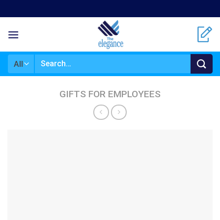
Skip
to
content
Search
for:
GIFTS FOR EMPLOYEES