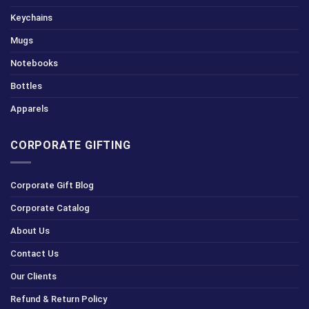
Keychains
Mugs
Notebooks
Bottles
Apparels
CORPORATE GIFTING
Corporate Gift Blog
Corporate Catalog
About Us
Contact Us
Our Clients
Refund & Return Policy