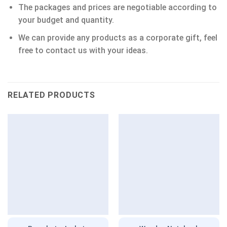
The packages and prices are negotiable according to
your budget and quantity.
We can provide any products as a corporate gift, feel
free to contact us with your ideas.
RELATED PRODUCTS