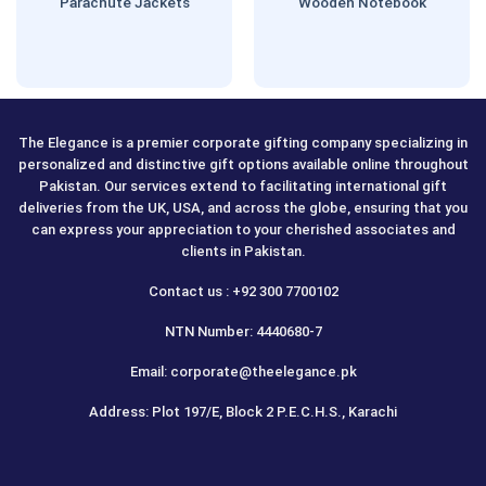
Parachute Jackets
Wooden Notebook
The Elegance is a premier corporate gifting company specializing in
personalized and distinctive gift options available online throughout
Pakistan. Our services extend to facilitating international gift
deliveries from the UK, USA, and across the globe, ensuring that you
can express your appreciation to your cherished associates and
clients in Pakistan.
Contact us : +92 300 7700102
NTN Number: 4440680-7
Email: corporate@theelegance.pk
Address: Plot 197/E, Block 2 P.E.C.H.S., Karachi