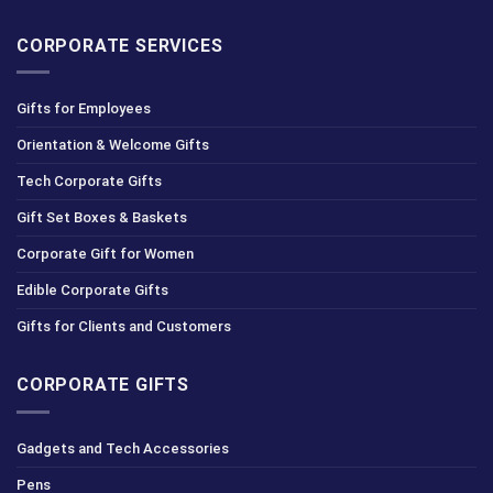
CORPORATE SERVICES
Gifts for Employees
Orientation & Welcome Gifts
Tech Corporate Gifts
Gift Set Boxes & Baskets
Corporate Gift for Women
Edible Corporate Gifts
Gifts for Clients and Customers
CORPORATE GIFTS
Gadgets and Tech Accessories
Pens