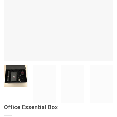
Office Essential Box