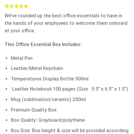
Rated
4
5.00
We’ve rounded up the best office essentials to have in
out of 5
based on
the hands of your employees to welcome them onboard
customer
at your office.
ratings
This Office Essential Box Includes:
Metal Pen
Leather/Metal Keychain
Temperatures Display Bottle 500ml
Leather Notebook 100 pages (Size : 9.5” x 6.5” x 1.5”)
Mug (sublimation/ceramic) 250ml
Premium Quality Box
Box Quality: Grayboard/polythene.
Box Size: Box height & size will be provided according