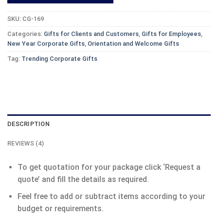
SKU:
CG-169
Categories:
Gifts for Clients and Customers
,
Gifts for Employees
,
New Year Corporate Gifts
,
Orientation and Welcome Gifts
Tag:
Trending Corporate Gifts
DESCRIPTION
REVIEWS (4)
To get quotation for your package click ‘Request a
quote’ and fill the details as required.
Feel free to add or subtract items according to your
budget or requirements.