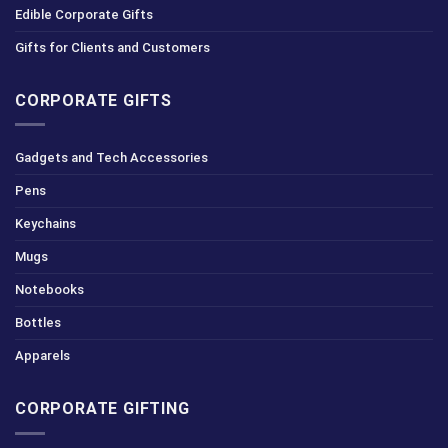
Edible Corporate Gifts
Gifts for Clients and Customers
CORPORATE GIFTS
Gadgets and Tech Accessories
Pens
Keychains
Mugs
Notebooks
Bottles
Apparels
CORPORATE GIFTING