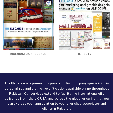
INGENIUM CONFERENCE
ILF 2019
The Elegance is a premier corporate gifting company specializing in
personalized and distinctive gift options available online throughout
Pakistan. Our services extend to facilitating international gift
deliveries from the UK, USA, and across the globe, ensuring that you
can express your appreciation to your cherished associates and
clients in Pakistan.