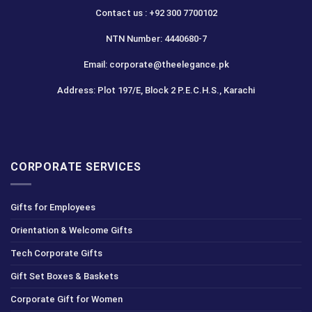
Contact us : +92 300 7700102
NTN Number: 4440680-7
Email: corporate@theelegance.pk
Address: Plot 197/E, Block 2 P.E.C.H.S., Karachi
CORPORATE SERVICES
Gifts for Employees
Orientation & Welcome Gifts
Tech Corporate Gifts
Gift Set Boxes & Baskets
Corporate Gift for Women