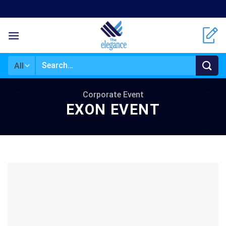
Skip
to
content
Search
for:
Corporate Event
EXON EVENT