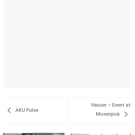
Heuser – Event at
AKU Pulse
Movenpick