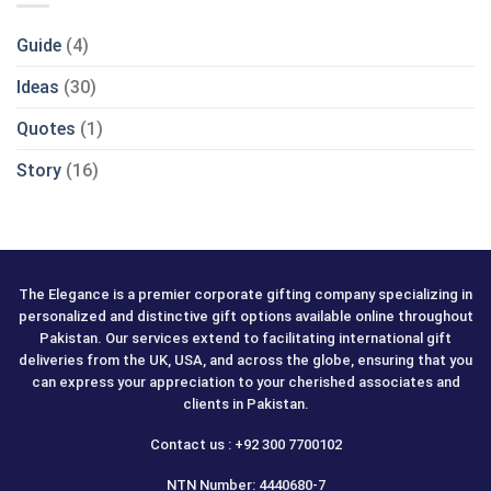
Guide
(4)
Ideas
(30)
Quotes
(1)
Story
(16)
The Elegance is a premier corporate gifting company specializing in
personalized and distinctive gift options available online throughout
Pakistan. Our services extend to facilitating international gift
deliveries from the UK, USA, and across the globe, ensuring that you
can express your appreciation to your cherished associates and
clients in Pakistan.
Contact us : +92 300 7700102
NTN Number: 4440680-7