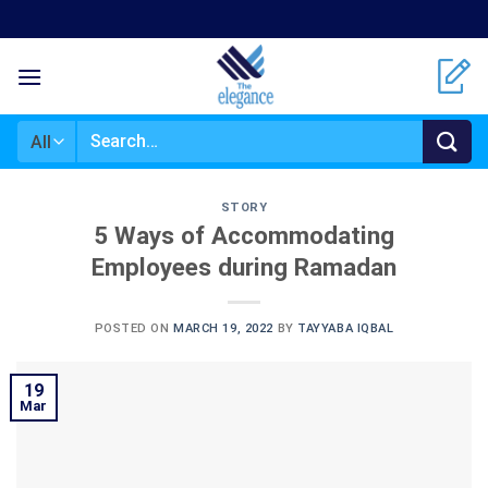
Skip
to
content
Search
for:
STORY
5 Ways of Accommodating
Employees during Ramadan
POSTED ON
MARCH 19, 2022
BY
TAYYABA IQBAL
19
Mar