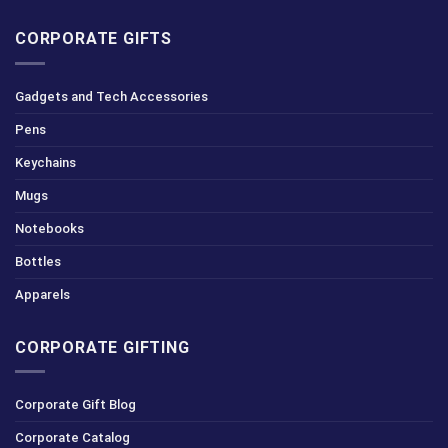
CORPORATE GIFTS
Gadgets and Tech Accessories
Pens
Keychains
Mugs
Notebooks
Bottles
Apparels
CORPORATE GIFTING
Corporate Gift Blog
Corporate Catalog