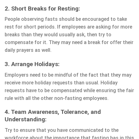
2. Short Breaks for Resting:
People observing fasts should be encouraged to take
rest for short periods. If employees are asking for more
breaks than they would usually ask, then try to
compensate for it. They may need a break for offer their
daily prayers as well.
3. Arrange Holidays:
Employers need to be mindful of the fact that they may
receive more holiday requests than usual. Holiday
requests have to be compensated while ensuring the fair
rule with all the other non-fasting employees.
4. Team Awareness, Tolerance, and
Understanding:
Try to ensure that you have communicated to the
workforce about the importance that fasting has in this