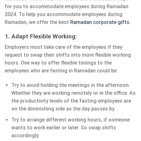
for you to accommodate employees during Ramadan
2024. To help you accommodate employees during
Ramadan, we offer the best
Ramadan corporate gifts.
1. Adapt Flexible Working:
Employers must take care of the employees if they
request to swap their shifts into more flexible working
hours. One way to offer flexible timings to the
employees who are fasting in Ramadan could be:
Try to avoid holding the meetings in the afternoon.
Whether they are working remotely or in the office. As
the productivity levels of the fasting employees are
on the diminishing side as the day passes by.
Try to arrange different working hours, if someone
wants to work earlier or later. So swap shifts
accordingly.