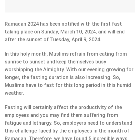
Ramadan 2024 has been notified with the first fast
taking place on Sunday, March 10, 2024, and will end
after the sunset of Tuesday, April 9, 2024.
In this holy month, Muslims refrain from eating from
sunrise to sunset and keep themselves busy
worshipping the Almighty. With our evening growing for
longer, the fasting duration is also increasing. So,
Muslims have to fast for this long period in this humid
weather.
Fasting will certainly affect the productivity of the
employees and you may find them suffering from
fatigue and lethargy. So, employers need to understand
this challenge faced by the employees in the month of
Ramadan. Therefore, we have found 5 incredible ways