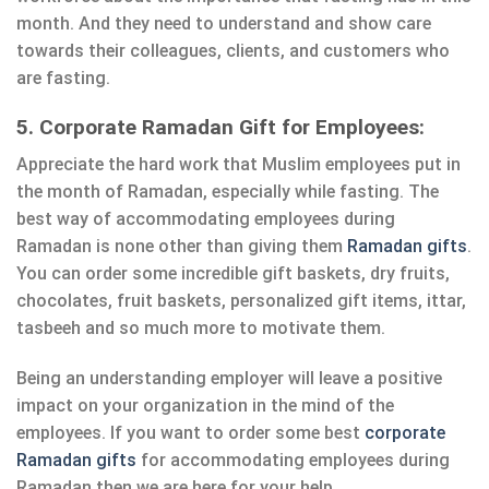
month. And they need to understand and show care
towards their colleagues, clients, and customers who
are fasting.
5. Corporate Ramadan Gift for Employees:
Appreciate the hard work that Muslim employees put in
the month of Ramadan, especially while fasting. The
best way of accommodating employees during
Ramadan is none other than giving them
Ramadan gifts
.
You can order some incredible gift baskets, dry fruits,
chocolates, fruit baskets, personalized gift items, ittar,
tasbeeh and so much more to motivate them.
Being an understanding employer will leave a positive
impact on your organization in the mind of the
employees. If you want to order some best
corporate
Ramadan gifts
for accommodating employees during
Ramadan then we are here for your help.