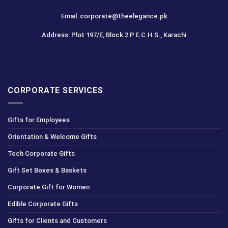
Email: corporate@theelegance.pk
Address: Plot 197/E, Block 2 P.E.C.H.S., Karachi
CORPORATE SERVICES
Gifts for Employees
Orientation & Welcome Gifts
Tech Corporate Gifts
Gift Set Boxes & Baskets
Corporate Gift for Women
Edible Corporate Gifts
Gifts for Clients and Customers