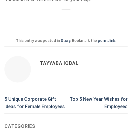
This entry was posted in
Story
. Bookmark the
permalink
.
TAYYABA IQBAL
5 Unique Corporate Gift
Top 5 New Year Wishes for
Ideas for Female Employees
Employees
CATEGORIES