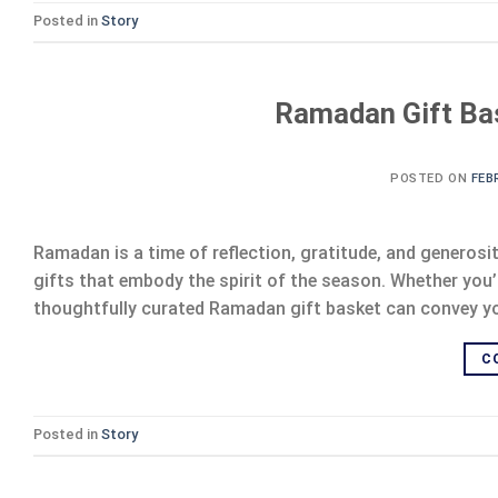
Posted in
Story
Ramadan Gift Bas
POSTED ON
FEB
Ramadan is a time of reflection, gratitude, and generosi
gifts that embody the spirit of the season. Whether you’r
thoughtfully curated Ramadan gift basket can convey your
C
Posted in
Story