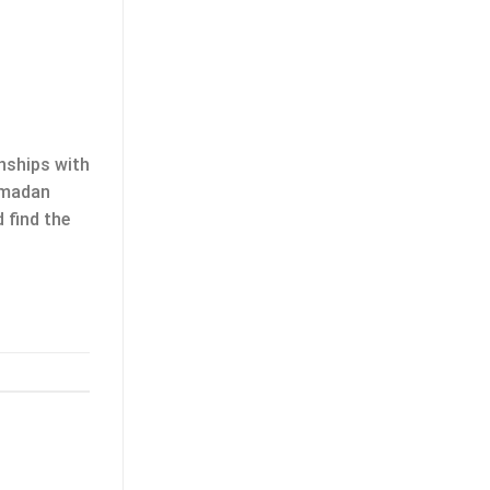
onships with
Ramadan
 find the