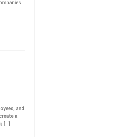
 companies
loyees, and
create a
g […]