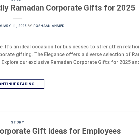
dly Ramadan Corporate Gifts for 2025
RUARY 11, 2025
BY
ROSHAAN AHMED
e. It’s an ideal occasion for businesses to strengthen relati
porate gifting. The Elegance offers a diverse selection of 
. Explore our exclusive Ramadan Corporate Gifts for 2025 and
ONTINUE READING
→
STORY
orporate Gift Ideas for Employees