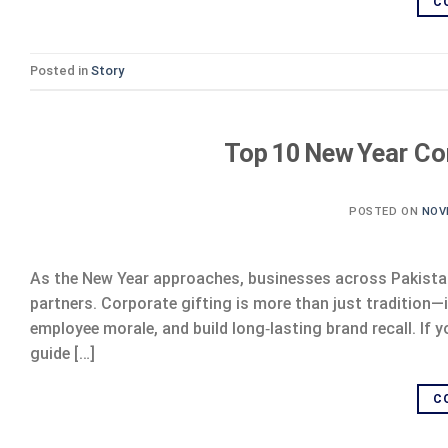
C
Posted in
Story
Top 10 New Year Cor
POSTED ON
NOV
As the New Year approaches, businesses across Pakistan 
partners. Corporate gifting is more than just tradition—
employee morale, and build long‑lasting brand recall. If y
guide […]
C