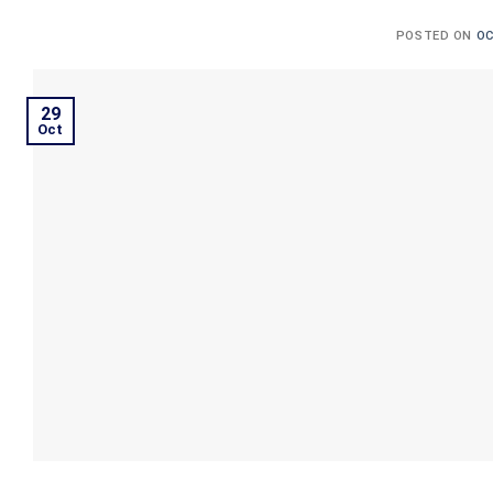
POSTED ON
OC
29
Oct