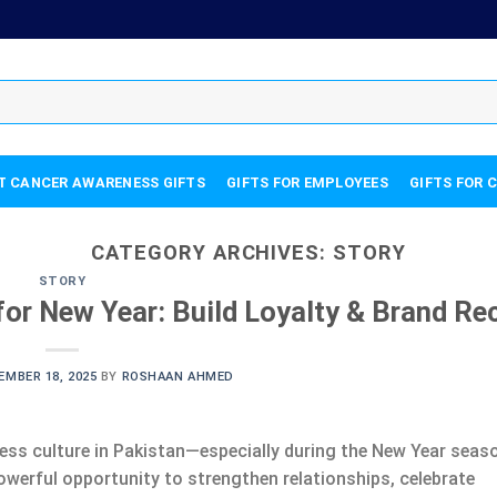
T CANCER AWARENESS GIFTS
GIFTS FOR EMPLOYEES
GIFTS FOR 
CATEGORY ARCHIVES:
STORY
STORY
or New Year: Build Loyalty & Brand Rec
EMBER 18, 2025
BY
ROSHAAN AHMED
ess culture in Pakistan—especially during the New Year seas
owerful opportunity to strengthen relationships, celebrate