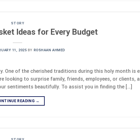
STORY
ket Ideas for Every Budget
RUARY 11, 2025
BY
ROSHAAN AHMED
ty. One of the cherished traditions during this holy month is
e looking to surprise family, friends, employees, or clients, a
 sentiments beautifully. To assist you in finding the […]
ONTINUE READING
→
STORY