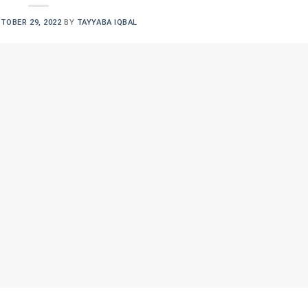
TOBER 29, 2022
BY
TAYYABA IQBAL