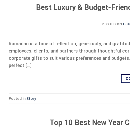
Best Luxury & Budget-Frien
POSTED ON
FEB
Ramadan is a time of reflection, generosity, and gratitud
employees, clients, and partners through thoughtful cor
corporate gifts to suit various preferences and budgets
perfect […]
C
Posted in
Story
Top 10 Best New Year C