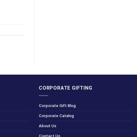
CORPORATE GIFTING
Corporate Gift Blog
Corporate Catalog
About Us
Contact Us