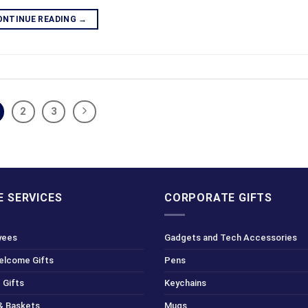
ONTINUE READING
→
2
3
 SERVICES
CORPORATE GIFTS
yees
Gadgets and Tech Accessories
Welcome Gifts
Pens
 Gifts
Keychains
& Baskets
Mugs