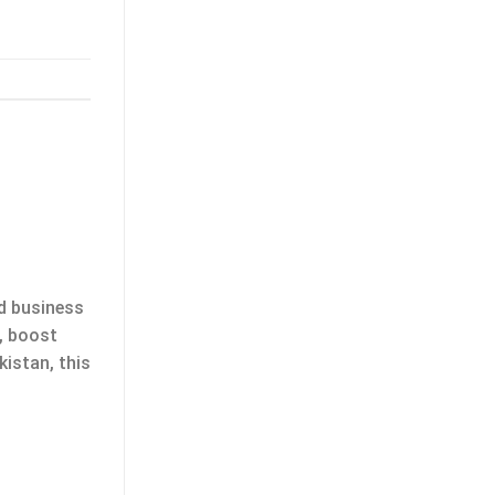
nd business
s, boost
kistan, this