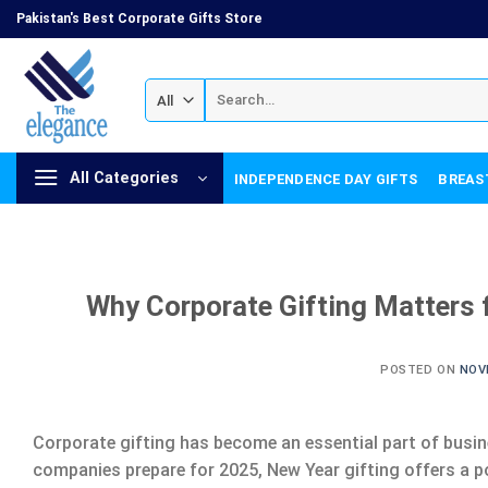
Skip
Pakistan's Best Corporate Gifts Store
to
content
Search
for:
All Categories
INDEPENDENCE DAY GIFTS
BREAS
Why Corporate Gifting Matters f
POSTED ON
NOV
Corporate gifting has become an essential part of busin
companies prepare for 2025, New Year gifting offers a p