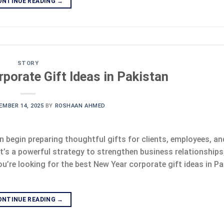
ONTINUE READING
→
STORY
porate Gift Ideas in Pakistan
EMBER 14, 2025
BY
ROSHAAN AHMED
begin preparing thoughtful gifts for clients, employees, a
it’s a powerful strategy to strengthen business relationship
ou’re looking for the best New Year corporate gift ideas in Pa
ONTINUE READING
→