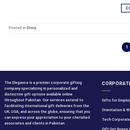
C
Posted in
Story
1
The Elegance is a premier corporate gifting
CORPORATE
company specializing in personalized and
distinctive gift options available online
throughout Pakistan. Our services extend to
Gifts for Emplo
facilitating international gift deliveries from the
Orientation & 
UK, USA, and across the globe, ensuring that you
can express your appreciation to your cherished
Tech Corporate
associates and clients in Pakistan.
Gift Set Boxes 