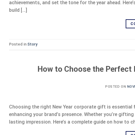
achievements, and set the tone for the year ahead. Here
build […]
C
Posted in
Story
How to Choose the Perfect 
POSTED ON
NOV
Choosing the right New Year corporate gift is essential 
enhancing your brand’s presence. Whether you’re gifting c
lasting impression. Here’s a complete guide on how to ch