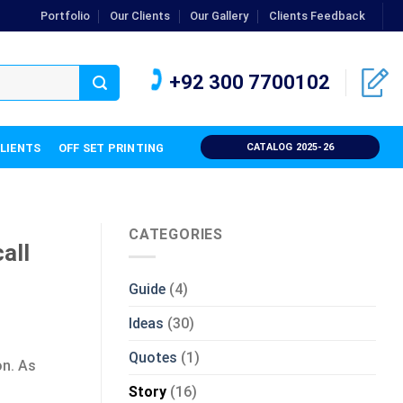
Portfolio
Our Clients
Our Gallery
Clients Feedback
+92 300 7700102
CLIENTS
OFF SET PRINTING
CATALOG 2025-26
CATEGORIES
all
Guide
(4)
Ideas
(30)
Quotes
(1)
on. As
Story
(16)