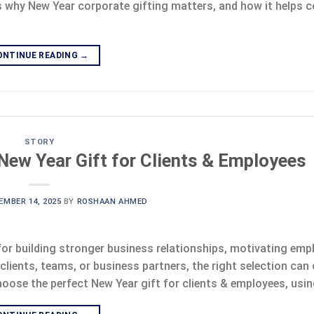
’s why New Year corporate gifting matters, and how it helps
ONTINUE READING
→
STORY
New Year Gift for Clients & Employees
EMBER 14, 2025
BY
ROSHAAN AHMED
for building stronger business relationships, motivating emp
lients, teams, or business partners, the right selection can 
oose the perfect New Year gift for clients & employees, usin