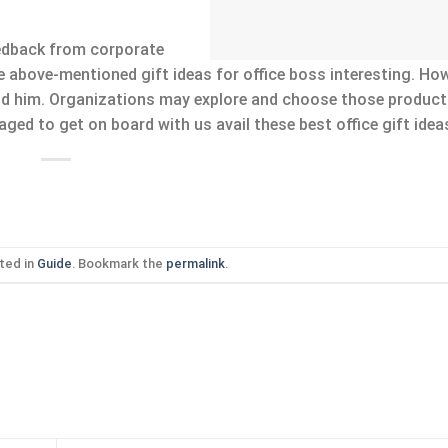
eedback from corporate
 the above-mentioned gift ideas for office boss interesting. Ho
and him. Organizations may explore and choose those products
ed to get on board with us avail these best office gift idea
ted in
Guide
. Bookmark the
permalink
.