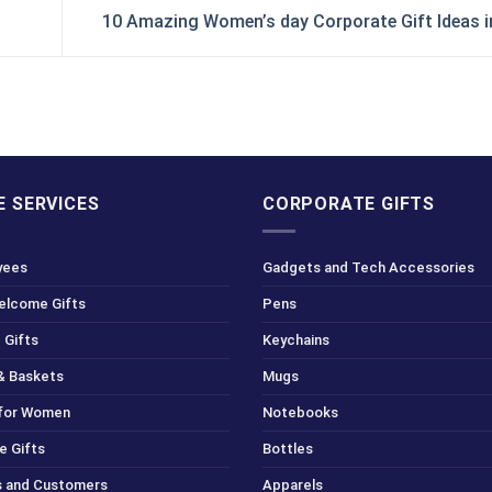
10 Amazing Women’s day Corporate Gift Ideas 
 SERVICES
CORPORATE GIFTS
yees
Gadgets and Tech Accessories
Welcome Gifts
Pens
 Gifts
Keychains
& Baskets
Mugs
 for Women
Notebooks
e Gifts
Bottles
ts and Customers
Apparels