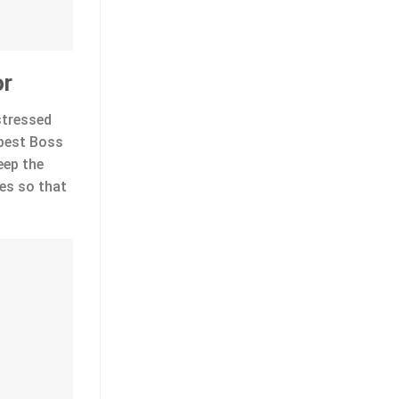
or
stressed
 best Boss
eep the
es so that