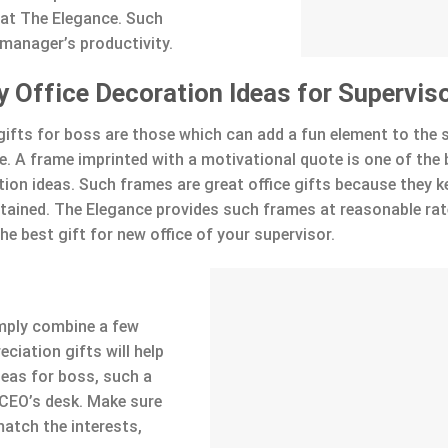
 at The Elegance. Such
 manager’s productivity.
y Office Decoration Ideas for Supervis
l gifts for boss are those which can add a fun element to the 
ce. A frame imprinted with a motivational quote is one of the
tion ideas. Such frames are great office gifts because they k
rtained. The Elegance provides such frames at reasonable rat
he best gift for new office of your supervisor.
imply combine a few
ciation gifts will help
deas for boss, such a
CEO’s desk. Make sure
match the interests,