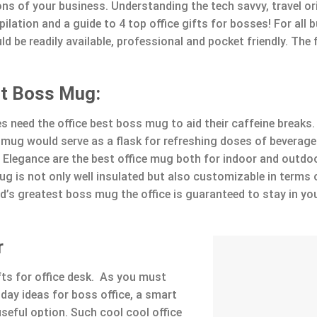
ions of your business. Understanding the tech savvy, travel o
lation and a guide to 4 top office gifts for bosses! For all 
ld be readily available, professional and pocket friendly. The
st Boss Mug:
s need the office best boss mug to aid their caffeine breaks.
mug would serve as a flask for refreshing doses of beverage.
 Elegance are the best office mug both for indoor and outdo
ug is not only well insulated but also customizable in terms 
d’s greatest boss mug the office is guaranteed to stay in yo
r
fts for office desk. As you must
ay ideas for boss office, a smart
seful option. Such cool cool office