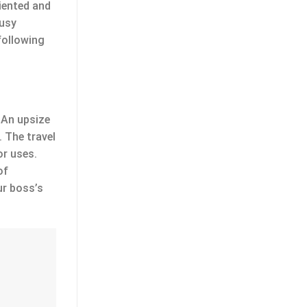
riented and
busy
 following
 An upsize
 The travel
or uses.
of
ur boss’s