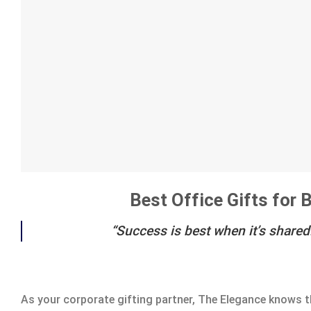
Best Office Gifts for
“Success is best when it’s shared
As your corporate gifting partner, The Elegance knows t