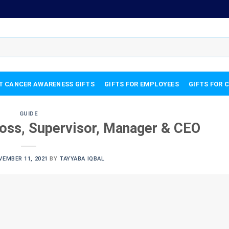
T CANCER AWARENESS GIFTS
GIFTS FOR EMPLOYEES
GIFTS FOR 
GUIDE
Boss, Supervisor, Manager & CEO
VEMBER 11, 2021
BY
TAYYABA IQBAL