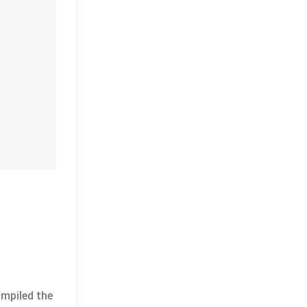
ompiled the