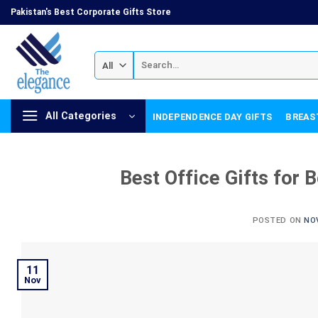
Skip
Pakistan's Best Corporate Gifts Store
to
content
Search
for:
All Categories
INDEPENDENCE DAY GIFTS
BREAS
Best Office Gifts for 
POSTED ON
NO
11
Nov