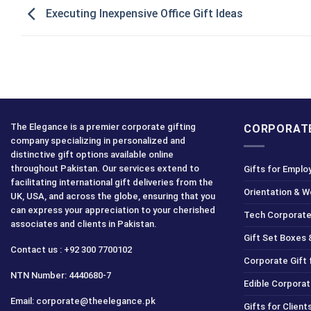
Executing Inexpensive Office Gift Ideas
The Elegance is a premier corporate gifting
CORPORATE
company specializing in personalized and
distinctive gift options available online
throughout Pakistan. Our services extend to
Gifts for Emplo
facilitating international gift deliveries from the
Orientation & 
UK, USA, and across the globe, ensuring that you
can express your appreciation to your cherished
Tech Corporate
associates and clients in Pakistan.
Gift Set Boxes 
Contact us : +92 300 7700102
Corporate Gift
NTN Number: 4440680-7
Edible Corporat
Email: corporate@theelegance.pk
Gifts for Clien