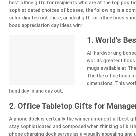
best office gifts for recipients who are at the top posit
sophisticated choices of bosses, the following is a compi
subordinates out there, an ideal gift for office boss shou
boss appreciation day ideas win:
1. World’s Be
All hardworking bosse
worlds greatest boss 
mugs available at The
The the office boss m
dimensions. This worl
hand day in and day out.
2. Office Tabletop Gifts for Manage
A phone dock is certainly the winner amongst all best gi
stay sophisticated and composed when thinking of birthd
phone charging dock serves as a visually appealing and u