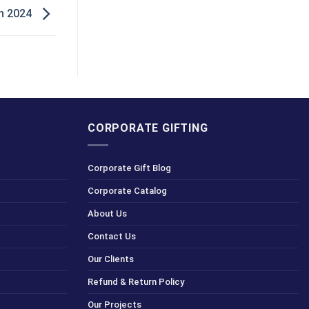
in 2024
CORPORATE GIFTING
Corporate Gift Blog
Corporate Catalog
About Us
Contact Us
Our Clients
Refund & Return Policy
Our Projects