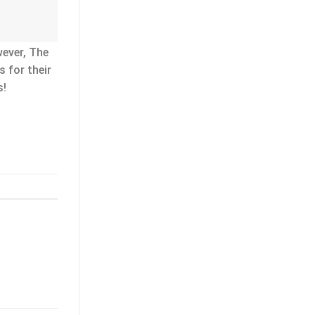
wever, The
 for their
s!