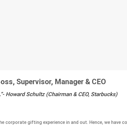
 Boss, Supervisor, Manager & CEO
.”-
Howard Schultz (Chairman & CEO, Starbucks)
he corporate gifting experience in and out. Hence, we have c