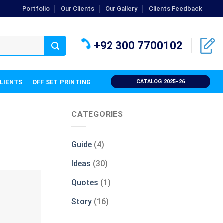
Portfolio
Our Clients
Our Gallery
Clients Feedback
+92 300 7700102
CLIENTS
OFF SET PRINTING
CATALOG 2025-26
CATEGORIES
Guide
(4)
Ideas
(30)
Quotes
(1)
Story
(16)