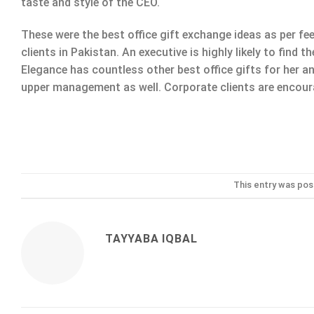
taste and style of the CEO.
These were the best office gift exchange ideas as per f
clients in Pakistan. An executive is highly likely to find
Elegance has countless other best office gifts for her 
upper management as well. Corporate clients are encourag
This entry was pos
TAYYABA IQBAL