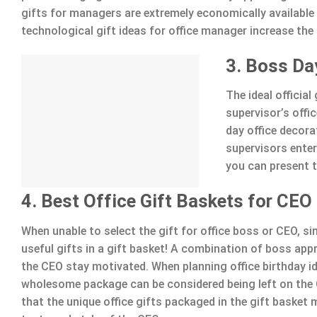
gifts for managers are extremely economically available
technological gift ideas for office manager increase the
3. Boss Da
The ideal officia
supervisor’s offi
day office decora
supervisors ente
you can present t
4. Best Office Gift Baskets for CEO
When unable to select the gift for office boss or CEO, s
useful gifts in a gift basket! A combination of boss appre
the CEO stay motivated. When planning office birthday i
wholesome package can be considered being left on the 
that the unique office gifts packaged in the gift basket 