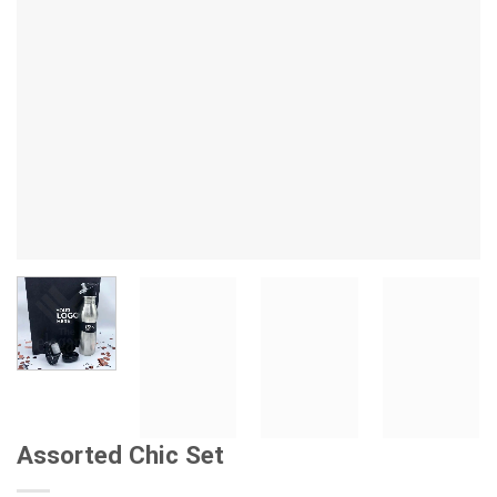
Assorted Chic Set