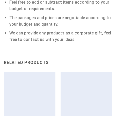
Feel free to add or subtract items according to your
budget or requirements.
The packages and prices are negotiable according to
your budget and quantity.
We can provide any products as a corporate gift, feel
free to contact us with your ideas.
RELATED PRODUCTS