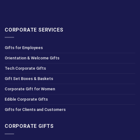
CORPORATE SERVICES
Gifts for Employees
Orientation & Welcome Gifts
Tech Corporate Gifts
Gift Set Boxes & Baskets
Corporate Gift for Women
Edible Corporate Gifts
Gifts for Clients and Customers
CORPORATE GIFTS