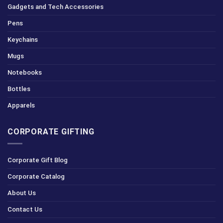
Gadgets and Tech Accessories
Pens
Keychains
Mugs
Notebooks
Bottles
Apparels
CORPORATE GIFTING
Corporate Gift Blog
Corporate Catalog
About Us
Contact Us