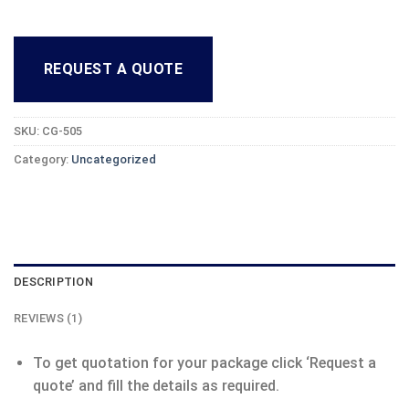
REQUEST A QUOTE
SKU:
CG-505
Category:
Uncategorized
DESCRIPTION
REVIEWS (1)
To get quotation for your package click ‘Request a
quote’ and fill the details as required.