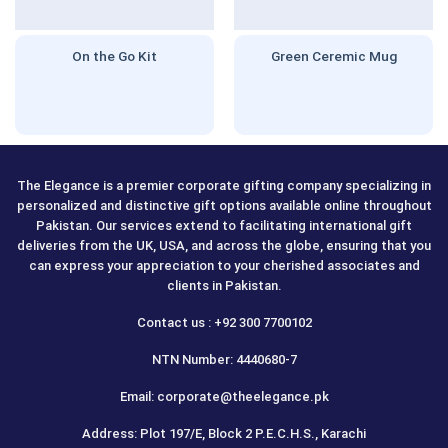
On the Go Kit
Green Ceremic Mug
The Elegance is a premier corporate gifting company specializing in
personalized and distinctive gift options available online throughout
Pakistan. Our services extend to facilitating international gift
deliveries from the UK, USA, and across the globe, ensuring that you
can express your appreciation to your cherished associates and
clients in Pakistan.
Contact us : +92 300 7700102
NTN Number: 4440680-7
Email: corporate@theelegance.pk
Address: Plot 197/E, Block 2 P.E.C.H.S., Karachi