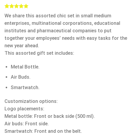
Rated
1
5.00
We share this assorted chic set in small medium
out of 5
based on
enterprises, multinational corporations, educational
customer
institutes and pharmaceutical companies to put
rating
together your employees’ needs with easy tasks for the
new year ahead.
This assorted gift set includes:
Metal Bottle.
Air Buds.
Smartwatch.
Customization options:
Logo placements:
Metal bottle: Front or back side (500 ml).
Air buds: Front side.
Smartwatch: Front and on the belt.