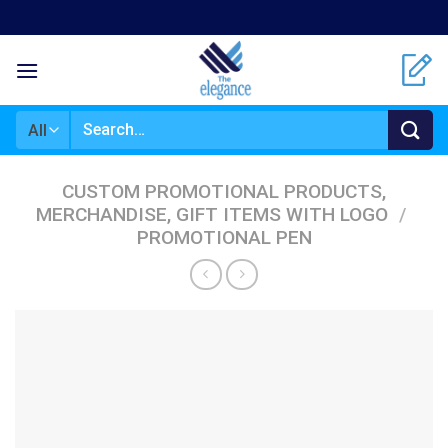
Skip
to
content
Search
for:
CUSTOM PROMOTIONAL PRODUCTS,
MERCHANDISE, GIFT ITEMS WITH LOGO
/
PROMOTIONAL PEN