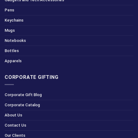
Pens
Keychains
Mugs
Notebooks
Bottles
Apparels
CORPORATE GIFTING
Corporate Gift Blog
Corporate Catalog
About Us
Contact Us
Our Clients