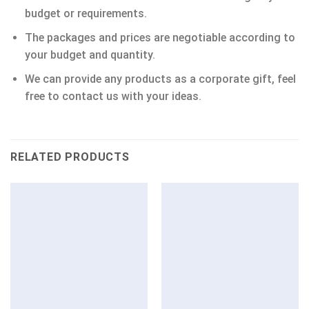
budget or requirements.
The packages and prices are negotiable according to
your budget and quantity.
We can provide any products as a corporate gift, feel
free to contact us with your ideas.
RELATED PRODUCTS