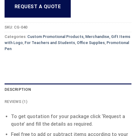
REQUEST A QUOTE
SKU:
CG-040
Categories:
Custom Promotional Products, Merchandise, Gift Items
with Logo
,
For Teachers and Students
,
Office Supplies
,
Promotional
Pen
DESCRIPTION
REVIEWS (1)
To get quotation for your package click ‘Request a
quote’ and fill the details as required.
Feel free to add or subtract items according to your