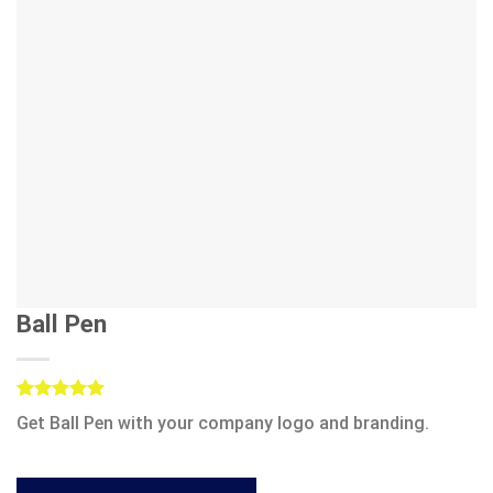
Ball Pen
Rated
1
5.00
Get Ball Pen with your company logo and branding.
out of 5
based on
customer
rating