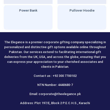
Power Bank
Pullover Hoodie
The Elegance is a premier corporate gifting company specializing in
personalized and distinctive gift options available online throughout
Pakistan. Our services extend to facilitating international gift
deliveries from the UK, USA, and across the globe, ensuring that you
can express your appreciation to your cherished associates and
clients in Pakistan.
Contact us : +92 300 7700102
NTN Number: 4440680-7
Email: corporate@theelegance.pk
Address: Plot 197/E, Block 2 P.E.C.H.S., Karachi