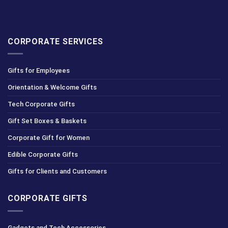
CORPORATE SERVICES
Gifts for Employees
Orientation & Welcome Gifts
Tech Corporate Gifts
Gift Set Boxes & Baskets
Corporate Gift for Women
Edible Corporate Gifts
Gifts for Clients and Customers
CORPORATE GIFTS
Gadgets and Tech Accessories