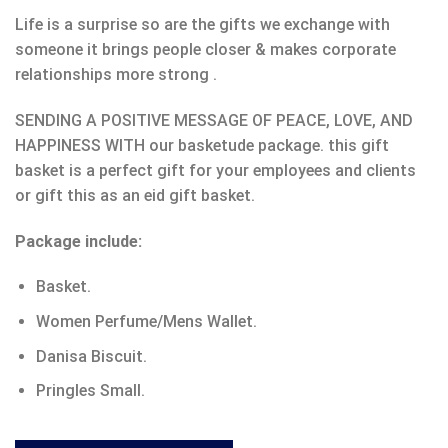
Life is a surprise so are the gifts we exchange with
someone it brings people closer & makes corporate
relationships more strong .
SENDING A POSITIVE MESSAGE OF PEACE, LOVE, AND
HAPPINESS WITH our basketude package. this gift
basket is a perfect gift for your employees and clients
or gift this as an eid gift basket.
Package include:
Basket.
Women Perfume/Mens Wallet.
Danisa Biscuit.
Pringles Small.