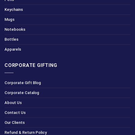
Keychains
Mugs
Notebooks
Bottles
Apparels
CORPORATE GIFTING
Corporate Gift Blog
Corporate Catalog
About Us
Contact Us
Our Clients
Refund & Return Policy