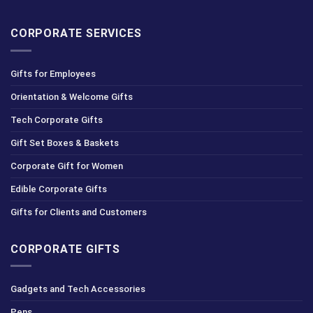
CORPORATE SERVICES
Gifts for Employees
Orientation & Welcome Gifts
Tech Corporate Gifts
Gift Set Boxes & Baskets
Corporate Gift for Women
Edible Corporate Gifts
Gifts for Clients and Customers
CORPORATE GIFTS
Gadgets and Tech Accessories
Pens