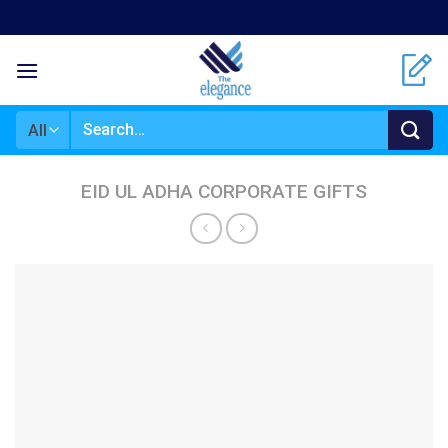
Skip
to
content
Search
for:
EID UL ADHA CORPORATE GIFTS