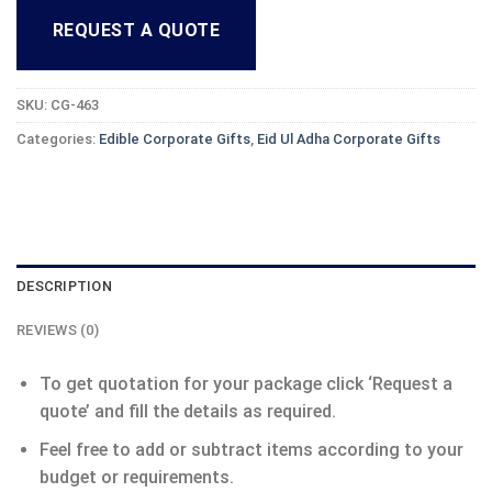
REQUEST A QUOTE
SKU:
CG-463
Categories:
Edible Corporate Gifts
,
Eid Ul Adha Corporate Gifts
DESCRIPTION
REVIEWS (0)
To get quotation for your package click ‘Request a
quote’ and fill the details as required.
Feel free to add or subtract items according to your
budget or requirements.