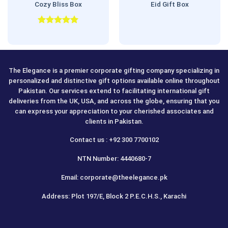
Cozy Bliss Box
Eid Gift Box
Rated
5.00
out of 5
The Elegance is a premier corporate gifting company specializing in
personalized and distinctive gift options available online throughout
Pakistan. Our services extend to facilitating international gift
deliveries from the UK, USA, and across the globe, ensuring that you
can express your appreciation to your cherished associates and
clients in Pakistan.
Contact us : +92 300 7700102
NTN Number: 4440680-7
Email: corporate@theelegance.pk
Address: Plot 197/E, Block 2 P.E.C.H.S., Karachi