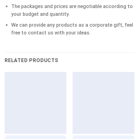
The packages and prices are negotiable according to
your budget and quantity.
We can provide any products as a corporate gift, feel
free to contact us with your ideas.
RELATED PRODUCTS