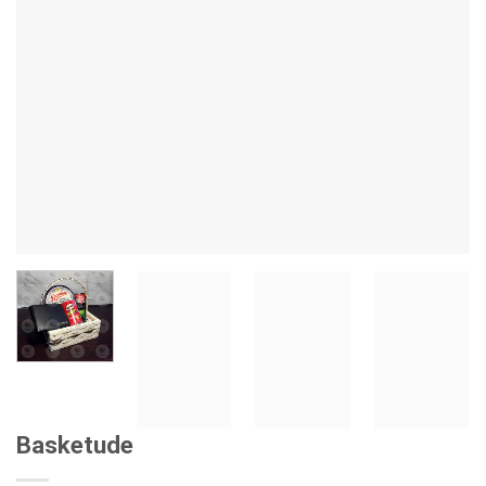
Basketude