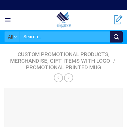
Skip
to
content
Search
for:
CUSTOM PROMOTIONAL PRODUCTS,
MERCHANDISE, GIFT ITEMS WITH LOGO
/
PROMOTIONAL PRINTED MUG