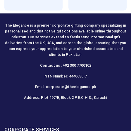
The Elegance is a premier corporate gifting company specializing in
personalized and distinctive gift options available online throughout
Pakistan. Our services extend to facilitating international gift
deliveries from the UK, USA, and across the globe, ensuring that you
can express your appreciation to your cherished associates and
clients in Pakistan.
Contact us : +92 300 7700102
NTN Number: 4440680-7
Email: corporate@theelegance.pk
Address: Plot 197/E, Block 2 P.E.C.H.S., Karachi
CORPORATE SERVICES