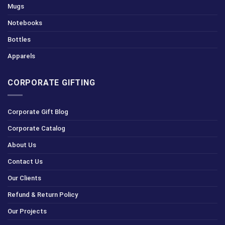
Mugs
Notebooks
Bottles
Apparels
CORPORATE GIFTING
Corporate Gift Blog
Corporate Catalog
About Us
Contact Us
Our Clients
Refund & Return Policy
Our Projects