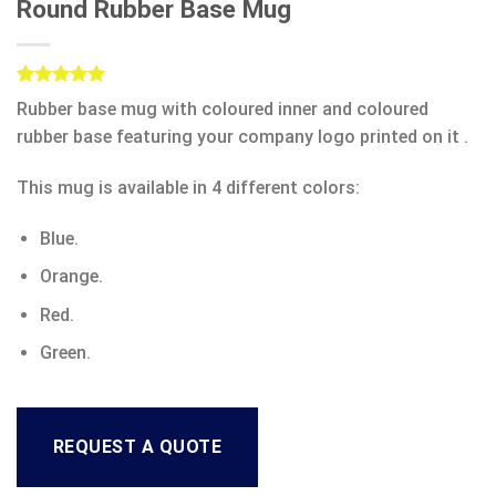
Round Rubber Base Mug
Rated
1
5.00
Rubber base mug with coloured inner and coloured
out of 5
based on
rubber base featuring your company logo printed on it .
customer
rating
This mug is available in 4 different colors:
Blue.
Orange.
Red.
Green.
REQUEST A QUOTE