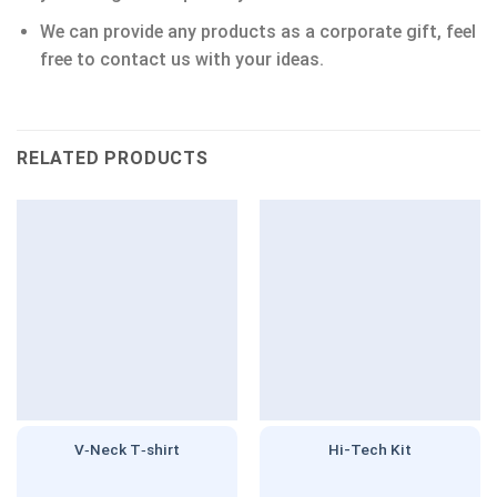
We can provide any products as a corporate gift, feel
free to contact us with your ideas.
RELATED PRODUCTS
V‑Neck T‑shirt
Hi-Tech Kit