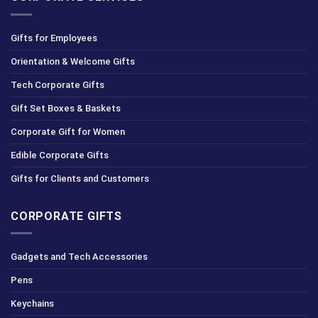
Gifts for Employees
Orientation & Welcome Gifts
Tech Corporate Gifts
Gift Set Boxes & Baskets
Corporate Gift for Women
Edible Corporate Gifts
Gifts for Clients and Customers
CORPORATE GIFTS
Gadgets and Tech Accessories
Pens
Keychains