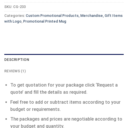
SKU:
CG-233
Categories:
Custom Promotional Products, Merchandise, Gift Items
with Logo
,
Promotional Printed Mug
DESCRIPTION
REVIEWS (1)
To get quotation for your package click ‘Request a
quote’ and fill the details as required.
Feel free to add or subtract items according to your
budget or requirements.
The packages and prices are negotiable according to
your budget and quantity.