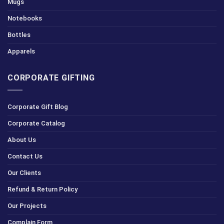
Mugs
Notebooks
Bottles
Apparels
CORPORATE GIFTING
Corporate Gift Blog
Corporate Catalog
About Us
Contact Us
Our Clients
Refund & Return Policy
Our Projects
Complain Form