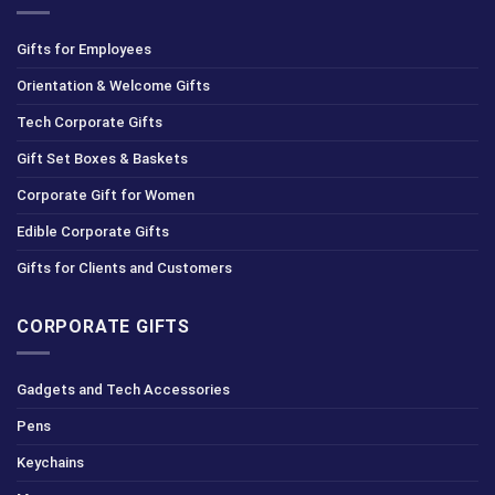
Gifts for Employees
Orientation & Welcome Gifts
Tech Corporate Gifts
Gift Set Boxes & Baskets
Corporate Gift for Women
Edible Corporate Gifts
Gifts for Clients and Customers
CORPORATE GIFTS
Gadgets and Tech Accessories
Pens
Keychains