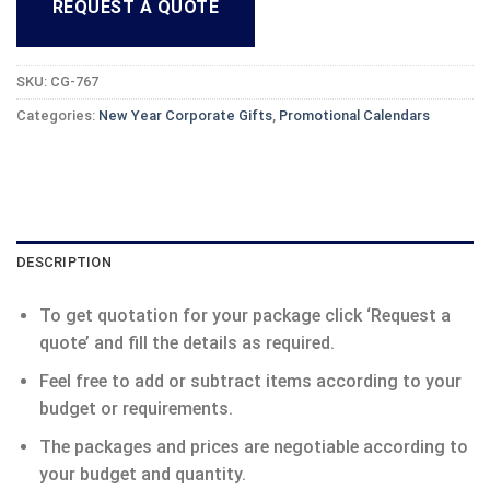
REQUEST A QUOTE
SKU:
CG-767
Categories:
New Year Corporate Gifts
,
Promotional Calendars
DESCRIPTION
To get quotation for your package click ‘Request a
quote’ and fill the details as required.
Feel free to add or subtract items according to your
budget or requirements.
The packages and prices are negotiable according to
your budget and quantity.