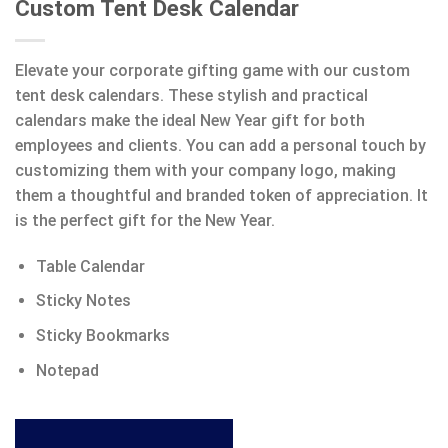
Custom Tent Desk Calendar
Elevate your corporate gifting game with our custom
tent desk calendars. These stylish and practical
calendars make the ideal New Year gift for both
employees and clients. You can add a personal touch by
customizing them with your company logo, making
them a thoughtful and branded token of appreciation. It
is the perfect gift for the New Year.
Table Calendar
Sticky Notes
Sticky Bookmarks
Notepad