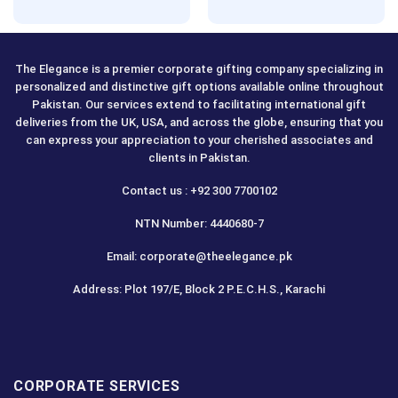
Rated
5.00
out of 5
The Elegance is a premier corporate gifting company specializing in
personalized and distinctive gift options available online throughout
Pakistan. Our services extend to facilitating international gift
deliveries from the UK, USA, and across the globe, ensuring that you
can express your appreciation to your cherished associates and
clients in Pakistan.
Contact us : +92 300 7700102
NTN Number: 4440680-7
Email: corporate@theelegance.pk
Address: Plot 197/E, Block 2 P.E.C.H.S., Karachi
CORPORATE SERVICES