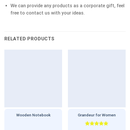
We can provide any products as a corporate gift, feel
free to contact us with your ideas.
RELATED PRODUCTS
Wooden Notebook
Grandeur for Women