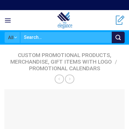
Skip
to
content
Search
for:
CUSTOM PROMOTIONAL PRODUCTS,
MERCHANDISE, GIFT ITEMS WITH LOGO
/
PROMOTIONAL CALENDARS