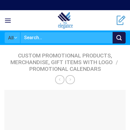
Skip
to
content
Search
for:
CUSTOM PROMOTIONAL PRODUCTS,
MERCHANDISE, GIFT ITEMS WITH LOGO
/
PROMOTIONAL CALENDARS