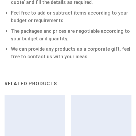
quote’ and fill the details as required.
Feel free to add or subtract items according to your
budget or requirements.
The packages and prices are negotiable according to
your budget and quantity.
We can provide any products as a corporate gift, feel
free to contact us with your ideas.
RELATED PRODUCTS