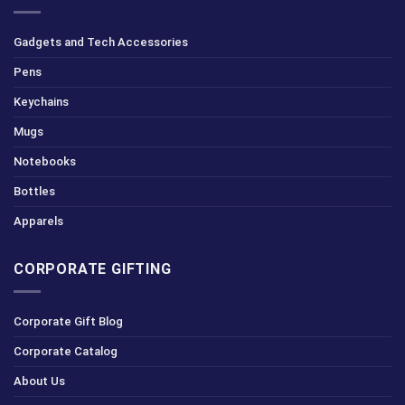
Gadgets and Tech Accessories
Pens
Keychains
Mugs
Notebooks
Bottles
Apparels
CORPORATE GIFTING
Corporate Gift Blog
Corporate Catalog
About Us