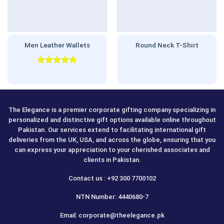
Men Leather Wallets
Round Neck T-Shirt
Rated
5.00
out of 5
The Elegance is a premier corporate gifting company specializing in
personalized and distinctive gift options available online throughout
Pakistan. Our services extend to facilitating international gift
deliveries from the UK, USA, and across the globe, ensuring that you
can express your appreciation to your cherished associates and
clients in Pakistan.
Contact us : +92 300 7700102
NTN Number: 4440680-7
Email: corporate@theelegance.pk