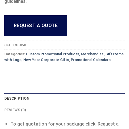
guidelines.
REQUEST A QUOTE
SKU:
CG-050
Categories:
Custom Promotional Products, Merchandise, Gift Items
with Logo
,
New Year Corporate Gifts
,
Promotional Calendars
DESCRIPTION
REVIEWS (0)
To get quotation for your package click ‘Request a