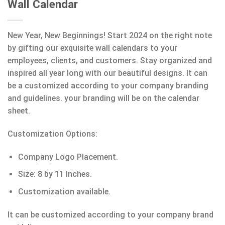
Wall Calendar
New Year, New Beginnings! Start 2024 on the right note
by gifting our exquisite wall calendars to your
employees, clients, and customers. Stay organized and
inspired all year long with our beautiful designs. It can
be a customized according to your company branding
and guidelines. your branding will be on the calendar
sheet.
Customization Options:
Company Logo Placement.
Size: 8 by 11 Inches.
Customization available.
It can be customized according to your company brand