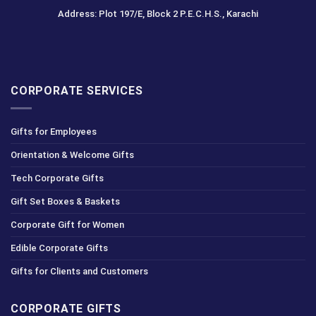
Address: Plot 197/E, Block 2 P.E.C.H.S., Karachi
CORPORATE SERVICES
Gifts for Employees
Orientation & Welcome Gifts
Tech Corporate Gifts
Gift Set Boxes & Baskets
Corporate Gift for Women
Edible Corporate Gifts
Gifts for Clients and Customers
CORPORATE GIFTS