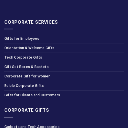
CORPORATE SERVICES
Gifts for Employees
Orientation & Welcome Gifts
Tech Corporate Gifts
Gift Set Boxes & Baskets
Corporate Gift for Women
Edible Corporate Gifts
Gifts for Clients and Customers
CORPORATE GIFTS
Gadgets and Tech Accessories