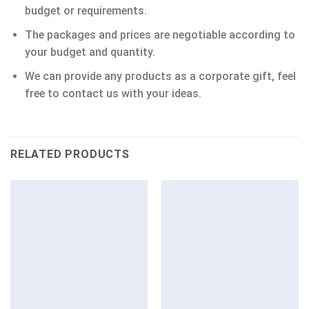
budget or requirements.
The packages and prices are negotiable according to
your budget and quantity.
We can provide any products as a corporate gift, feel
free to contact us with your ideas.
RELATED PRODUCTS