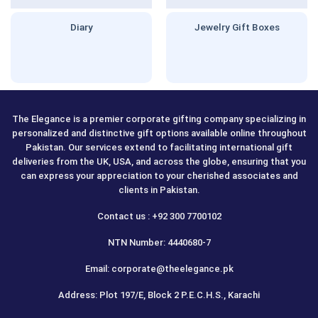
Diary
Jewelry Gift Boxes
The Elegance is a premier corporate gifting company specializing in
personalized and distinctive gift options available online throughout
Pakistan. Our services extend to facilitating international gift
deliveries from the UK, USA, and across the globe, ensuring that you
can express your appreciation to your cherished associates and
clients in Pakistan.
Contact us : +92 300 7700102
NTN Number: 4440680-7
Email: corporate@theelegance.pk
Address: Plot 197/E, Block 2 P.E.C.H.S., Karachi