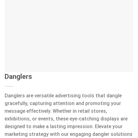
Danglers
Danglers are versatile advertising tools that dangle
gracefully, capturing attention and promoting your
message effectively. Whether in retail stores,
exhibitions, or events, these eye-catching displays are
designed to make a lasting impression. Elevate your
marketing strategy with our engaging dangler solutions