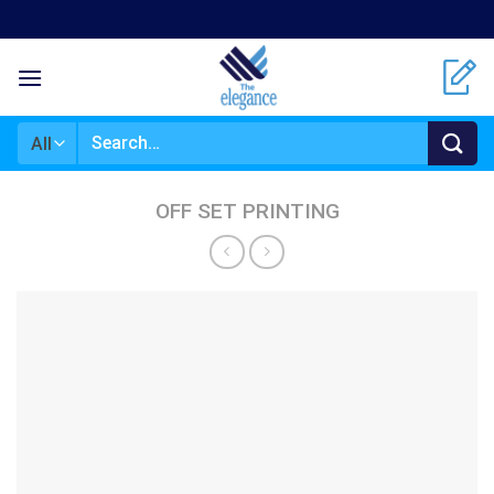
Skip
to
content
Search
for:
OFF SET PRINTING