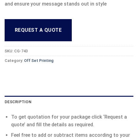
and ensure your message stands out in style
REQUEST A QUOTE
SKU:
CG-743
Category:
Off Set Printing
DESCRIPTION
To get quotation for your package click ‘Request a
quote’ and fill the details as required.
Feel free to add or subtract items according to your