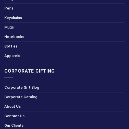
Pens
Keychains
Mugs
Notebooks
Bottles
Apparels
CORPORATE GIFTING
Corporate Gift Blog
Corporate Catalog
About Us
Contact Us
Our Clients