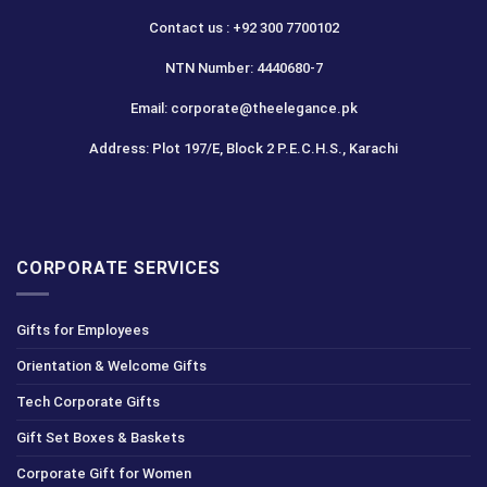
Contact us : +92 300 7700102
NTN Number: 4440680-7
Email: corporate@theelegance.pk
Address: Plot 197/E, Block 2 P.E.C.H.S., Karachi
CORPORATE SERVICES
Gifts for Employees
Orientation & Welcome Gifts
Tech Corporate Gifts
Gift Set Boxes & Baskets
Corporate Gift for Women