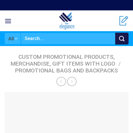
Skip
to
content
Search
for:
CUSTOM PROMOTIONAL PRODUCTS,
MERCHANDISE, GIFT ITEMS WITH LOGO
/
PROMOTIONAL BAGS AND BACKPACKS