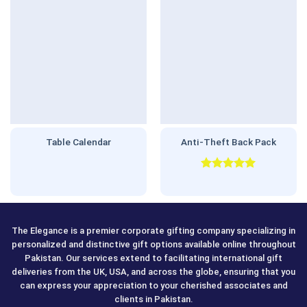
Table Calendar
Anti-Theft Back Pack
Rated
5.00
out of 5
The Elegance is a premier corporate gifting company specializing in
personalized and distinctive gift options available online throughout
Pakistan. Our services extend to facilitating international gift
deliveries from the UK, USA, and across the globe, ensuring that you
can express your appreciation to your cherished associates and
clients in Pakistan.