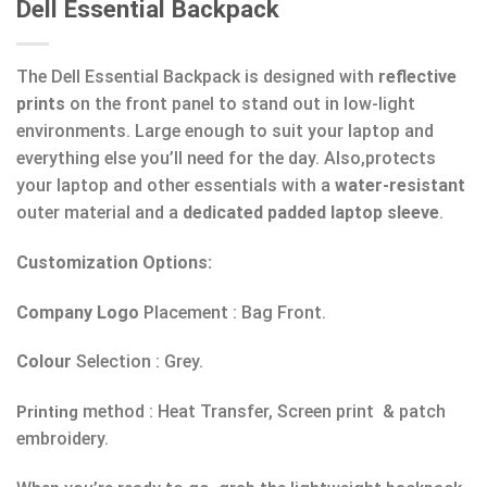
Dell Essential Backpack
The Dell Essential Backpack is designed with
reflective
prints
on the front panel to stand out in low-light
environments. Large enough to suit your laptop and
everything else you’ll need for the day. Also,protects
your laptop and other essentials with a
water-resistant
outer material and a
dedicated padded laptop sleeve
.
Customization Options:
Company Logo
Placement : Bag Front.
Colour
Selection : Grey.
method : Heat Transfer, Screen print & patch
Printing
embroidery.