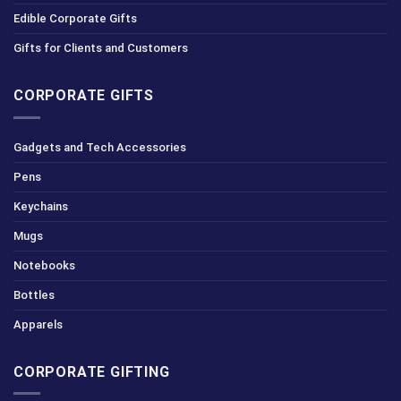
Edible Corporate Gifts
Gifts for Clients and Customers
CORPORATE GIFTS
Gadgets and Tech Accessories
Pens
Keychains
Mugs
Notebooks
Bottles
Apparels
CORPORATE GIFTING