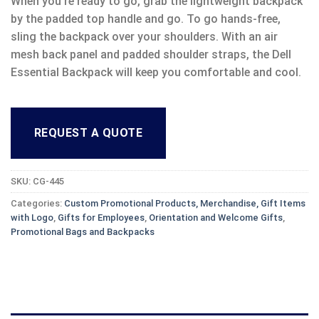
When you’re ready to go, grab the lightweight backpack
by the padded top handle and go. To go hands-free,
sling the backpack over your shoulders. With an air
mesh back panel and padded shoulder straps, the Dell
Essential Backpack will keep you comfortable and cool.
REQUEST A QUOTE
SKU:
CG-445
Categories:
Custom Promotional Products, Merchandise, Gift Items
with Logo
,
Gifts for Employees
,
Orientation and Welcome Gifts
,
Promotional Bags and Backpacks