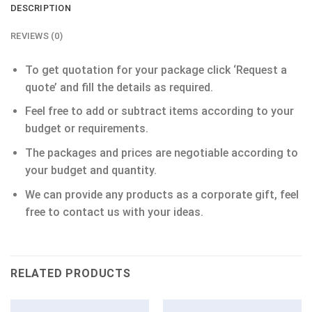
DESCRIPTION
REVIEWS (0)
To get quotation for your package click ‘Request a
quote’ and fill the details as required.
Feel free to add or subtract items according to your
budget or requirements.
The packages and prices are negotiable according to
your budget and quantity.
We can provide any products as a corporate gift, feel
free to contact us with your ideas.
RELATED PRODUCTS