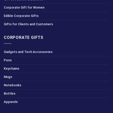
Corporate Gift for Women
Edible Corporate Gifts
Gifts for Clients and Customers
CORPORATE GIFTS
Gadgets and Tech Accessories
Pens
Keychains
Mugs
Notebooks
Bottles
Apparels