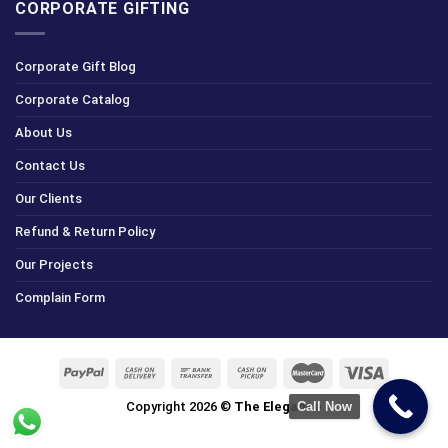
CORPORATE GIFTING
Corporate Gift Blog
Corporate Catalog
About Us
Contact Us
Our Clients
Refund & Return Policy
Our Projects
Complain Form
Copyright 2026 ©
The Elegance
Call Now