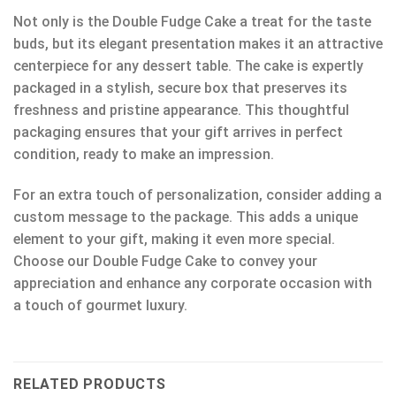
Not only is the Double Fudge Cake a treat for the taste
buds, but its elegant presentation makes it an attractive
centerpiece for any dessert table. The cake is expertly
packaged in a stylish, secure box that preserves its
freshness and pristine appearance. This thoughtful
packaging ensures that your gift arrives in perfect
condition, ready to make an impression.
For an extra touch of personalization, consider adding a
custom message to the package. This adds a unique
element to your gift, making it even more special.
Choose our Double Fudge Cake to convey your
appreciation and enhance any corporate occasion with
a touch of gourmet luxury.
RELATED PRODUCTS