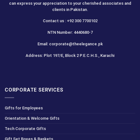
can express your appreciation to your cherished associates and
clients in Pakistan.
Contact us : +92 300 7700102
NTN Number: 4440680-7
Email: corporate@theelegance.pk
Address: Plot 197/E, Block 2 P.E.C.H.S., Karachi
CORPORATE SERVICES
Gifts for Employees
Orientation & Welcome Gifts
Tech Corporate Gifts
Gift Set Boxes & Baskets