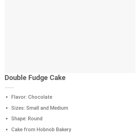
Double Fudge Cake
Flavor: Chocolate
Sizes: Small and Medium
Shape: Round
Cake from Hobnob Bakery