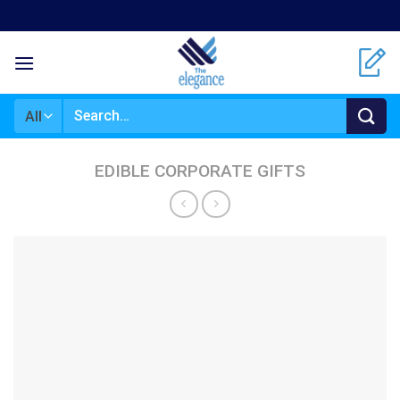
Skip
to
content
Search
for:
EDIBLE CORPORATE GIFTS