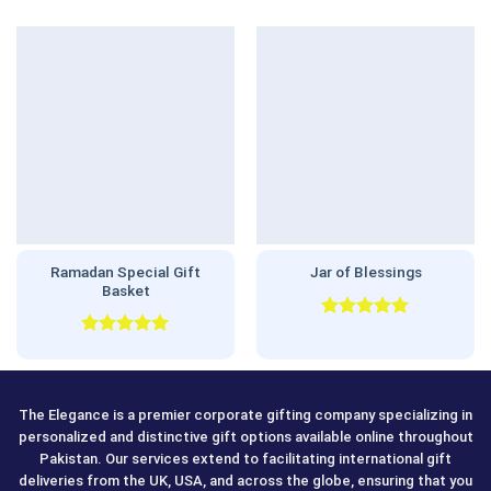
Ramadan Special Gift
Jar of Blessings
Basket
Rated
5.00
out of 5
Rated
5.00
out of 5
The Elegance is a premier corporate gifting company specializing in
personalized and distinctive gift options available online throughout
Pakistan. Our services extend to facilitating international gift
deliveries from the UK, USA, and across the globe, ensuring that you