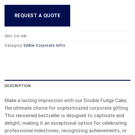
REQUEST A QUOTE
SKU:
CG-941
Category:
Edible Corporate Gifts
DESCRIPTION
Make a lasting impression with our Double Fudge Cake,
the ultimate choice for sophisticated corporate gifting.
This renowned bestseller is designed to captivate and
delight, making it an exceptional option for celebrating
professional milestones, recognizing achievements, or