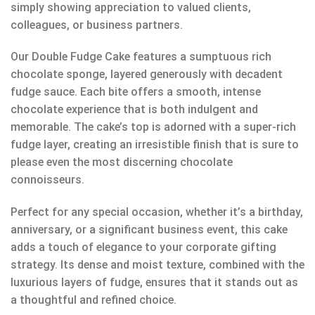
simply showing appreciation to valued clients,
colleagues, or business partners.
Our Double Fudge Cake features a sumptuous rich
chocolate sponge, layered generously with decadent
fudge sauce. Each bite offers a smooth, intense
chocolate experience that is both indulgent and
memorable. The cake’s top is adorned with a super-rich
fudge layer, creating an irresistible finish that is sure to
please even the most discerning chocolate
connoisseurs.
Perfect for any special occasion, whether it’s a birthday,
anniversary, or a significant business event, this cake
adds a touch of elegance to your corporate gifting
strategy. Its dense and moist texture, combined with the
luxurious layers of fudge, ensures that it stands out as
a thoughtful and refined choice.