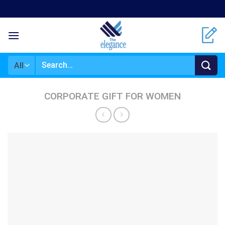
Skip
to
content
Search
for:
CORPORATE GIFT FOR WOMEN