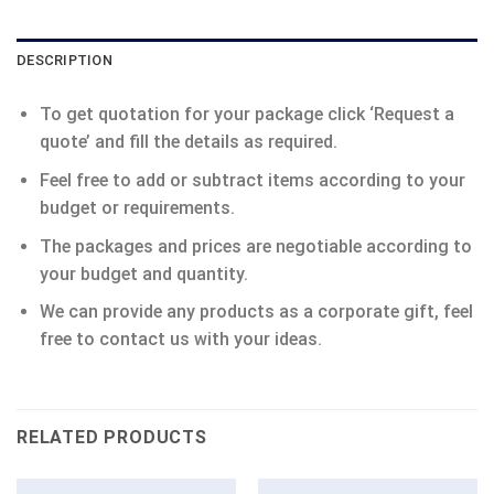
DESCRIPTION
To get quotation for your package click ‘Request a
quote’ and fill the details as required.
Feel free to add or subtract items according to your
budget or requirements.
The packages and prices are negotiable according to
your budget and quantity.
We can provide any products as a corporate gift, feel
free to contact us with your ideas.
RELATED PRODUCTS