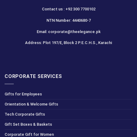
Contact us : +92 300 7700102
NTN Number: 4440680-7
Email: corporate@theelegance.pk
Address: Plot 197/E, Block 2 P.E.C.H.S., Karachi
CORPORATE SERVICES
Gifts for Employees
Orientation & Welcome Gifts
Tech Corporate Gifts
Gift Set Boxes & Baskets
Corporate Gift for Women