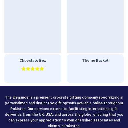
Chocolate Box
Theme Basket
Rated
5.00
out of 5
The Elegance is a premier corporate gifting company specializing in
personalized and distinctive gift options available online throughout
Pakistan. Our services extend to facilitating international gift
deliveries from the UK, USA, and across the globe, ensuring that you
can express your appreciation to your cherished associates and
clients in Pakistan.