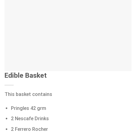
Edible Basket
This basket contains
Pringles 42 grm
2 Nescafe Drinks
2 Ferrero Rocher