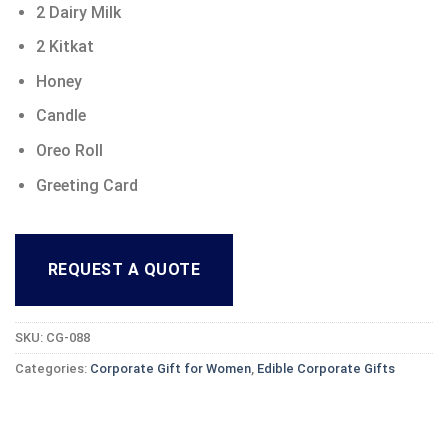
2 Dairy Milk
2 Kitkat
Honey
Candle
Oreo Roll
Greeting Card
REQUEST A QUOTE
SKU:
CG-088
Categories:
Corporate Gift for Women
,
Edible Corporate Gifts