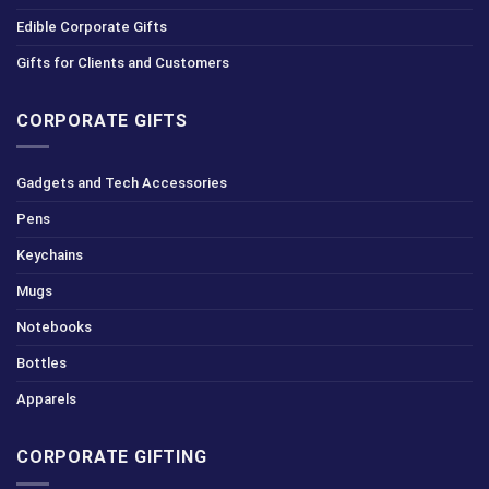
Edible Corporate Gifts
Gifts for Clients and Customers
CORPORATE GIFTS
Gadgets and Tech Accessories
Pens
Keychains
Mugs
Notebooks
Bottles
Apparels
CORPORATE GIFTING