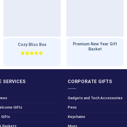
Premium New Year Gift
Cozy Bliss Box
Basket
Rated
5.00
out of 5
 SERVICES
CORPORATE GIFTS
yees
Gadgets and Tech Accessories
Welcome Gifts
Pens
 Gifts
Keychains
& Baskets
Mugs