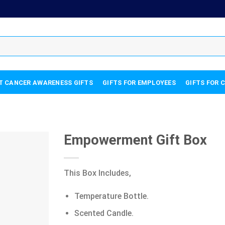
T CANCER AWARENESS GIFTS
GIFTS FOR EMPLOYEES
GIFTS FOR 
Empowerment Gift Box
This Box Includes,
Temperature Bottle.
Scented Candle.