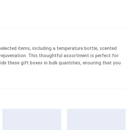
lected items, including a temperature bottle, scented
nd rejuvenation. This thoughtful assortment is perfect for
ide these gift boxes in bulk quantities, ensuring that you