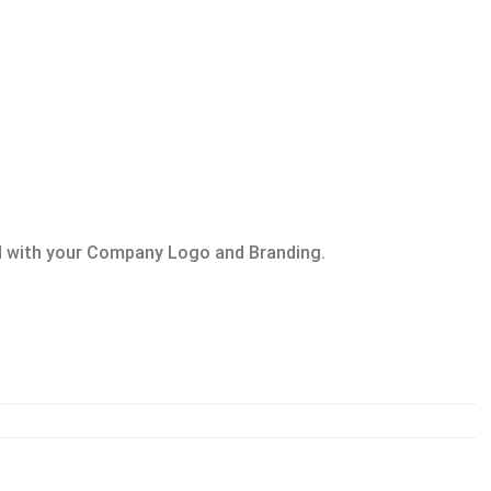
 with your Company Logo and Branding.