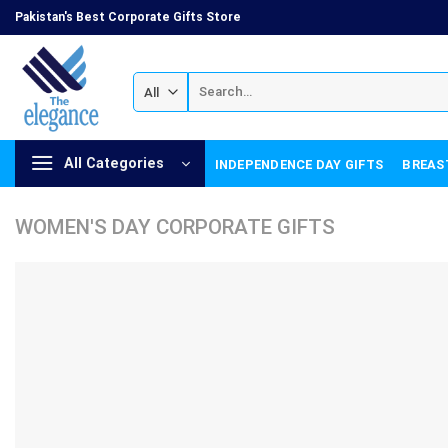
Skip
Pakistan's Best Corporate Gifts Store
to
content
Search
for:
All Categories
INDEPENDENCE DAY GIFTS
BREAS
WOMEN'S DAY CORPORATE GIFTS