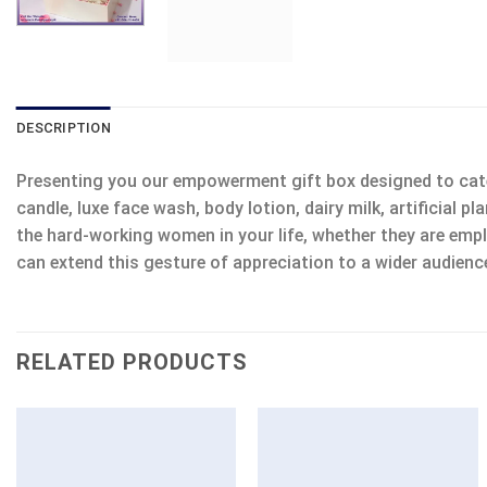
DESCRIPTION
Presenting you our empowerment gift box designed to cater
candle, luxe face wash, body lotion, dairy milk, artificial 
the hard-working women in your life, whether they are employ
can extend this gesture of appreciation to a wider audienc
RELATED PRODUCTS