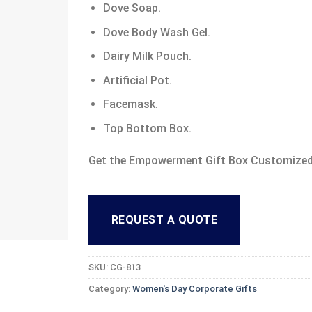
Dove Soap.
Dove Body Wash Gel.
Dairy Milk Pouch.
Artificial Pot.
Facemask.
Top Bottom Box.
Get the Empowerment Gift Box Customized
REQUEST A QUOTE
SKU:
CG-813
Category:
Women's Day Corporate Gifts