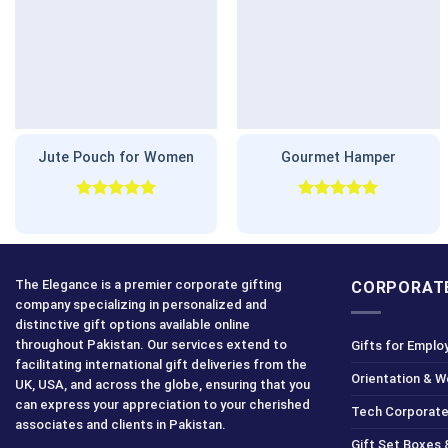
Jute Pouch for Women
Gourmet Hamper
Rated
5.00
Rated
5.00
out of 5
out of 5
The Elegance is a premier corporate gifting
CORPORATE
company specializing in personalized and
distinctive gift options available online
throughout Pakistan. Our services extend to
Gifts for Emplo
facilitating international gift deliveries from the
Orientation & 
UK, USA, and across the globe, ensuring that you
can express your appreciation to your cherished
Tech Corporate
associates and clients in Pakistan.
Gift Set Boxes 