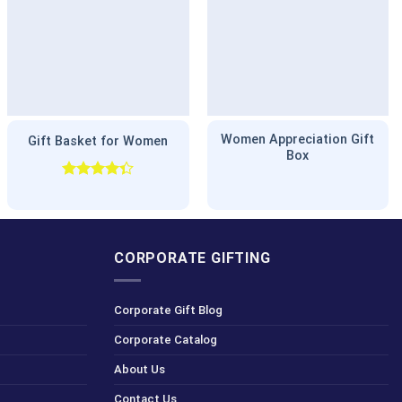
Women Appreciation Gift
Gift Basket for Women
Box
Rated
4.33
out
of 5
CORPORATE GIFTING
Corporate Gift Blog
Corporate Catalog
About Us
Contact Us