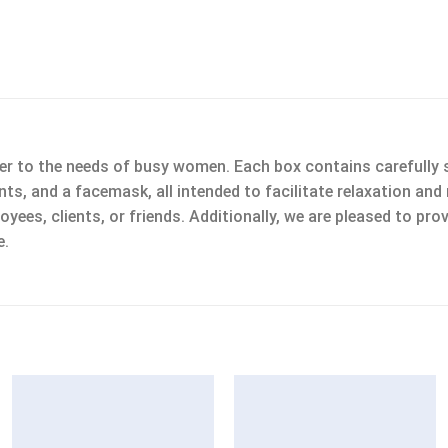
 to the needs of busy women. Each box contains carefully se
plants, and a facemask, all intended to facilitate relaxation a
ees, clients, or friends. Additionally, we are pleased to prov
e.