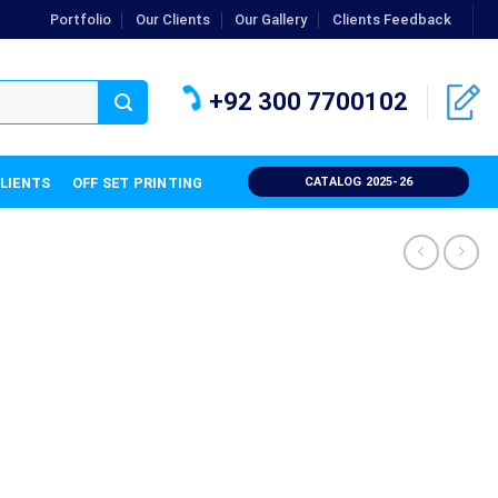
Portfolio
Our Clients
Our Gallery
Clients Feedback
+92 300 7700102
CLIENTS
OFF SET PRINTING
CATALOG 2025-26