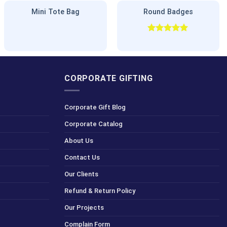
Mini Tote Bag
Round Badges
Rated
5.00
out of 5
CORPORATE GIFTING
Corporate Gift Blog
Corporate Catalog
About Us
Contact Us
Our Clients
Refund & Return Policy
Our Projects
Complain Form