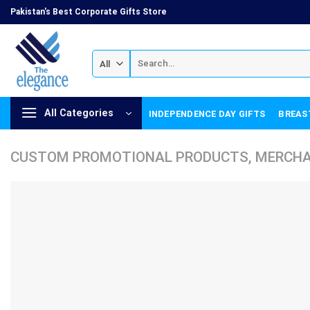
Skip
Pakistan's Best Corporate Gifts Store
to
content
Search
for:
All Categories
INDEPENDENCE DAY GIFTS
BREAS
CUSTOM PROMOTIONAL PRODUCTS, MERCHAN