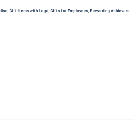
ise, Gift Items with Logo
,
Gifts for Employees
,
Rewarding Achievers