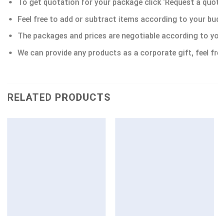
To get quotation for your package click ‘Request a quote’
Feel free to add or subtract items according to your bu
The packages and prices are negotiable according to yo
We can provide any products as a corporate gift, feel fr
RELATED PRODUCTS