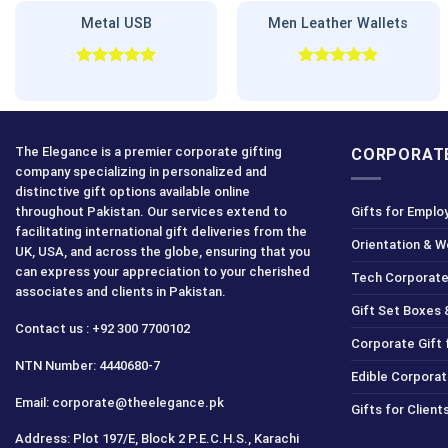
Metal USB
Men Leather Wallets
Rated
5.00
Rated
5.00
out of 5
out of 5
The Elegance is a premier corporate gifting
CORPORATE
company specializing in personalized and
distinctive gift options available online
throughout Pakistan. Our services extend to
Gifts for Emplo
facilitating international gift deliveries from the
Orientation & 
UK, USA, and across the globe, ensuring that you
can express your appreciation to your cherished
Tech Corporate
associates and clients in Pakistan.
Gift Set Boxes 
Contact us : +92 300 7700102
Corporate Gift
NTN Number: 4440680-7
Edible Corporat
Email: corporate@theelegance.pk
Gifts for Clien
Address: Plot 197/E, Block 2 P.E.C.H.S., Karachi