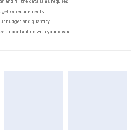
 and fill the details as required.
dget or requirements.
ur budget and quantity.
ee to contact us with your ideas.