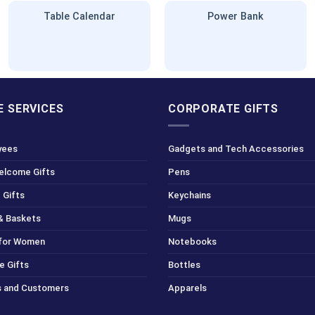
Table Calendar
Power Bank
 SERVICES
CORPORATE GIFTS
yees
Gadgets and Tech Accessories
Welcome Gifts
Pens
 Gifts
Keychains
& Baskets
Mugs
 for Women
Notebooks
e Gifts
Bottles
ts and Customers
Apparels