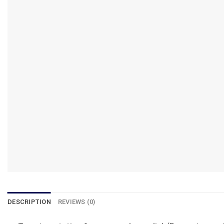
DESCRIPTION
REVIEWS (0)