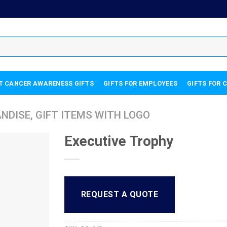
T CANCER AWARENESS GIFTS
GIFTS FOR EMPLOYEES
GIFTS FOR 
DISE, GIFT ITEMS WITH LOGO
Executive Trophy
REQUEST A QUOTE