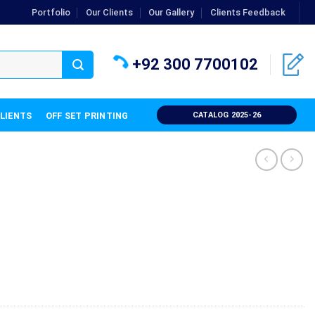
Portfolio
Our Clients
Our Gallery
Clients Feedback
+92 300 7700102
CLIENTS
OFF SET PRINTING
CATALOG 2025-26