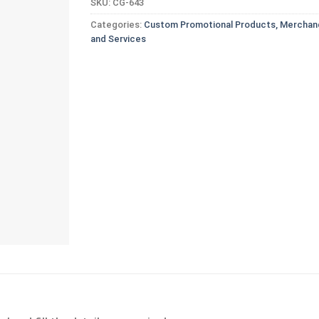
SKU:
CG-643
Categories:
Custom Promotional Products, Merchand
and Services