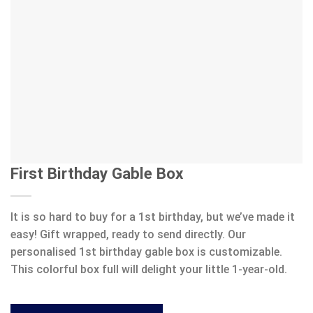
First Birthday Gable Box
It is so hard to buy for a 1st birthday, but we’ve made it
easy! Gift wrapped, ready to send directly. Our
personalised 1st birthday gable box is customizable.
This colorful box full will delight your little 1-year-old.