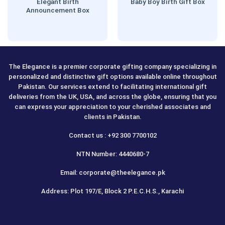
Elegant Birth
Baby Boy Birth Gift Box
Announcement Box
The Elegance is a premier corporate gifting company specializing in
personalized and distinctive gift options available online throughout
Pakistan. Our services extend to facilitating international gift
deliveries from the UK, USA, and across the globe, ensuring that you
can express your appreciation to your cherished associates and
clients in Pakistan.
Contact us : +92 300 7700102
NTN Number: 4440680-7
Email: corporate@theelegance.pk
Address: Plot 197/E, Block 2 P.E.C.H.S., Karachi