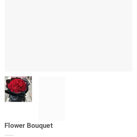
Flower Bouquet