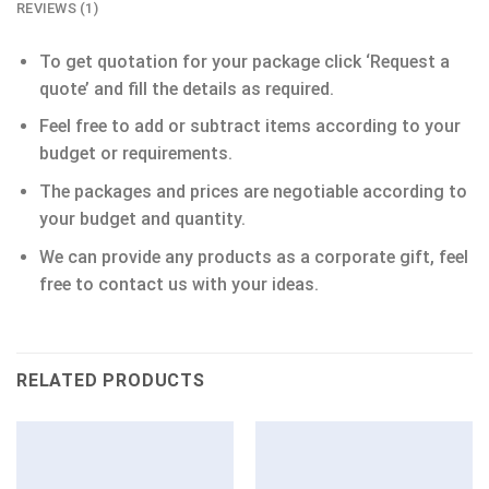
REVIEWS (1)
To get quotation for your package click ‘Request a
quote’ and fill the details as required.
Feel free to add or subtract items according to your
budget or requirements.
The packages and prices are negotiable according to
your budget and quantity.
We can provide any products as a corporate gift, feel
free to contact us with your ideas.
RELATED PRODUCTS