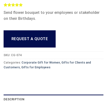
Rated
1
5.00
Send flower bouquet to your employees or stakeholder
out of 5
based on
on their Birthdays.
customer
rating
REQUEST A QUOTE
SKU:
CG-074
Categories:
Corporate Gift for Women
,
Gifts for Clients and
Customers
,
Gifts for Employees
DESCRIPTION