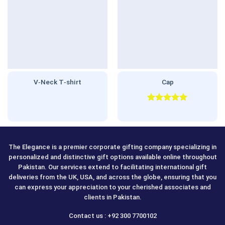
V‑Neck T‑shirt
Cap
Rated
5.00
out of 5
The Elegance is a premier corporate gifting company specializing in
personalized and distinctive gift options available online throughout
Pakistan. Our services extend to facilitating international gift
deliveries from the UK, USA, and across the globe, ensuring that you
can express your appreciation to your cherished associates and
clients in Pakistan.
Contact us : +92 300 7700102