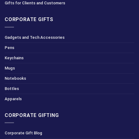
Gifts for Clients and Customers
CORPORATE GIFTS
Gadgets and Tech Accessories
Pens
Keychains
Mugs
Notebooks
Bottles
Apparels
CORPORATE GIFTING
Corporate Gift Blog