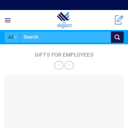
Skip
to
content
Search
for:
GIFTS FOR EMPLOYEES