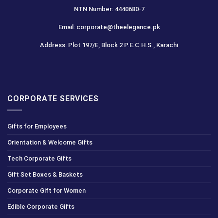
NTN Number: 4440680-7
Email: corporate@theelegance.pk
Address: Plot 197/E, Block 2 P.E.C.H.S., Karachi
CORPORATE SERVICES
Gifts for Employees
Orientation & Welcome Gifts
Tech Corporate Gifts
Gift Set Boxes & Baskets
Corporate Gift for Women
Edible Corporate Gifts