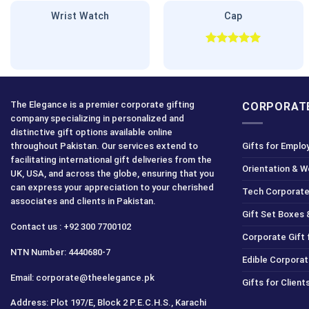
Wrist Watch
Cap
Rated
5.00
out of 5
The Elegance is a premier corporate gifting
CORPORATE
company specializing in personalized and
distinctive gift options available online
throughout Pakistan. Our services extend to
Gifts for Emplo
facilitating international gift deliveries from the
Orientation & 
UK, USA, and across the globe, ensuring that you
can express your appreciation to your cherished
Tech Corporate
associates and clients in Pakistan.
Gift Set Boxes 
Contact us : +92 300 7700102
Corporate Gift
NTN Number: 4440680-7
Edible Corporat
Email: corporate@theelegance.pk
Gifts for Clien
Address: Plot 197/E, Block 2 P.E.C.H.S., Karachi