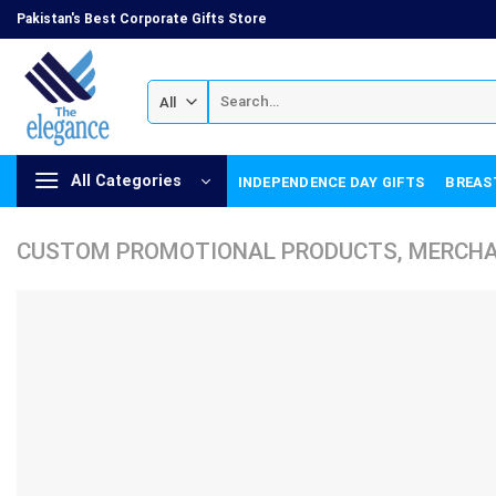
Skip
Pakistan's Best Corporate Gifts Store
to
content
Search
for:
All Categories
INDEPENDENCE DAY GIFTS
BREAS
CUSTOM PROMOTIONAL PRODUCTS, MERCHAN