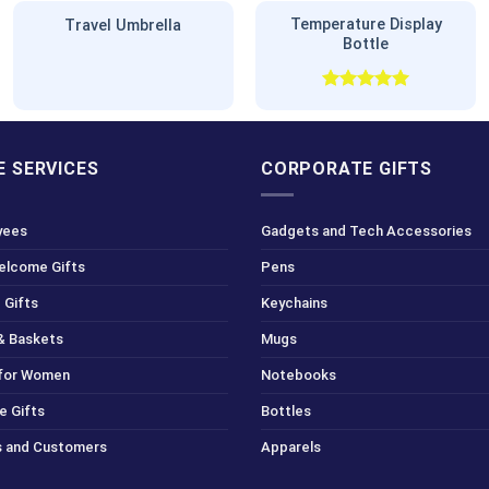
Temperature Display
Travel Umbrella
Bottle
Rated
5.00
out of 5
 SERVICES
CORPORATE GIFTS
yees
Gadgets and Tech Accessories
Welcome Gifts
Pens
 Gifts
Keychains
& Baskets
Mugs
 for Women
Notebooks
e Gifts
Bottles
ts and Customers
Apparels