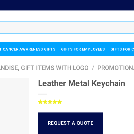
T CANCER AWARENESS GIFTS
GIFTS FOR EMPLOYEES
GIFTS FOR 
DISE, GIFT ITEMS WITH LOGO
/
PROMOTION
Leather Metal Keychain
Rated
1
5.00
out of 5
based on
REQUEST A QUOTE
customer
rating