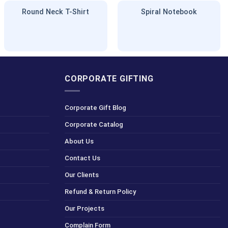
Round Neck T-Shirt
Spiral Notebook
CORPORATE GIFTING
Corporate Gift Blog
Corporate Catalog
About Us
Contact Us
Our Clients
Refund & Return Policy
Our Projects
Complain Form