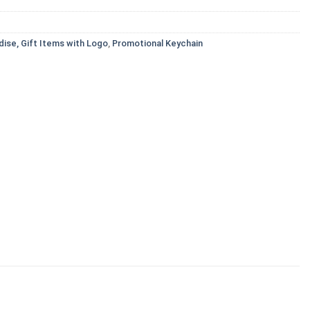
ise, Gift Items with Logo
,
Promotional Keychain