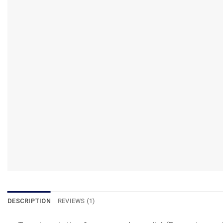
DESCRIPTION
REVIEWS (1)