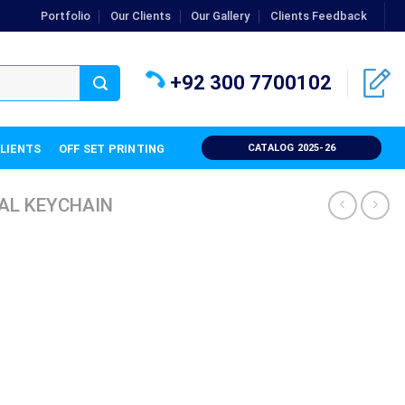
Portfolio
Our Clients
Our Gallery
Clients Feedback
+92 300 7700102
CLIENTS
OFF SET PRINTING
CATALOG 2025-26
AL KEYCHAIN