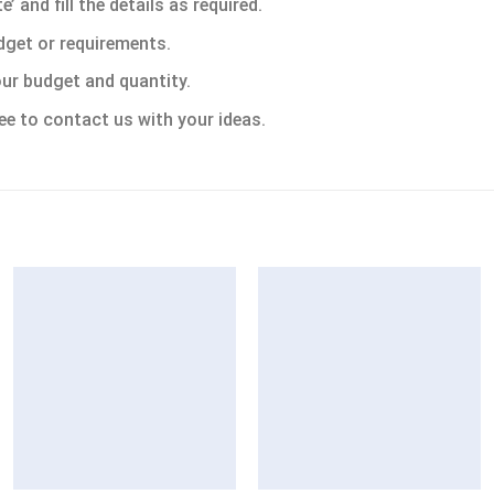
 and fill the details as required.
dget or requirements.
ur budget and quantity.
ee to contact us with your ideas.