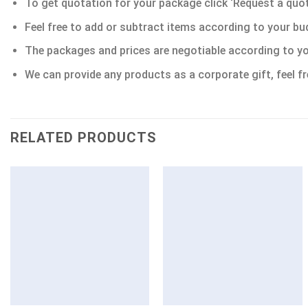
To get quotation for your package click ‘Request a quote’
Feel free to add or subtract items according to your bu
The packages and prices are negotiable according to yo
We can provide any products as a corporate gift, feel fr
RELATED PRODUCTS