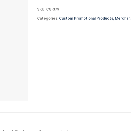
SKU:
CG-379
Categories:
Custom Promotional Products, Merchand