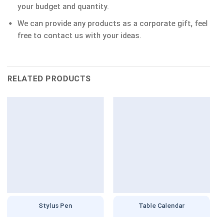
your budget and quantity.
We can provide any products as a corporate gift, feel
free to contact us with your ideas.
RELATED PRODUCTS
Stylus Pen
Table Calendar