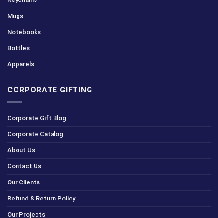
Mugs
Notebooks
Bottles
Apparels
CORPORATE GIFTING
Corporate Gift Blog
Corporate Catalog
About Us
Contact Us
Our Clients
Refund & Return Policy
Our Projects