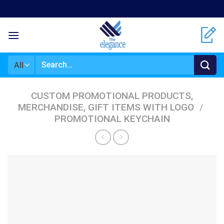
Skip
to
content
Search
for:
CUSTOM PROMOTIONAL PRODUCTS,
MERCHANDISE, GIFT ITEMS WITH LOGO
/
PROMOTIONAL KEYCHAIN