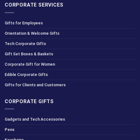
CORPORATE SERVICES
Gifts for Employees
Orientation & Welcome Gifts
Tech Corporate Gifts
Gift Set Boxes & Baskets
Corporate Gift for Women
Edible Corporate Gifts
Gifts for Clients and Customers
CORPORATE GIFTS
Gadgets and Tech Accessories
Pens
Keychains