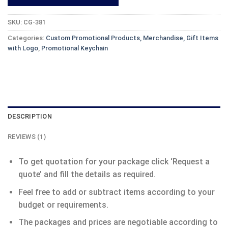
SKU:
CG-381
Categories:
Custom Promotional Products, Merchandise, Gift Items
with Logo
,
Promotional Keychain
DESCRIPTION
REVIEWS (1)
To get quotation for your package click ‘Request a
quote’ and fill the details as required.
Feel free to add or subtract items according to your
budget or requirements.
The packages and prices are negotiable according to