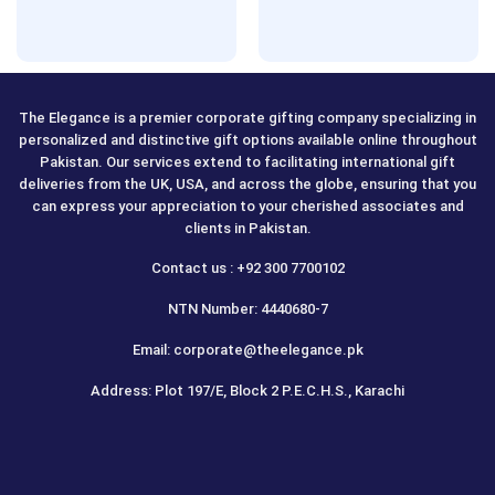
The Elegance is a premier corporate gifting company specializing in
personalized and distinctive gift options available online throughout
Pakistan. Our services extend to facilitating international gift
deliveries from the UK, USA, and across the globe, ensuring that you
can express your appreciation to your cherished associates and
clients in Pakistan.
Contact us : +92 300 7700102
NTN Number: 4440680-7
Email: corporate@theelegance.pk
Address: Plot 197/E, Block 2 P.E.C.H.S., Karachi