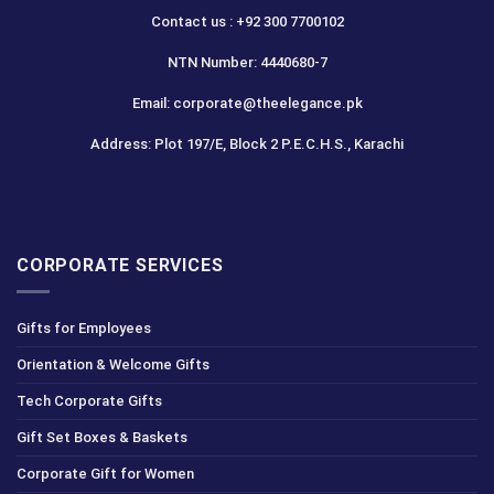
Contact us : +92 300 7700102
NTN Number: 4440680-7
Email: corporate@theelegance.pk
Address: Plot 197/E, Block 2 P.E.C.H.S., Karachi
CORPORATE SERVICES
Gifts for Employees
Orientation & Welcome Gifts
Tech Corporate Gifts
Gift Set Boxes & Baskets
Corporate Gift for Women