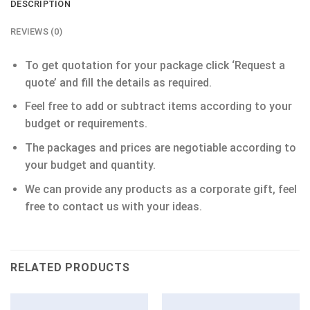
DESCRIPTION
REVIEWS (0)
To get quotation for your package click ‘Request a
quote’ and fill the details as required.
Feel free to add or subtract items according to your
budget or requirements.
The packages and prices are negotiable according to
your budget and quantity.
We can provide any products as a corporate gift, feel
free to contact us with your ideas.
RELATED PRODUCTS