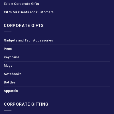
Edible Corporate Gifts
Gifts for Clients and Customers
CORPORATE GIFTS
Gadgets and Tech Accessories
Pens
Keychains
Mugs
Notebooks
Bottles
Apparels
CORPORATE GIFTING