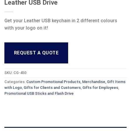
Leather USB Drive
Get your Leather USB keychain in 2 different colours
with your logo on it!
REQUEST A QUOTE
SKU:
CG-450
Categories:
Custom Promotional Products, Merchandise, Gift Items
with Logo
,
Gifts for Clients and Customers
,
Gifts for Employees
,
Promotional USB Sticks and Flash Drive