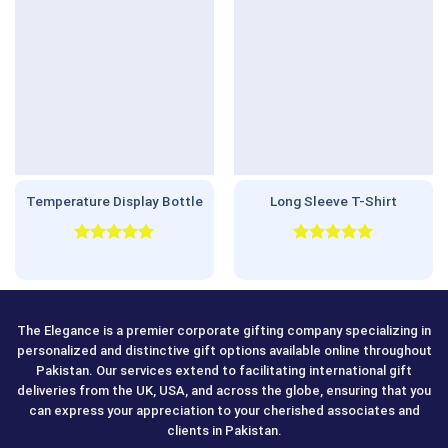
Temperature Display Bottle
Long Sleeve T-Shirt
Rated
5.00
Rated
5.00
out of 5
out of 5
The Elegance is a premier corporate gifting company specializing in
personalized and distinctive gift options available online throughout
Pakistan. Our services extend to facilitating international gift
deliveries from the UK, USA, and across the globe, ensuring that you
can express your appreciation to your cherished associates and
clients in Pakistan.