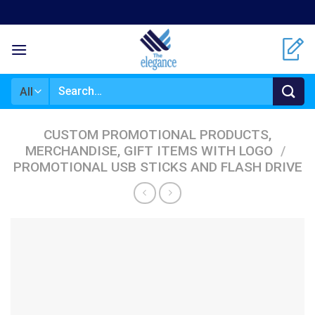
Skip
to
content
Search
for:
CUSTOM PROMOTIONAL PRODUCTS,
MERCHANDISE, GIFT ITEMS WITH LOGO
/
PROMOTIONAL USB STICKS AND FLASH DRIVE