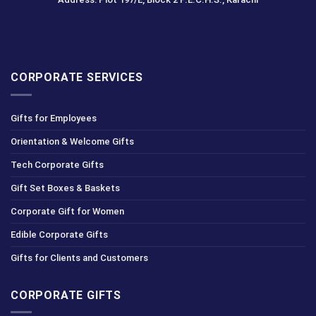
CORPORATE SERVICES
Gifts for Employees
Orientation & Welcome Gifts
Tech Corporate Gifts
Gift Set Boxes & Baskets
Corporate Gift for Women
Edible Corporate Gifts
Gifts for Clients and Customers
CORPORATE GIFTS