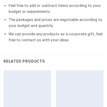
Feel free to add or subtract items according to your
budget or requirements.
The packages and prices are negotiable according to
your budget and quantity.
We can provide any products as a corporate gift, feel
free to contact us with your ideas.
RELATED PRODUCTS