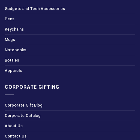
Gadgets and Tech Accessories
Pens
Keychains
Mugs
Notebooks
Bottles
Apparels
CORPORATE GIFTING
Corporate Gift Blog
Corporate Catalog
About Us
Contact Us