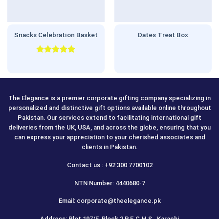
Snacks Celebration Basket
Dates Treat Box
Rated
5.00
out of 5
The Elegance is a premier corporate gifting company specializing in
personalized and distinctive gift options available online throughout
Pakistan. Our services extend to facilitating international gift
deliveries from the UK, USA, and across the globe, ensuring that you
can express your appreciation to your cherished associates and
clients in Pakistan.
Contact us : +92 300 7700102
NTN Number: 4440680-7
Email: corporate@theelegance.pk
Address: Plot 197/E, Block 2 P.E.C.H.S., Karachi