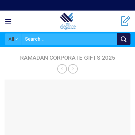
Skip
to
content
Search
for:
RAMADAN CORPORATE GIFTS 2025