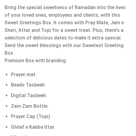
Bring the special sweetness of Ramadan into the lives
of your loved ones, employees and clients, with this
Sweet Greetings Box. It comes with Pray Mate, Jam e
Sheri, Attar and Topi for a sweet treat. Plus, there’s a
selection of delicious dates to make it extra special.
Send the sweet blessings with our Sweetest Greeting
Box.
Premium Box with branding
Prayer mat.
Beads Tasbeeh.
Digital Tasbeeh.
Zam Zam Bottle.
Prayer Cap (Topi).
Ghilaf e Kabba Ittar.