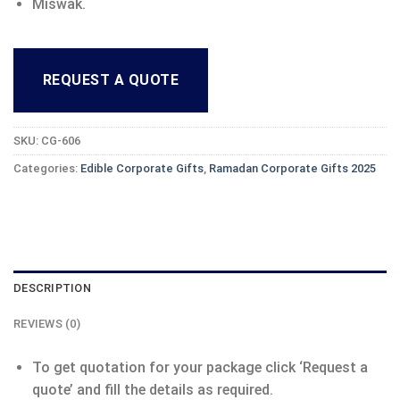
Miswak.
REQUEST A QUOTE
SKU:
CG-606
Categories:
Edible Corporate Gifts
,
Ramadan Corporate Gifts 2025
DESCRIPTION
REVIEWS (0)
To get quotation for your package click ‘Request a
quote’ and fill the details as required.