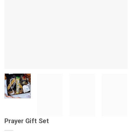
Prayer Gift Set