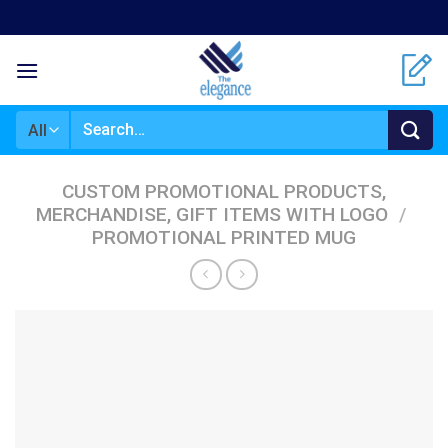
Skip
to
content
Search
for:
CUSTOM PROMOTIONAL PRODUCTS,
MERCHANDISE, GIFT ITEMS WITH LOGO
/
PROMOTIONAL PRINTED MUG