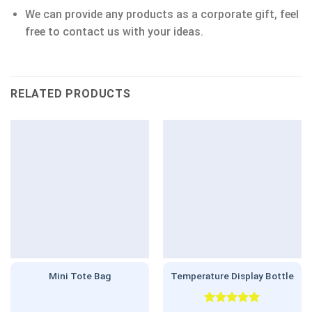
We can provide any products as a corporate gift, feel
free to contact us with your ideas.
RELATED PRODUCTS
Mini Tote Bag
Temperature Display Bottle