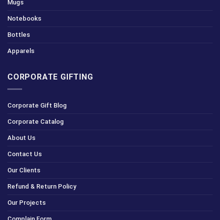
Mugs
Notebooks
Bottles
Apparels
CORPORATE GIFTING
Corporate Gift Blog
Corporate Catalog
About Us
Contact Us
Our Clients
Refund & Return Policy
Our Projects
Complain Form