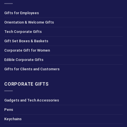
Gifts for Employees
Orientation & Welcome Gifts
Tech Corporate Gifts
Gift Set Boxes & Baskets
Corporate Gift for Women
Edible Corporate Gifts
Gifts for Clients and Customers
CORPORATE GIFTS
Gadgets and Tech Accessories
Pens
Keychains