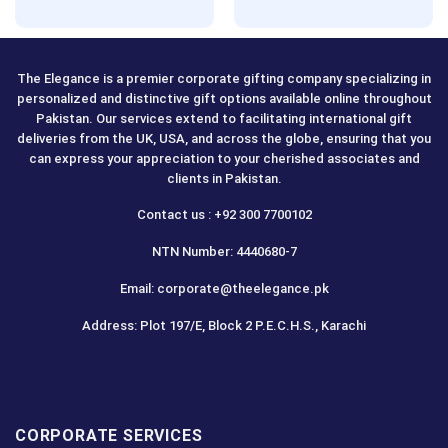
Rated
5.00
out of 5
The Elegance is a premier corporate gifting company specializing in
personalized and distinctive gift options available online throughout
Pakistan. Our services extend to facilitating international gift
deliveries from the UK, USA, and across the globe, ensuring that you
can express your appreciation to your cherished associates and
clients in Pakistan.
Contact us : +92 300 7700102
NTN Number: 4440680-7
Email: corporate@theelegance.pk
Address: Plot 197/E, Block 2 P.E.C.H.S., Karachi
CORPORATE SERVICES