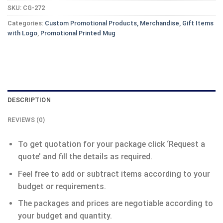
SKU:
CG-272
Categories:
Custom Promotional Products, Merchandise, Gift Items
with Logo
,
Promotional Printed Mug
DESCRIPTION
REVIEWS (0)
To get quotation for your package click ‘Request a
quote’ and fill the details as required.
Feel free to add or subtract items according to your
budget or requirements.
The packages and prices are negotiable according to
your budget and quantity.