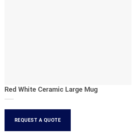
Red White Ceramic Large Mug
REQUEST A QUOTE