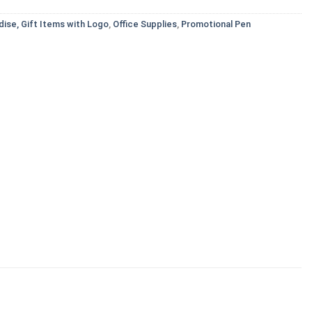
ise, Gift Items with Logo
,
Office Supplies
,
Promotional Pen