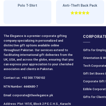
Polo T-Shirt
Anti-Theft Back Pack
Rated
5.00
out of 5
The Elegance is a premier corporate gifting
CORPORATE
company specializing in personalized and
distinctive gift options available online
throughout Pakistan. Our services extend to
Gifts for Emplo
facilitating international gift deliveries from the
Orientation & 
UK, USA, and across the globe, ensuring that you
can express your appreciation to your cherished
Tech Corporate
associates and clients in Pakistan.
Gift Set Boxes 
Contact us : +92 300 7700102
Corporate Gift
NTN Number: 4440680-7
Edible Corporat
Email: corporate@theelegance.pk
Gifts for Clien
Address: Plot 197/E, Block 2 P.E.C.H.S., Karachi