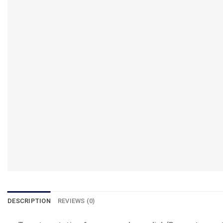
DESCRIPTION
REVIEWS (0)