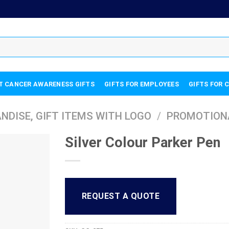
T CANCER AWARENESS GIFTS
GIFTS FOR EMPLOYEES
GIFTS FOR 
DISE, GIFT ITEMS WITH LOGO
/
PROMOTION
Silver Colour Parker Pen
REQUEST A QUOTE