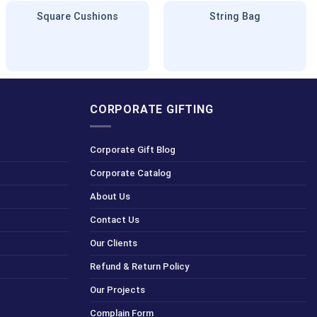
Square Cushions
String Bag
CORPORATE GIFTING
Corporate Gift Blog
Corporate Catalog
About Us
Contact Us
Our Clients
Refund & Return Policy
Our Projects
Complain Form