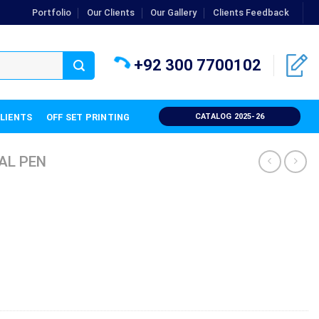
Portfolio
Our Clients
Our Gallery
Clients Feedback
+92 300 7700102
CLIENTS
OFF SET PRINTING
CATALOG 2025-26
AL PEN