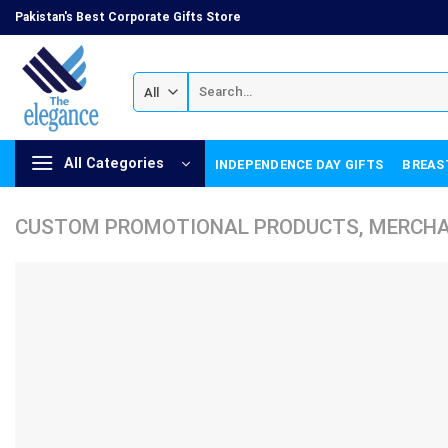
Skip
Pakistan's Best Corporate Gifts Store
to
content
Search
for:
All Categories
INDEPENDENCE DAY GIFTS
BREAS
CUSTOM PROMOTIONAL PRODUCTS, MERCHAN