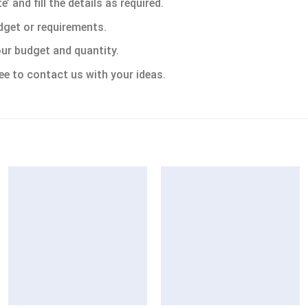
 and fill the details as required.
dget or requirements.
ur budget and quantity.
ee to contact us with your ideas.