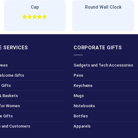
Cap
Round Wall Clock
Rated
5.00
out of 5
 SERVICES
CORPORATE GIFTS
yees
Gadgets and Tech Accessories
Welcome Gifts
Pens
 Gifts
Keychains
& Baskets
Mugs
 for Women
Notebooks
e Gifts
Bottles
ts and Customers
Apparels