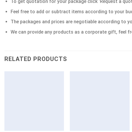
To get quotation for your package click ‘Request a quote’
Feel free to add or subtract items according to your bu
The packages and prices are negotiable according to yo
We can provide any products as a corporate gift, feel fr
RELATED PRODUCTS