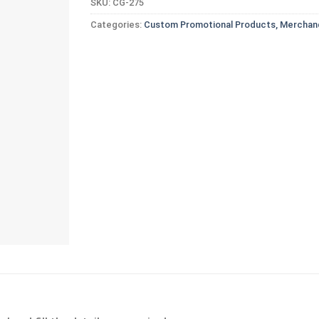
SKU:
CG-275
Categories:
Custom Promotional Products, Merchand