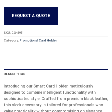
REQUEST A QUOTE
SKU:
CG-895
Category:
Promotional Card Holder
DESCRIPTION
Introducing our Smart Card Holder, meticulously
designed to combine intelligent functionality with
sophisticated style. Crafted from premium black leather,
this sleek accessory is tailored for professionals who
value practicality without compromising on elegance.