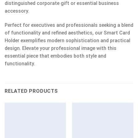
distinguished corporate gift or essential business
accessory.
Perfect for executives and professionals seeking a blend
of functionality and refined aesthetics, our Smart Card
Holder exemplifies modern sophistication and practical
design. Elevate your professional image with this
essential piece that embodies both style and
functionality.
RELATED PRODUCTS