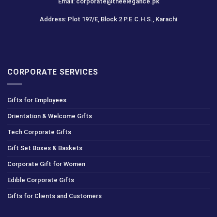
Email: corporate@theelegance.pk
Address: Plot 197/E, Block 2 P.E.C.H.S., Karachi
CORPORATE SERVICES
Gifts for Employees
Orientation & Welcome Gifts
Tech Corporate Gifts
Gift Set Boxes & Baskets
Corporate Gift for Women
Edible Corporate Gifts
Gifts for Clients and Customers