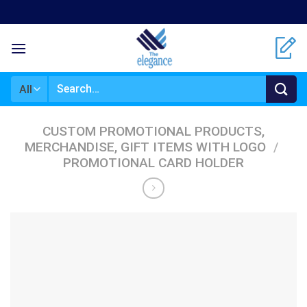
Skip
to
content
Search
for:
CUSTOM PROMOTIONAL PRODUCTS,
MERCHANDISE, GIFT ITEMS WITH LOGO
/
PROMOTIONAL CARD HOLDER