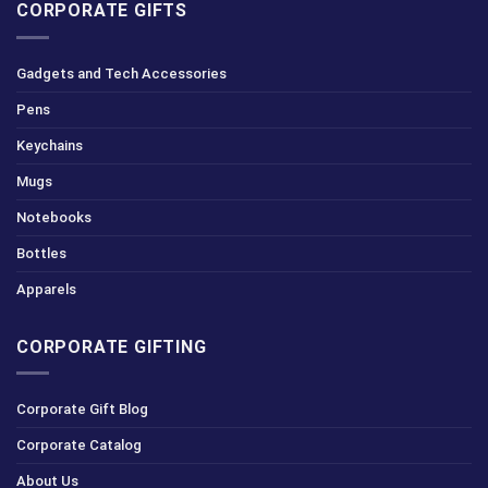
CORPORATE GIFTS
Gadgets and Tech Accessories
Pens
Keychains
Mugs
Notebooks
Bottles
Apparels
CORPORATE GIFTING
Corporate Gift Blog
Corporate Catalog
About Us