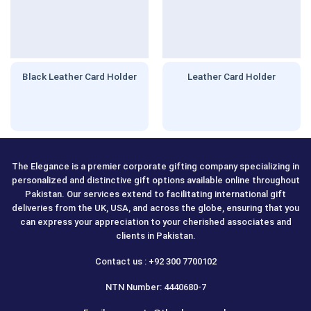
Black Leather Card Holder
Leather Card Holder
The Elegance is a premier corporate gifting company specializing in
personalized and distinctive gift options available online throughout
Pakistan. Our services extend to facilitating international gift
deliveries from the UK, USA, and across the globe, ensuring that you
can express your appreciation to your cherished associates and
clients in Pakistan.
Contact us : +92 300 7700102
NTN Number: 4440680-7