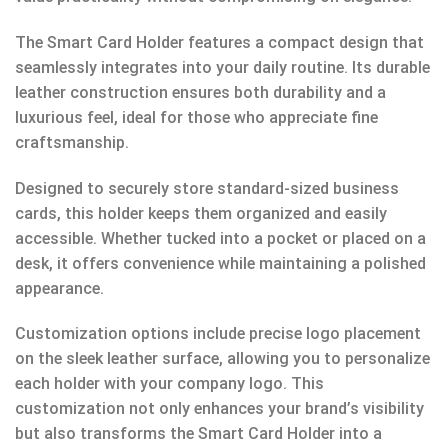
The Smart Card Holder features a compact design that
seamlessly integrates into your daily routine. Its durable
leather construction ensures both durability and a
luxurious feel, ideal for those who appreciate fine
craftsmanship.
Designed to securely store standard-sized business
cards, this holder keeps them organized and easily
accessible. Whether tucked into a pocket or placed on a
desk, it offers convenience while maintaining a polished
appearance.
Customization options include precise logo placement
on the sleek leather surface, allowing you to personalize
each holder with your company logo. This
customization not only enhances your brand’s visibility
but also transforms the Smart Card Holder into a