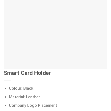
Smart Card Holder
Colour: Black
Material: Leather
Company Logo Placement