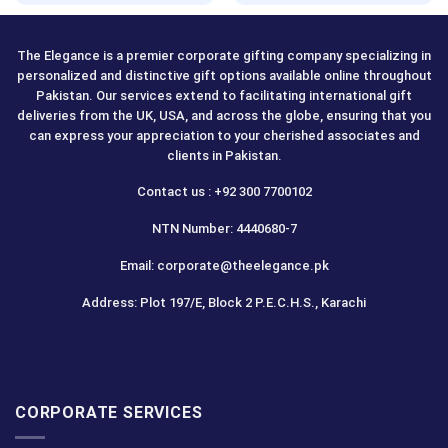
The Elegance is a premier corporate gifting company specializing in
personalized and distinctive gift options available online throughout
Pakistan. Our services extend to facilitating international gift
deliveries from the UK, USA, and across the globe, ensuring that you
can express your appreciation to your cherished associates and
clients in Pakistan.
Contact us : +92 300 7700102
NTN Number: 4440680-7
Email: corporate@theelegance.pk
Address: Plot 197/E, Block 2 P.E.C.H.S., Karachi
CORPORATE SERVICES