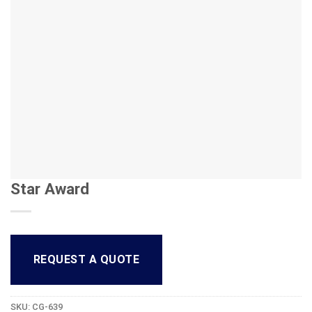
Star Award
REQUEST A QUOTE
SKU:
CG-639