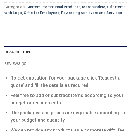
Categories:
Custom Promotional Products, Merchandise, Gift Items
with Logo
,
Gifts for Employees
,
Rewarding Achievers and Services
DESCRIPTION
REVIEWS (0)
To get quotation for your package click ‘Request a
quote’ and fill the details as required.
Feel free to add or subtract items according to your
budget or requirements.
The packages and prices are negotiable according to
your budget and quantity.
We can provide any products as a corporate gift, feel