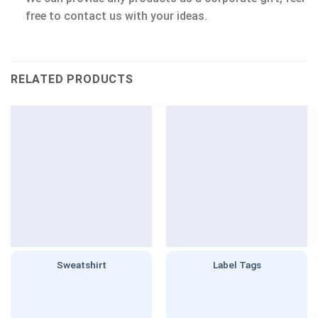
free to contact us with your ideas.
RELATED PRODUCTS
Sweatshirt
Label Tags