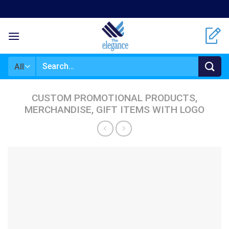
Skip
to
content
Search
for:
CUSTOM PROMOTIONAL PRODUCTS,
MERCHANDISE, GIFT ITEMS WITH LOGO