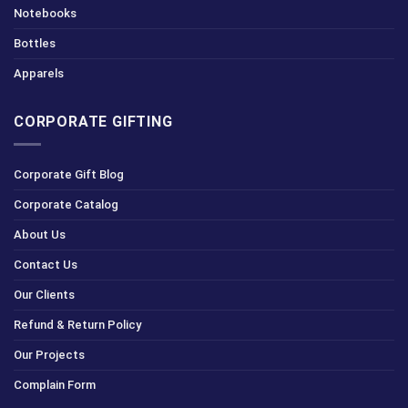
Notebooks
Bottles
Apparels
CORPORATE GIFTING
Corporate Gift Blog
Corporate Catalog
About Us
Contact Us
Our Clients
Refund & Return Policy
Our Projects
Complain Form