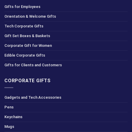
Gifts for Employees
Orientation & Welcome Gifts
Tech Corporate Gifts
Gift Set Boxes & Baskets
Corporate Gift for Women
Edible Corporate Gifts
Gifts for Clients and Customers
CORPORATE GIFTS
Gadgets and Tech Accessories
Pens
Keychains
Mugs