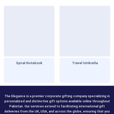
Spiral Notebook
Travel Umbrella
The Elegance is a premier corporate gifting company specializing in
personalized and distinctive gift options available online throughout
Pakistan. Our services extend to facilitating international gift
deliveries from the UK, USA, and across the globe, ensuring that you