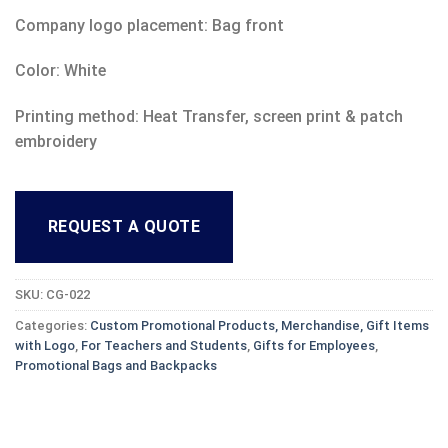
Company logo placement: Bag front
Color: White
Printing method: Heat Transfer, screen print & patch
embroidery
REQUEST A QUOTE
SKU:
CG-022
Categories:
Custom Promotional Products, Merchandise, Gift Items
with Logo
,
For Teachers and Students
,
Gifts for Employees
,
Promotional Bags and Backpacks