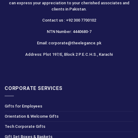
can express your appreciation to your cherished associates and
clients in Pakistan.
Contact us : +92 300 7700102
NTN Number: 4440680-7
Email: corporate@theelegance.pk
Address: Plot 197/E, Block 2 P.E.C.H.S., Karachi
CORPORATE SERVICES
Gifts for Employees
Orientation & Welcome Gifts
Tech Corporate Gifts
Gift Set Boxes & Baskets