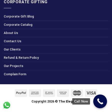
CORPORATE GIFTING
Corporate Gift Blog
Corporate Catalog
About Us
Contact Us
Our Clients
Refund & Return Policy
Our Projects
Complain Form
Copyright 2026 ©
The Elegance
Call Now