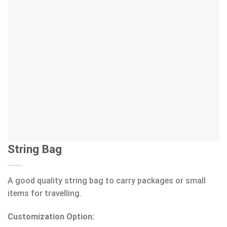
String Bag
A good quality string bag to carry packages or small
items for travelling.
Customization Option: