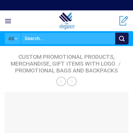
Skip
to
content
Search
for:
CUSTOM PROMOTIONAL PRODUCTS,
MERCHANDISE, GIFT ITEMS WITH LOGO
/
PROMOTIONAL BAGS AND BACKPACKS