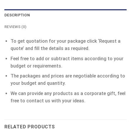
DESCRIPTION
REVIEWS (0)
To get quotation for your package click ‘Request a
quote’ and fill the details as required.
Feel free to add or subtract items according to your
budget or requirements.
The packages and prices are negotiable according to
your budget and quantity.
We can provide any products as a corporate gift, feel
free to contact us with your ideas.
RELATED PRODUCTS