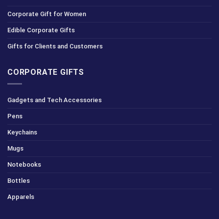
Corporate Gift for Women
Edible Corporate Gifts
Gifts for Clients and Customers
CORPORATE GIFTS
Gadgets and Tech Accessories
Pens
Keychains
Mugs
Notebooks
Bottles
Apparels