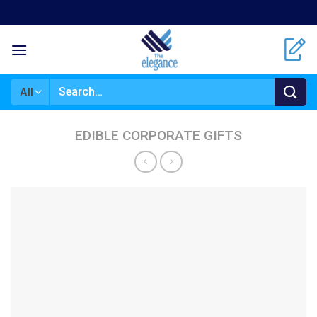
Skip
to
content
Search
for:
EDIBLE CORPORATE GIFTS