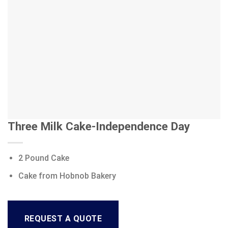
Three Milk Cake-Independence Day
2 Pound Cake
Cake from Hobnob Bakery
REQUEST A QUOTE