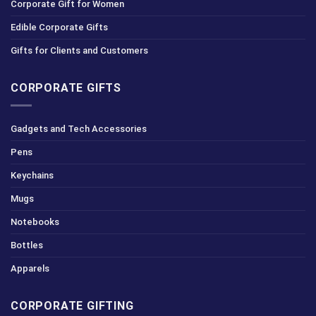
Corporate Gift for Women
Edible Corporate Gifts
Gifts for Clients and Customers
CORPORATE GIFTS
Gadgets and Tech Accessories
Pens
Keychains
Mugs
Notebooks
Bottles
Apparels
CORPORATE GIFTING