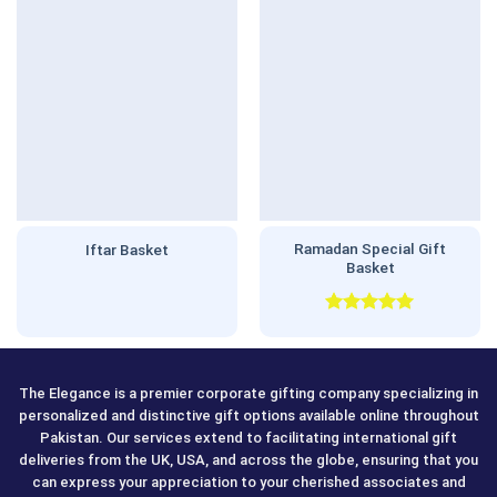
Ramadan Special Gift
Iftar Basket
Basket
Rated
5.00
out of 5
The Elegance is a premier corporate gifting company specializing in
personalized and distinctive gift options available online throughout
Pakistan. Our services extend to facilitating international gift
deliveries from the UK, USA, and across the globe, ensuring that you
can express your appreciation to your cherished associates and