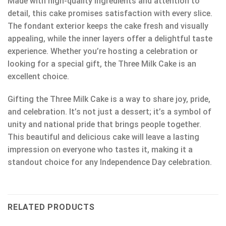
Made with high-quality ingredients and attention to
detail, this cake promises satisfaction with every slice.
The fondant exterior keeps the cake fresh and visually
appealing, while the inner layers offer a delightful taste
experience. Whether you’re hosting a celebration or
looking for a special gift, the Three Milk Cake is an
excellent choice.
Gifting the Three Milk Cake is a way to share joy, pride,
and celebration. It’s not just a dessert; it’s a symbol of
unity and national pride that brings people together.
This beautiful and delicious cake will leave a lasting
impression on everyone who tastes it, making it a
standout choice for any Independence Day celebration.
RELATED PRODUCTS