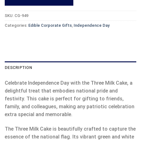
SKU:
CG-949
Categories:
Edible Corporate Gifts
,
Independence Day
DESCRIPTION
Celebrate Independence Day with the Three Milk Cake, a
delightful treat that embodies national pride and
festivity. This cake is perfect for gifting to friends,
family, and colleagues, making any patriotic celebration
extra special and memorable.
The Three Milk Cake is beautifully crafted to capture the
essence of the national flag. Its vibrant green and white