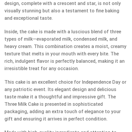
design, complete with a crescent and star, is not only
visually stunning but also a testament to fine baking
and exceptional taste.
Inside, the cake is made with a luscious blend of three
types of milk—evaporated milk, condensed milk, and
heavy cream. This combination creates a moist, creamy
texture that melts in your mouth with every bite. The
rich, indulgent flavor is perfectly balanced, making it an
irresistible treat for any occasion.
This cake is an excellent choice for Independence Day or
any patriotic event. Its elegant design and delicious
taste make it a thoughtful and impressive gift. The
Three Milk Cake is presented in sophisticated
packaging, adding an extra touch of elegance to your
gift and ensuring it arrives in perfect condition.