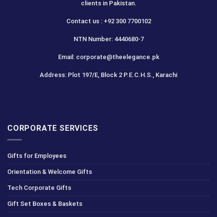
clients in Pakistan.
Contact us : +92 300 7700102
NTN Number: 4440680-7
Email: corporate@theelegance.pk
Address: Plot 197/E, Block 2 P.E.C.H.S., Karachi
CORPORATE SERVICES
Gifts for Employees
Orientation & Welcome Gifts
Tech Corporate Gifts
Gift Set Boxes & Baskets