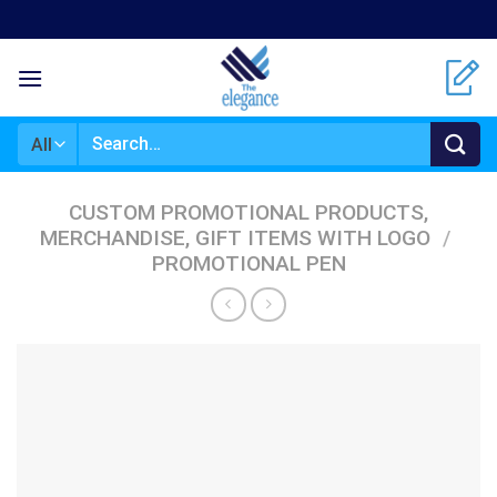
Skip
to
content
Search
for:
CUSTOM PROMOTIONAL PRODUCTS,
MERCHANDISE, GIFT ITEMS WITH LOGO
/
PROMOTIONAL PEN