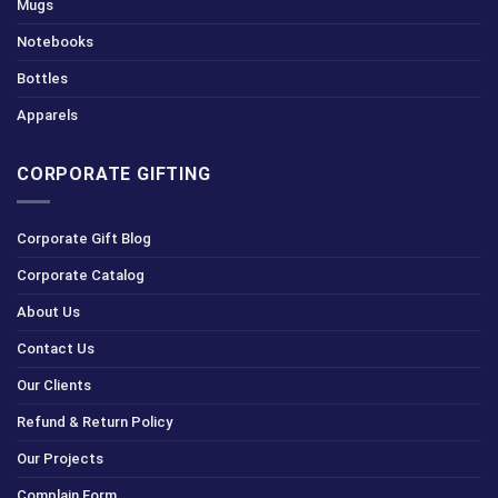
Mugs
Notebooks
Bottles
Apparels
CORPORATE GIFTING
Corporate Gift Blog
Corporate Catalog
About Us
Contact Us
Our Clients
Refund & Return Policy
Our Projects
Complain Form