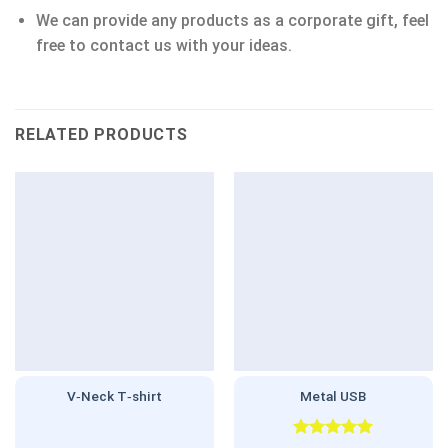
We can provide any products as a corporate gift, feel
free to contact us with your ideas.
RELATED PRODUCTS
V‑Neck T‑shirt
Metal USB