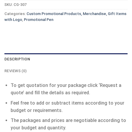
SKU:
CG-307
Categories:
Custom Promotional Products, Merchandise, Gift Items
with Logo
,
Promotional Pen
DESCRIPTION
REVIEWS (0)
To get quotation for your package click ‘Request a
quote’ and fill the details as required.
Feel free to add or subtract items according to your
budget or requirements.
The packages and prices are negotiable according to
your budget and quantity.