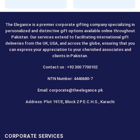
Rated
5.00
out of 5
The Elegance is a premier corporate gifting company specializing in
personalized and distinctive gift options available online throughout
Pakistan. Our services extend to facilitating international gift
deliveries from the UK, USA, and across the globe, ensuring that you
can express your appreciation to your cherished associates and
clients in Pakistan.
Contact us : +92 300 7700102
NTN Number: 4440680-7
Email: corporate@theelegance.pk
Address: Plot 197/E, Block 2 P.E.C.H.S., Karachi
CORPORATE SERVICES