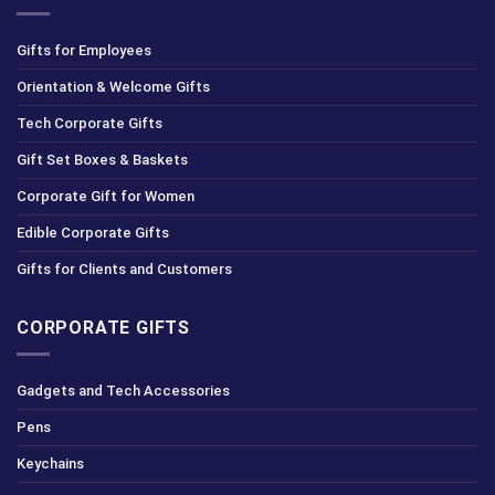
Gifts for Employees
Orientation & Welcome Gifts
Tech Corporate Gifts
Gift Set Boxes & Baskets
Corporate Gift for Women
Edible Corporate Gifts
Gifts for Clients and Customers
CORPORATE GIFTS
Gadgets and Tech Accessories
Pens
Keychains