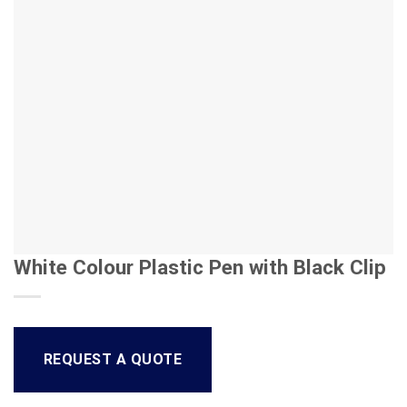
White Colour Plastic Pen with Black Clip
REQUEST A QUOTE