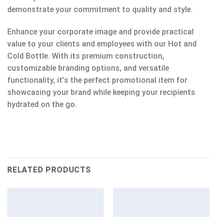
demonstrate your commitment to quality and style.
Enhance your corporate image and provide practical
value to your clients and employees with our Hot and
Cold Bottle. With its premium construction,
customizable branding options, and versatile
functionality, it’s the perfect promotional item for
showcasing your brand while keeping your recipients
hydrated on the go.
RELATED PRODUCTS