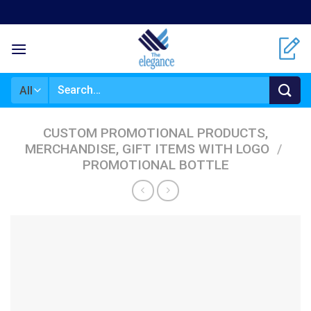
Skip
to
content
Search
for:
CUSTOM PROMOTIONAL PRODUCTS,
MERCHANDISE, GIFT ITEMS WITH LOGO
/
PROMOTIONAL BOTTLE