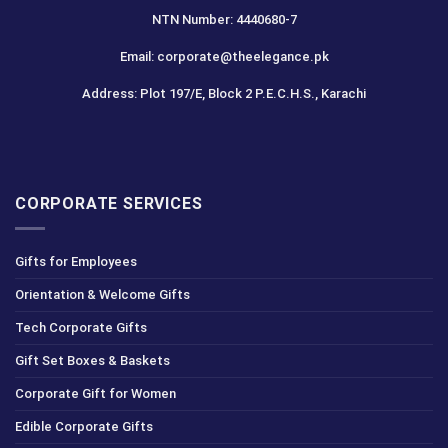
NTN Number: 4440680-7
Email: corporate@theelegance.pk
Address: Plot 197/E, Block 2 P.E.C.H.S., Karachi
CORPORATE SERVICES
Gifts for Employees
Orientation & Welcome Gifts
Tech Corporate Gifts
Gift Set Boxes & Baskets
Corporate Gift for Women
Edible Corporate Gifts