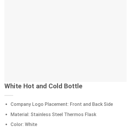
White Hot and Cold Bottle
Company Logo Placement: Front and Back Side
Material: Stainless Steel Thermos Flask
Color: White