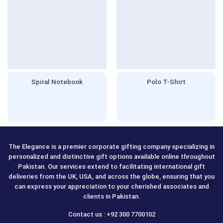
Spiral Notebook
Polo T-Shirt
The Elegance is a premier corporate gifting company specializing in
personalized and distinctive gift options available online throughout
Pakistan. Our services extend to facilitating international gift
deliveries from the UK, USA, and across the globe, ensuring that you
can express your appreciation to your cherished associates and
clients in Pakistan.
Contact us : +92 300 7700102