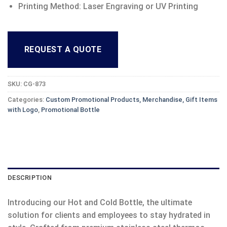
Printing Method: Laser Engraving or UV Printing
REQUEST A QUOTE
SKU:
CG-873
Categories:
Custom Promotional Products, Merchandise, Gift Items
with Logo
,
Promotional Bottle
DESCRIPTION
Introducing our Hot and Cold Bottle, the ultimate
solution for clients and employees to stay hydrated in