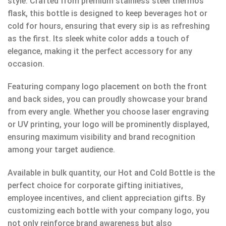
style. Crafted from premium stainless steel thermos
flask, this bottle is designed to keep beverages hot or
cold for hours, ensuring that every sip is as refreshing
as the first. Its sleek white color adds a touch of
elegance, making it the perfect accessory for any
occasion.
Featuring company logo placement on both the front
and back sides, you can proudly showcase your brand
from every angle. Whether you choose laser engraving
or UV printing, your logo will be prominently displayed,
ensuring maximum visibility and brand recognition
among your target audience.
Available in bulk quantity, our Hot and Cold Bottle is the
perfect choice for corporate gifting initiatives,
employee incentives, and client appreciation gifts. By
customizing each bottle with your company logo, you
not only reinforce brand awareness but also