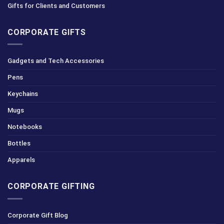
Gifts for Clients and Customers
CORPORATE GIFTS
Gadgets and Tech Accessories
Pens
Keychains
Mugs
Notebooks
Bottles
Apparels
CORPORATE GIFTING
Corporate Gift Blog