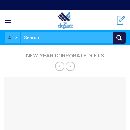
Skip
to
content
Search
for:
NEW YEAR CORPORATE GIFTS