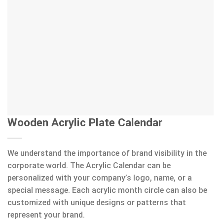
Wooden Acrylic Plate Calendar
We understand the importance of brand visibility in the
corporate world. The Acrylic Calendar can be
personalized with your company’s logo, name, or a
special message. Each acrylic month circle can also be
customized with unique designs or patterns that
represent your brand.