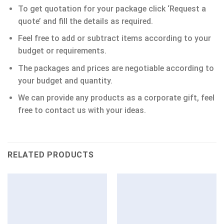
To get quotation for your package click ‘Request a
quote’ and fill the details as required.
Feel free to add or subtract items according to your
budget or requirements.
The packages and prices are negotiable according to
your budget and quantity.
We can provide any products as a corporate gift, feel
free to contact us with your ideas.
RELATED PRODUCTS