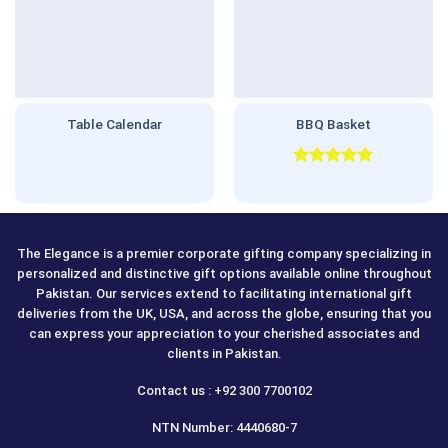
Table Calendar
BBQ Basket
Rated
5.00
out of 5
The Elegance is a premier corporate gifting company specializing in
personalized and distinctive gift options available online throughout
Pakistan. Our services extend to facilitating international gift
deliveries from the UK, USA, and across the globe, ensuring that you
can express your appreciation to your cherished associates and
clients in Pakistan.
Contact us : +92 300 7700102
NTN Number: 4440680-7