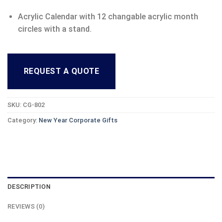
Acrylic Calendar with 12 changable acrylic month
circles with a stand.
REQUEST A QUOTE
SKU:
CG-802
Category:
New Year Corporate Gifts
DESCRIPTION
REVIEWS (0)