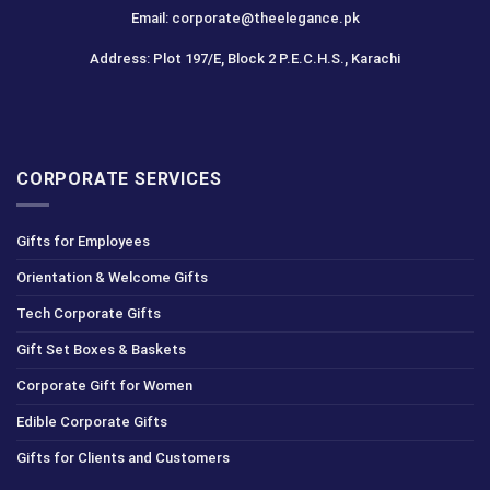
Email: corporate@theelegance.pk
Address: Plot 197/E, Block 2 P.E.C.H.S., Karachi
CORPORATE SERVICES
Gifts for Employees
Orientation & Welcome Gifts
Tech Corporate Gifts
Gift Set Boxes & Baskets
Corporate Gift for Women
Edible Corporate Gifts
Gifts for Clients and Customers