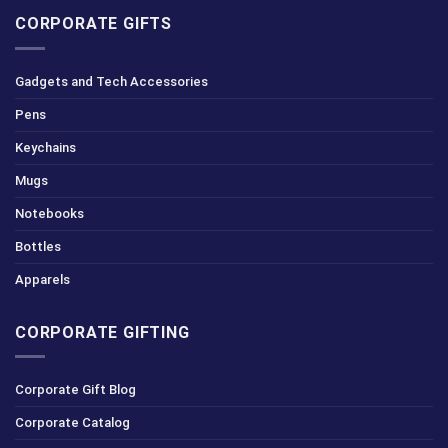
CORPORATE GIFTS
Gadgets and Tech Accessories
Pens
Keychains
Mugs
Notebooks
Bottles
Apparels
CORPORATE GIFTING
Corporate Gift Blog
Corporate Catalog