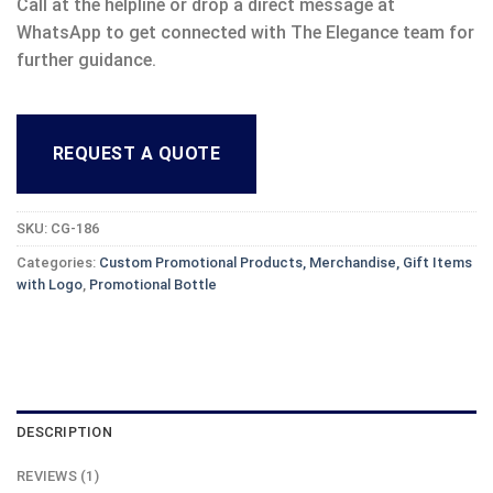
Call at the helpline or drop a direct message at
WhatsApp to get connected with The Elegance team for
further guidance.
REQUEST A QUOTE
SKU:
CG-186
Categories:
Custom Promotional Products, Merchandise, Gift Items
with Logo
,
Promotional Bottle
DESCRIPTION
REVIEWS (1)