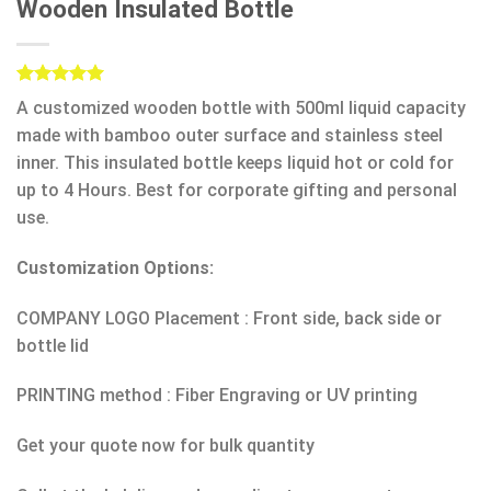
Wooden Insulated Bottle
Rated
1
5.00
A customized wooden bottle with 500ml liquid capacity
out of 5
based on
made with bamboo outer surface and stainless steel
customer
inner. This
insulated bottle k
eeps liquid hot or cold for
rating
up to 4 Hours. Best for corporate gifting and personal
use.
Customization Options:
COMPANY LOGO Placement : Front side, back side or
bottle lid
PRINTING method : Fiber Engraving or UV printing
Get your quote now for bulk quantity