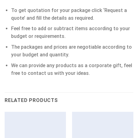
To get quotation for your package click ‘Request a
quote’ and fill the details as required.
Feel free to add or subtract items according to your
budget or requirements.
The packages and prices are negotiable according to
your budget and quantity.
We can provide any products as a corporate gift, feel
free to contact us with your ideas.
RELATED PRODUCTS