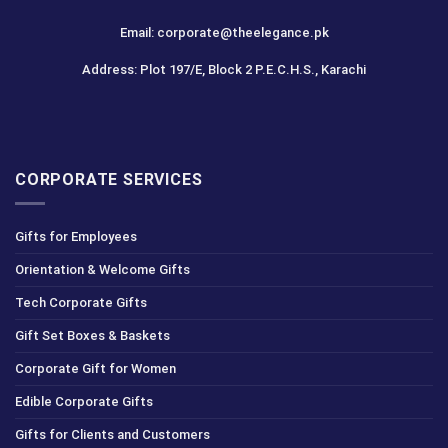
Email: corporate@theelegance.pk
Address: Plot 197/E, Block 2 P.E.C.H.S., Karachi
CORPORATE SERVICES
Gifts for Employees
Orientation & Welcome Gifts
Tech Corporate Gifts
Gift Set Boxes & Baskets
Corporate Gift for Women
Edible Corporate Gifts
Gifts for Clients and Customers