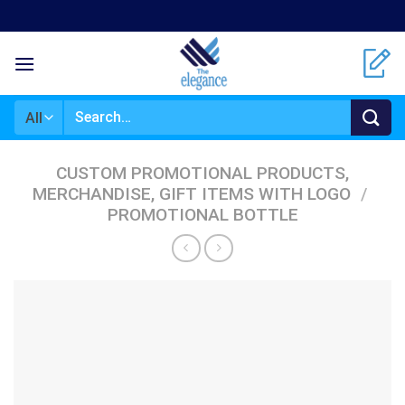
Skip
to
content
Search
for:
CUSTOM PROMOTIONAL PRODUCTS,
MERCHANDISE, GIFT ITEMS WITH LOGO
/
PROMOTIONAL BOTTLE