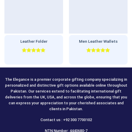
Leather Folder
Men Leather Wallets
Rated
5.00
Rated
5.00
out of 5
out of 5
The Elegance is a premier corporate gifting company specializing in
personalized and distinctive gift options available online throughout
Pakistan. Our services extend to facilitating international gift
deliveries from the UK, USA, and across the globe, ensuring that you
can express your appreciation to your cherished associates and
clients in Pakistan.
Contact us : +92 300 7700102
NTN Number: 4440680-7