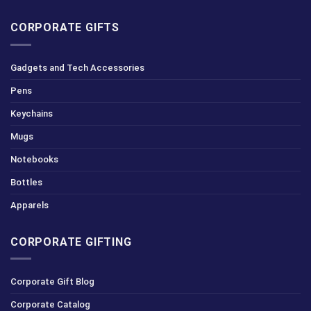
CORPORATE GIFTS
Gadgets and Tech Accessories
Pens
Keychains
Mugs
Notebooks
Bottles
Apparels
CORPORATE GIFTING
Corporate Gift Blog
Corporate Catalog