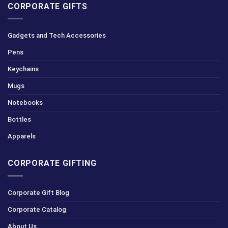
CORPORATE GIFTS
Gadgets and Tech Accessories
Pens
Keychains
Mugs
Notebooks
Bottles
Apparels
CORPORATE GIFTING
Corporate Gift Blog
Corporate Catalog
About Us