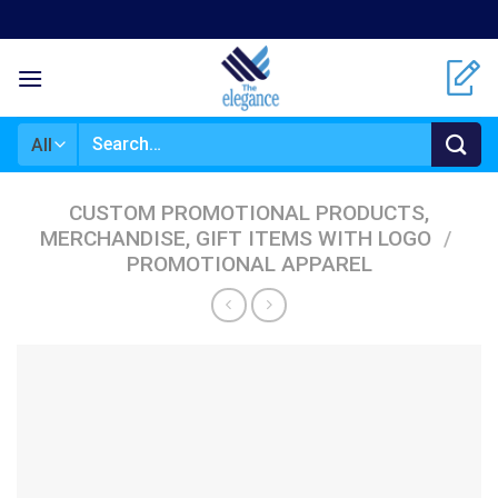
Skip
to
content
Search
for:
CUSTOM PROMOTIONAL PRODUCTS,
MERCHANDISE, GIFT ITEMS WITH LOGO
/
PROMOTIONAL APPAREL