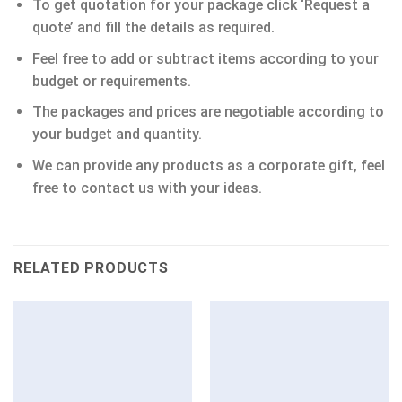
To get quotation for your package click ‘Request a
quote’ and fill the details as required.
Feel free to add or subtract items according to your
budget or requirements.
The packages and prices are negotiable according to
your budget and quantity.
We can provide any products as a corporate gift, feel
free to contact us with your ideas.
RELATED PRODUCTS