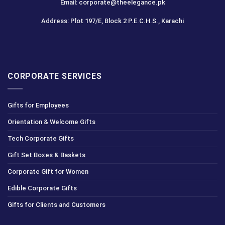
Email: corporate@theelegance.pk
Address: Plot 197/E, Block 2 P.E.C.H.S., Karachi
CORPORATE SERVICES
Gifts for Employees
Orientation & Welcome Gifts
Tech Corporate Gifts
Gift Set Boxes & Baskets
Corporate Gift for Women
Edible Corporate Gifts
Gifts for Clients and Customers