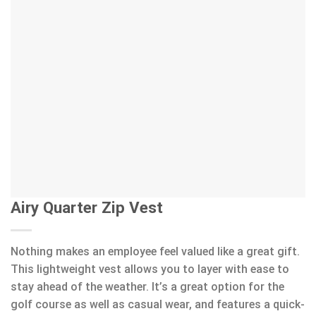
Airy Quarter Zip Vest
Nothing makes an employee feel valued like a great gift.
This lightweight vest allows you to layer with ease to
stay ahead of the weather. It’s a great option for the
golf course as well as casual wear, and features a quick-