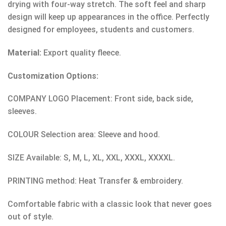
drying with four-way stretch. The soft feel and sharp
design will keep up appearances in the office. Perfectly
designed for employees, students and customers.
Material:
Export quality fleece.
Customization Options:
COMPANY LOGO Placement: Front side, back side,
sleeves.
COLOUR Selection area: Sleeve and hood.
SIZE Available: S, M, L, XL, XXL, XXXL, XXXXL.
PRINTING method: Heat Transfer & embroidery.
Comfortable fabric with a classic look that never goes
out of style.