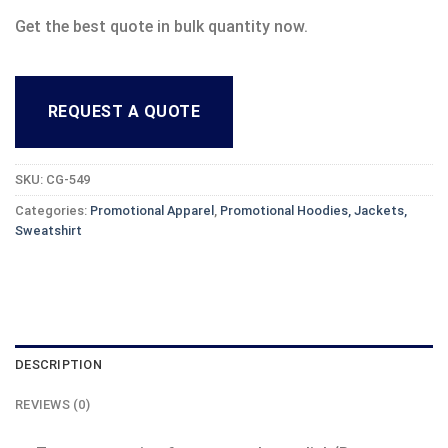
Get the best quote in bulk quantity now.
REQUEST A QUOTE
SKU:
CG-549
Categories:
Promotional Apparel
,
Promotional Hoodies, Jackets,
Sweatshirt
DESCRIPTION
REVIEWS (0)