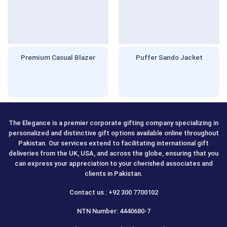
Premium Casual Blazer
Puffer Sando Jacket
The Elegance is a premier corporate gifting company specializing in
personalized and distinctive gift options available online throughout
Pakistan. Our services extend to facilitating international gift
deliveries from the UK, USA, and across the globe, ensuring that you
can express your appreciation to your cherished associates and
clients in Pakistan.
Contact us : +92 300 7700102
NTN Number: 4440680-7