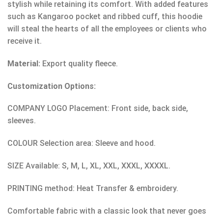
stylish while retaining its comfort. With added features
such as Kangaroo pocket and ribbed cuff, this hoodie
will steal the hearts of all the employees or clients who
receive it.
Material:
Export quality fleece.
Customization Options:
COMPANY LOGO Placement: Front side, back side,
sleeves.
COLOUR Selection area: Sleeve and hood.
SIZE Available: S, M, L, XL, XXL, XXXL, XXXXL.
PRINTING method: Heat Transfer & embroidery.
Comfortable fabric with a classic look that never goes