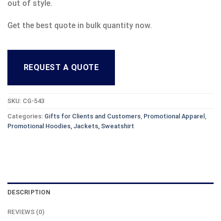
out of style.
Get the best quote in bulk quantity now.
REQUEST A QUOTE
SKU:
CG-543
Categories:
Gifts for Clients and Customers
,
Promotional Apparel
,
Promotional Hoodies, Jackets, Sweatshirt
DESCRIPTION
REVIEWS (0)