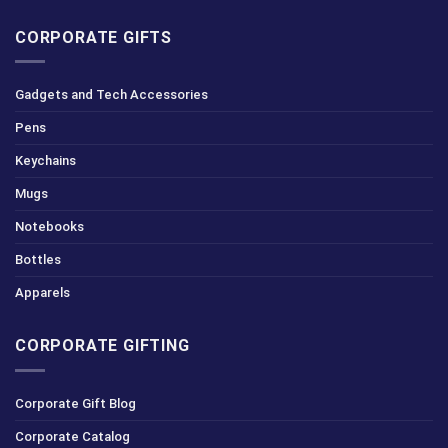
CORPORATE GIFTS
Gadgets and Tech Accessories
Pens
Keychains
Mugs
Notebooks
Bottles
Apparels
CORPORATE GIFTING
Corporate Gift Blog
Corporate Catalog