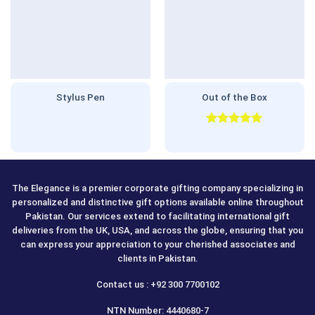
Stylus Pen
Out of the Box
Rated
5.00
out of 5
The Elegance is a premier corporate gifting company specializing in
personalized and distinctive gift options available online throughout
Pakistan. Our services extend to facilitating international gift
deliveries from the UK, USA, and across the globe, ensuring that you
can express your appreciation to your cherished associates and
clients in Pakistan.
Contact us : +92 300 7700102
NTN Number: 4440680-7