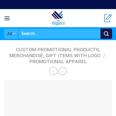
Skip
to
content
Search
for:
CUSTOM PROMOTIONAL PRODUCTS,
MERCHANDISE, GIFT ITEMS WITH LOGO
/
PROMOTIONAL APPAREL