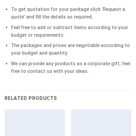
To get quotation for your package click ‘Request a
quote’ and fill the details as required.
Feel free to add or subtract items according to your
budget or requirements.
The packages and prices are negotiable according to
your budget and quantity.
We can provide any products as a corporate gift, feel
free to contact us with your ideas.
RELATED PRODUCTS