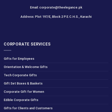
Email: corporate@theelegance.pk
Address: Plot 197/E, Block 2 P.E.C.H.S., Karachi
CORPORATE SERVICES
Gifts for Employees
Orientation & Welcome Gifts
Tech Corporate Gifts
Gift Set Boxes & Baskets
Corporate Gift for Women
Edible Corporate Gifts
Gifts for Clients and Customers