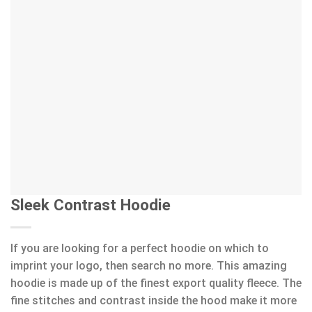
Sleek Contrast Hoodie
If you are looking for a perfect hoodie on which to
imprint your logo, then search no more. This amazing
hoodie is made up of the finest export quality fleece. The
fine stitches and contrast inside the hood make it more