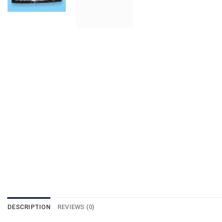
DESCRIPTION
REVIEWS (0)