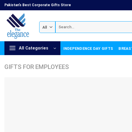
Skip
Pakistan's Best Corporate Gifts Store
to
content
Search
for:
All Categories
INDEPENDENCE DAY GIFTS
BREAS
GIFTS FOR EMPLOYEES