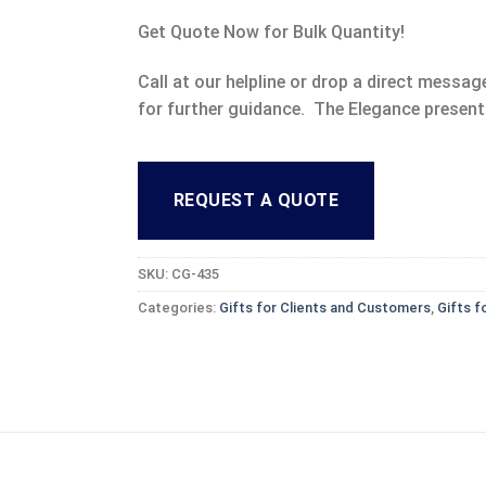
Get Quote Now for Bulk Quantity!
Call at our helpline or drop a direct mess
for further guidance. The Elegance present
REQUEST A QUOTE
SKU:
CG-435
Categories:
Gifts for Clients and Customers
,
Gifts f