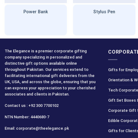
Power Bank
Stylus Pen
The Elegance is a premier corporate gifting
CORPORATE
company specializing in personalized and
distinctive gift options available online
throughout Pakistan. Our services extend to
Gifts for Emplo
facilitating international gift deliveries from the
Orientation & 
UK, USA, and across the globe, ensuring that you
can express your appreciation to your cherished
Tech Corporate
associates and clients in Pakistan.
Gift Set Boxes 
Contact us : +92 300 7700102
Corporate Gift
NTN Number: 4440680-7
Edible Corporat
Email: corporate@theelegance.pk
Gifts for Clien