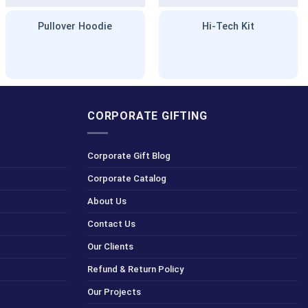
Pullover Hoodie
Hi-Tech Kit
CORPORATE GIFTING
Corporate Gift Blog
Corporate Catalog
About Us
Contact Us
Our Clients
Refund & Return Policy
Our Projects