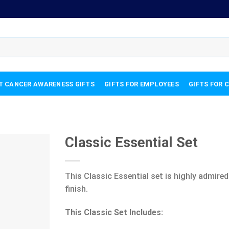
T CANCER AWARENESS GIFTS
GIFTS FOR EMPLOYEES
GIFTS FOR 
Classic Essential Set
This Classic Essential set is highly admired
finish.
This Classic Set Includes: