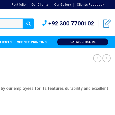
Portfolio
Our Clients
Our Gallery
Clients Feedback
+92 300 7700102
CLIENTS
OFF SET PRINTING
CATALOG 2025-26
 by our employees for its features durability and excellent