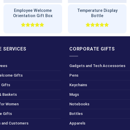
Employee Welcome
Temperature Display
Orientation Gift Box
Bottle
Rated
5.00
Rated
5.00
out of 5
out of 5
 SERVICES
CORPORATE GIFTS
yees
Gadgets and Tech Accessories
Welcome Gifts
Pens
 Gifts
Keychains
& Baskets
Mugs
 for Women
Notebooks
e Gifts
Bottles
ts and Customers
Apparels