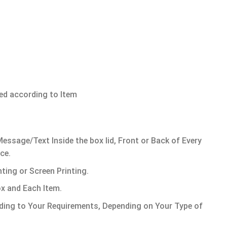
ded according to Item
ssage/Text Inside the box lid, Front or Back of Every
ce.
ting or Screen Printing.
x and Each Item.
ing to Your Requirements, Depending on Your Type of