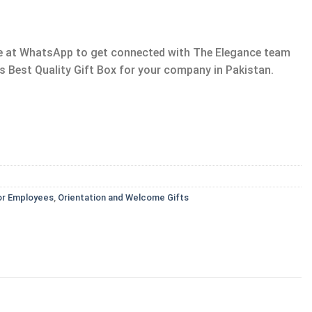
age at WhatsApp to get connected with The Elegance team
s Best Quality Gift Box for your company in Pakistan.
or Employees
,
Orientation and Welcome Gifts