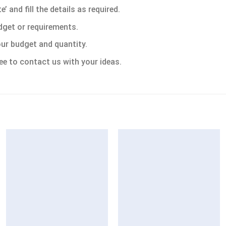
 and fill the details as required.
dget or requirements.
ur budget and quantity.
ee to contact us with your ideas.