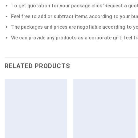
To get quotation for your package click ‘Request a quote’
Feel free to add or subtract items according to your bu
The packages and prices are negotiable according to yo
We can provide any products as a corporate gift, feel fr
RELATED PRODUCTS