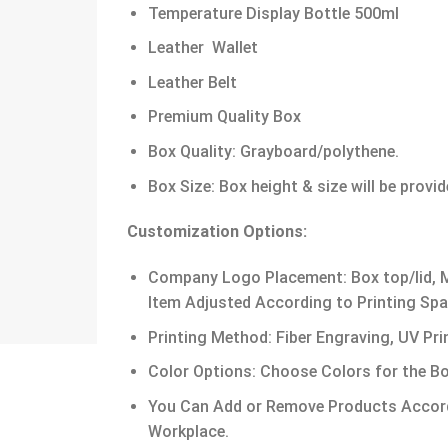
Temperature Display Bottle 500ml
Leather Wallet
Leather Belt
Premium Quality Box
Box Quality: Grayboard/polythene.
Box Size: Box height & size will be provi
Customization Options:
Company Logo Placement: Box top/lid, Me
Item Adjusted According to Printing Spa
Printing Method: Fiber Engraving, UV Prin
Color Options: Choose Colors for the Bo
You Can Add or Remove Products Accord
Workplace.