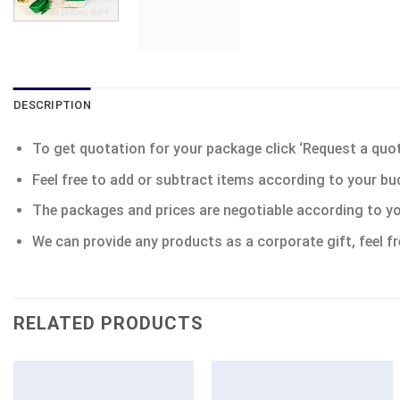
DESCRIPTION
To get quotation for your package click ‘Request a quote’
Feel free to add or subtract items according to your bu
The packages and prices are negotiable according to yo
We can provide any products as a corporate gift, feel fr
RELATED PRODUCTS