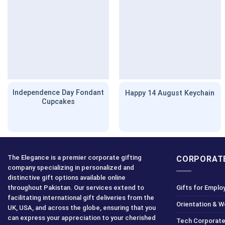
Independence Day Fondant
Happy 14 August Keychain
Cupcakes
The Elegance is a premier corporate gifting
CORPORATE
company specializing in personalized and
distinctive gift options available online
throughout Pakistan. Our services extend to
Gifts for Emplo
facilitating international gift deliveries from the
Orientation & 
UK, USA, and across the globe, ensuring that you
can express your appreciation to your cherished
Tech Corporate