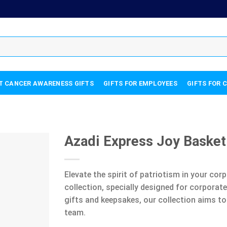
T CANCER AWARENESS GIFTS
GIFTS FOR EMPLOYEES
GIFTS FOR 
Azadi Express Joy Basket
Elevate the spirit of patriotism in your co
collection, specially designed for corpora
gifts and keepsakes, our collection aims to
team.