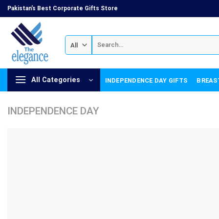
Skip
Pakistan's Best Corporate Gifts Store
to
content
Search
for:
All Categories
INDEPENDENCE DAY GIFTS
BREAS
INDEPENDENCE DAY