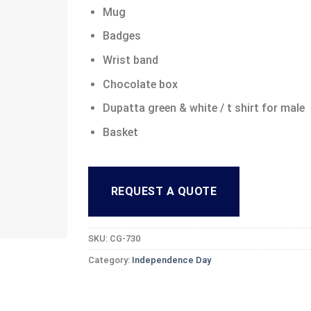
Mug
Badges
Wrist band
Chocolate box
Dupatta green & white / t shirt for male
Basket
REQUEST A QUOTE
SKU:
CG-730
Category:
Independence Day