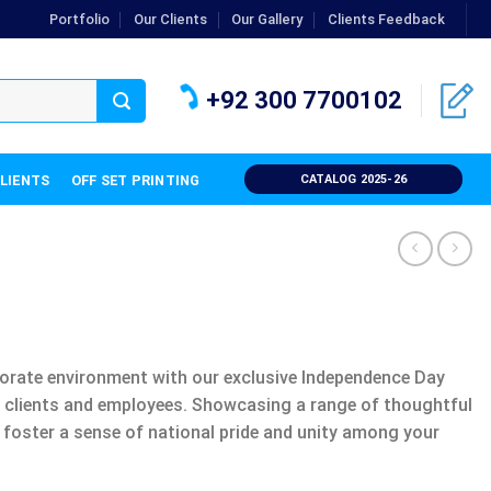
Portfolio
Our Clients
Our Gallery
Clients Feedback
+92 300 7700102
CLIENTS
OFF SET PRINTING
CATALOG 2025-26
rporate environment with our exclusive Independence Day
te clients and employees. Showcasing a range of thoughtful
 foster a sense of national pride and unity among your