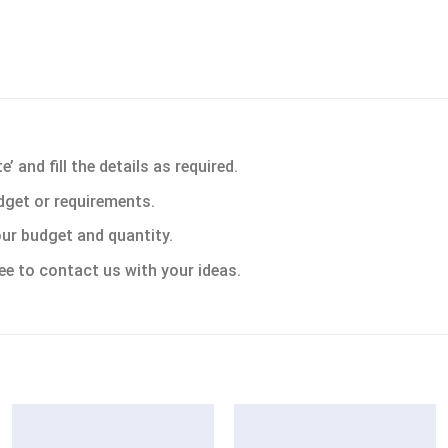
 and fill the details as required.
dget or requirements.
ur budget and quantity.
ee to contact us with your ideas.