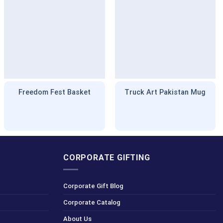
Freedom Fest Basket
Truck Art Pakistan Mug
CORPORATE GIFTING
Corporate Gift Blog
Corporate Catalog
About Us