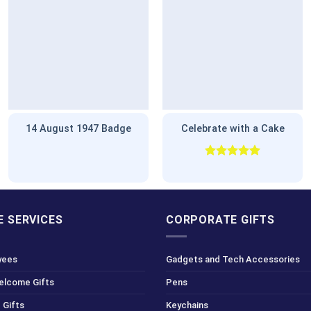
14 August 1947 Badge
Celebrate with a Cake
Rated
5.00
out of 5
 SERVICES
CORPORATE GIFTS
yees
Gadgets and Tech Accessories
Welcome Gifts
Pens
 Gifts
Keychains