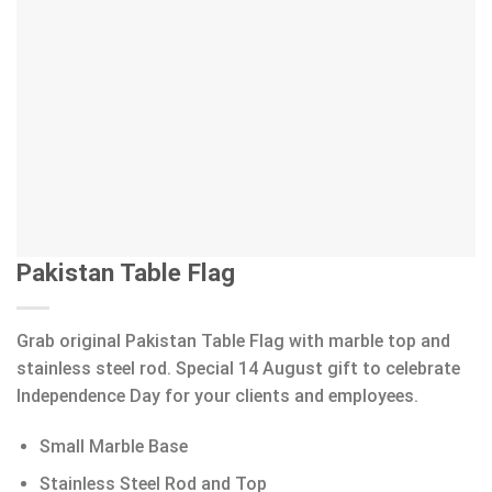
Pakistan Table Flag
Grab original Pakistan Table Flag with marble top and
stainless steel rod. Special 14 August gift to celebrate
Independence Day for your clients and employees.
Small Marble Base
Stainless Steel Rod and Top