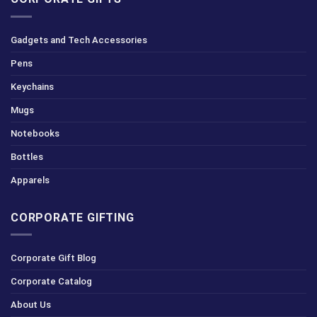
Gadgets and Tech Accessories
Pens
Keychains
Mugs
Notebooks
Bottles
Apparels
CORPORATE GIFTING
Corporate Gift Blog
Corporate Catalog
About Us