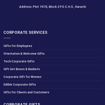
Address: Plot 197/E, Block 2 P.E.C.H.S., Karachi
CORPORATE SERVICES
Gifts for Employees
Orientation & Welcome Gifts
Tech Corporate Gifts
Gift Set Boxes & Baskets
Corporate Gift for Women
Edible Corporate Gifts
Gifts for Clients and Customers
CORPORATE GIFTS