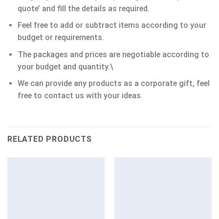
quote’ and fill the details as required.
Feel free to add or subtract items according to your
budget or requirements.
The packages and prices are negotiable according to
your budget and quantity.\
We can provide any products as a corporate gift, feel
free to contact us with your ideas.
RELATED PRODUCTS