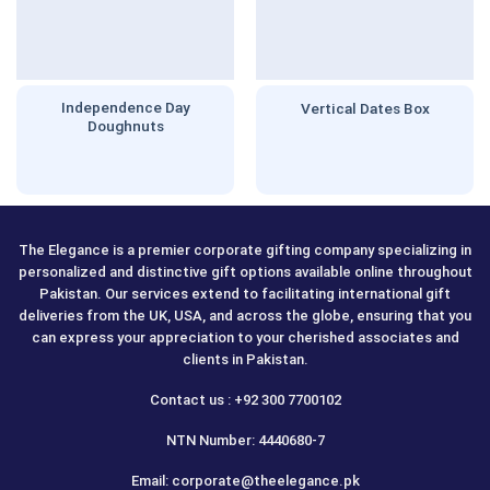
Independence Day
Vertical Dates Box
Doughnuts
The Elegance is a premier corporate gifting company specializing in
personalized and distinctive gift options available online throughout
Pakistan. Our services extend to facilitating international gift
deliveries from the UK, USA, and across the globe, ensuring that you
can express your appreciation to your cherished associates and
clients in Pakistan.
Contact us : +92 300 7700102
NTN Number: 4440680-7
Email: corporate@theelegance.pk