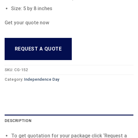
Size: 5 by 8 inches
Get your quote now
REQUEST A QUOTE
SKU:
CG-152
Category:
Independence Day
DESCRIPTION
To get quotation for your package click ‘Request a